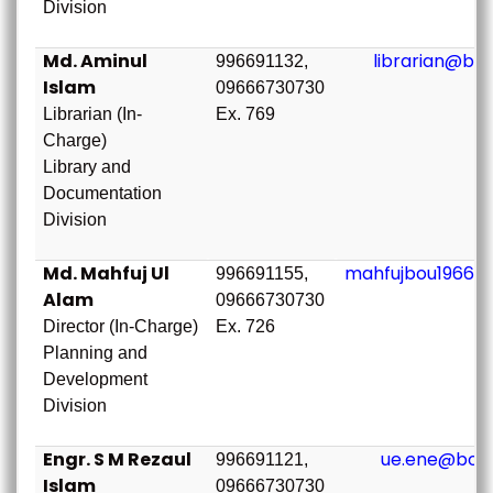
Division
Md. Aminul
librarian@bou
996691132,
Islam
09666730730
Librarian (In-
Ex. 769
Charge)
Library and
Documentation
Division
Md. Mahfuj Ul
mahfujbou1966@
996691155,
Alam
09666730730
Director (In-Charge)
Ex. 726
Planning and
Development
Division
Engr. S M Rezaul
ue.ene@bou.
996691121,
Islam
09666730730