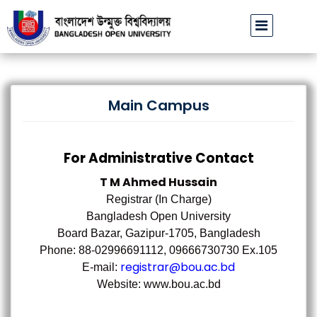
বাউবি উপাচার্যের পরিচয়ে প্রতারণার চেষ্টা: সর্বসাধারণকে সতর্ক থাকার আহ্বান
|
Main Campus
For Administrative Contact
T M Ahmed Hussain
Registrar (In Charge)
Bangladesh Open University
Board Bazar, Gazipur-1705, Bangladesh
Phone: 88-02996691112, 09666730730 Ex.105
registrar@bou.ac.bd
E-mail:
Website: www.bou.ac.bd