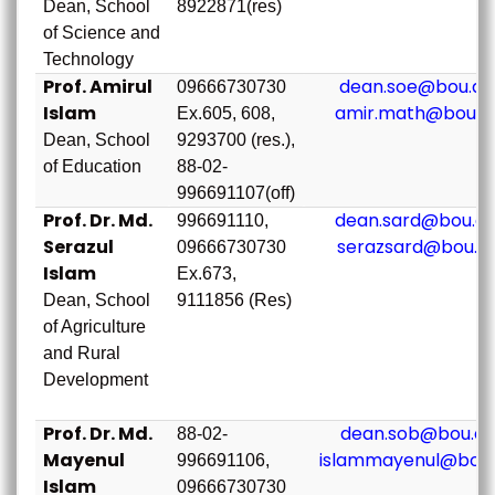
Dean, School
8922871(res)
of Science and
Technology
Prof. Amirul
dean.soe@bou.ac
09666730730
Islam
amir.math@bou.a
Ex.605, 608,
Dean, School
9293700 (res.),
of Education
88-02-
996691107(off)
Prof. Dr. Md.
dean.sard@bou.ac
996691110,
Serazul
serazsard@bou.a
09666730730
Islam
Ex.673,
Dean, School
9111856 (Res)
of Agriculture
and Rural
Development
Prof. Dr. Md.
dean.sob@bou.ac
88-02-
Mayenul
islammayenul@bou.
996691106,
Islam
09666730730