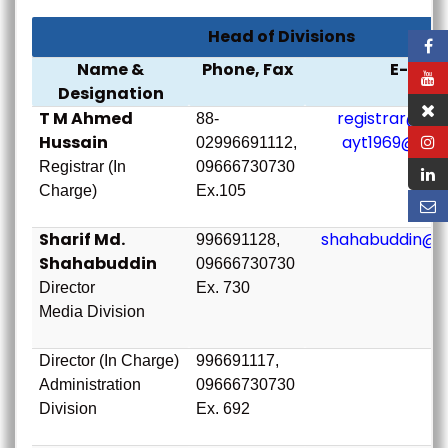
Head of Divisions
Name &
Phone, Fax
E-mail
Designation
T M Ahmed
registrar@bou
88-
Hussain
ayt1969@bou
02996691112,
Registrar (In
09666730730
Charge)
Ex.105
Sharif Md.
shahabuddin@b
996691128,
Shahabuddin
09666730730
Director
Ex. 730
Media Division
Director (In Charge)
996691117,
Administration
09666730730
Division
Ex. 692