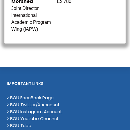
Morshed
Ex.780
Joint Director
International
Academic Program
Wing (IAPW)
IMPORTANT LINKS
> BOU FaceBook Page
> BOU Twitter/X Account
> BOU Instagram Account
> BOU Youtube Channel
> BOU Tube