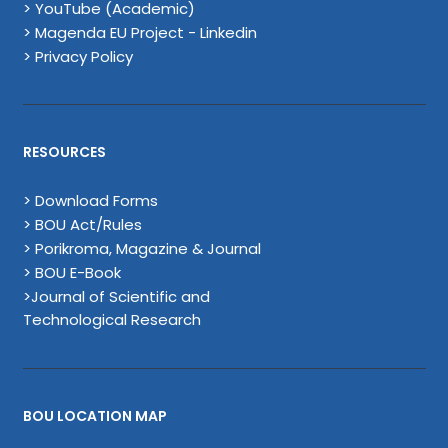
> YouTube (Academic)
> Magenda EU Project - Linkedin
> Privacy Policy
RESOURCES
> Download Forms
> BOU Act/Rules
> Porikroma, Magazine & Journal
> BOU E-Book
>Journal of Scientific and
Technological Research
BOU LOCATION MAP