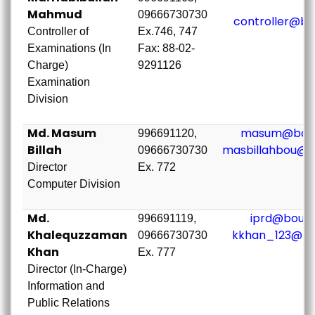
Mahmud
09666730730
controller@bo
Controller of
Ex.746, 747
Examinations (In
Fax: 88-02-
Charge)
9291126
Examination
Division
Md. Masum
masum@bou.
996691120,
Billah
masbillahbou@g
09666730730
Director
Ex. 772
Computer Division
Md.
iprd@bou.a
996691119,
Khalequzzaman
kkhan_123@bo
09666730730
Khan
Ex. 777
Director (In-Charge)
Information and
Public Relations