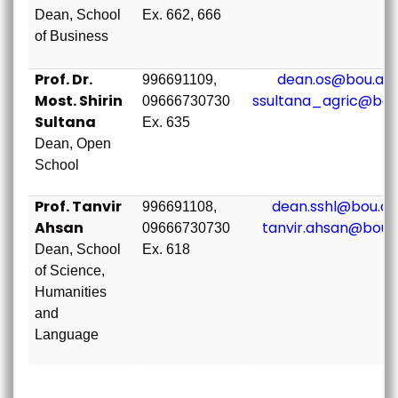
Dean, School
Ex. 662, 666
of Business
Prof. Dr.
dean.os@bou.ac.
996691109,
Most. Shirin
ssultana_agric@bou
09666730730
Sultana
Ex. 635
Dean, Open
School
Prof. Tanvir
dean.sshl@bou.ac
996691108,
Ahsan
tanvir.ahsan@bou.
09666730730
Dean, School
Ex. 618
of Science,
Humanities
and
Language