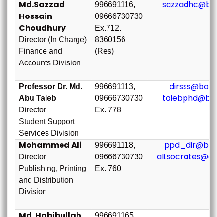
Md.Sazzad
sazzadhc@bou
996691116,
Hossain
09666730730
Choudhury
Ex.712,
Director (In Charge)
8360156
Finance and
(Res)
Accounts Division
dirsss@bou.
Professor Dr. Md.
996691113,
talebphd@bou
Abu Taleb
09666730730
Director
Ex. 778
Student Support
Services Division
Mohammed Ali
ppd_dir@bou
996691118,
ali.socrates@g
Director
09666730730
Publishing, Printing
Ex. 760
and Distribution
Division
Md. Habibullah
996691165,