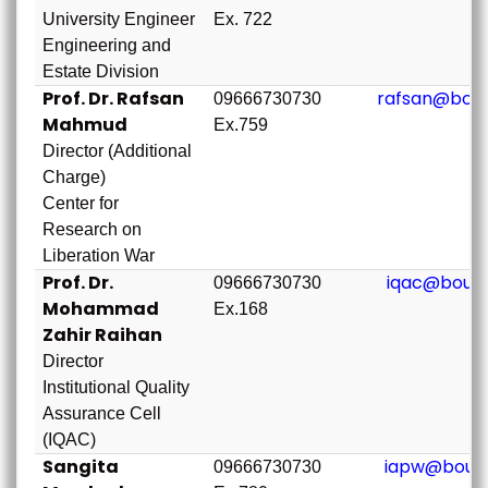
University Engineer
Ex. 722
Engineering and
Estate Division
Prof. Dr. Rafsan
rafsan@bou.
09666730730
Mahmud
Ex.759
Director (Additional
Charge)
Center for
Research on
Liberation War
Prof. Dr.
iqac@bou.a
09666730730
Mohammad
Ex.168
Zahir Raihan
Director
Institutional Quality
Assurance Cell
(IQAC)
Sangita
iapw@bou.a
09666730730