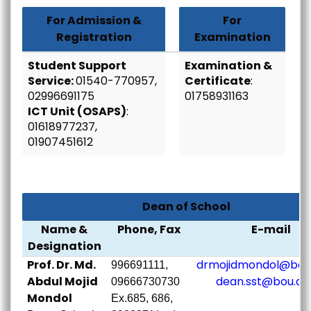
For Admission &
For
Registration
Examination
Student Support
Examination &
Service:
01540-770957,
Certificate
:
02996691175
01758931163
ICT Unit (OSAPS)
:
01618977237,
01907451612
Dean of School
Name &
Phone, Fax
E-mail
Designation
Prof. Dr. Md.
drmojidmondol@bou.
996691111,
Abdul Mojid
dean.sst@bou.ac
09666730730
Mondol
Ex.685, 686,