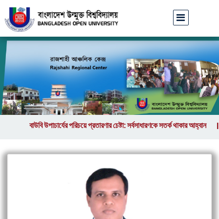
বাউবি উপাচার্যের পরিচয়ে প্রতারণার চেষ্টা: সর্বসাধারণকে সতর্ক থাকার আহ্বান
||