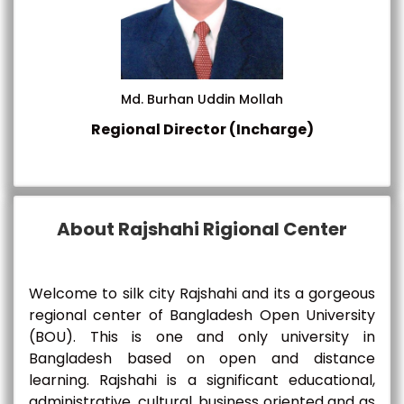
Md. Burhan Uddin Mollah
Regional Director (Incharge)
About Rajshahi Rigional Center
Welcome to silk city Rajshahi and its a gorgeous
regional center of Bangladesh Open University
(BOU). This is one and only university in
Bangladesh based on open and distance
learning. Rajshahi is a significant educational,
administrative, cultural, business oriented and as