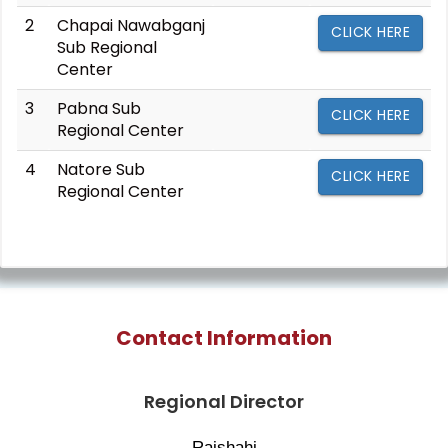
2
Chapai Nawabganj
CLICK HERE
Sub Regional
Center
3
Pabna Sub
CLICK HERE
Regional Center
4
Natore Sub
CLICK HERE
Regional Center
Contact Information
Regional Director
Rajshahi