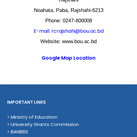
Noahata, Paba, Rajshahi-6213
Phone: 0247-800008
E-mail: rcrajshahi@bou.ac.bd
Website: www.bou.ac.bd
Google Map Location
IMPORTANT LINKS
> Ministry of Education
> University Grants Commission
> BANBEIS