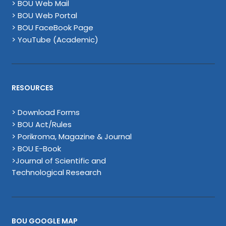
> BOU Web Mail
> BOU Web Portal
> BOU FaceBook Page
> YouTube (Academic)
RESOURCES
> Download Forms
> BOU Act/Rules
> Porikroma, Magazine & Journal
> BOU E-Book
>Journal of Scientific and
Technological Research
BOU GOOGLE MAP