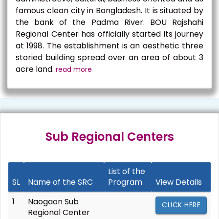
famous clean city in Bangladesh. It is situated by
the bank of the Padma River. BOU Rajshahi
Regional Center has officially started its journey
at 1998. The establishment is an aesthetic three
storied building spread over an area of about 3
acre land.
read more
Sub Regional Centers
List of the
SL
Name of the SRC
Program
View Details
1
Naogaon Sub
CLICK HERE
Regional Center