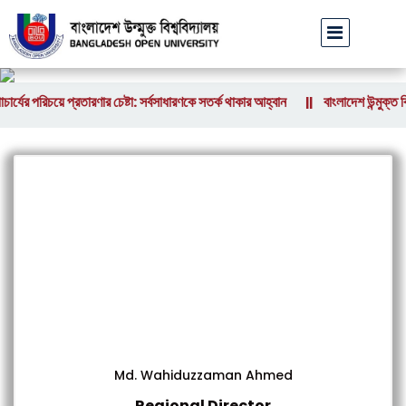
র্যের পরিচয়ে প্রতারণার চেষ্টা: সর্বসাধারণকে সতর্ক থাকার আহ্বান
বাংলাদেশ উন্মুক্ত ব
||
Md. Wahiduzzaman Ahmed
Regional Director