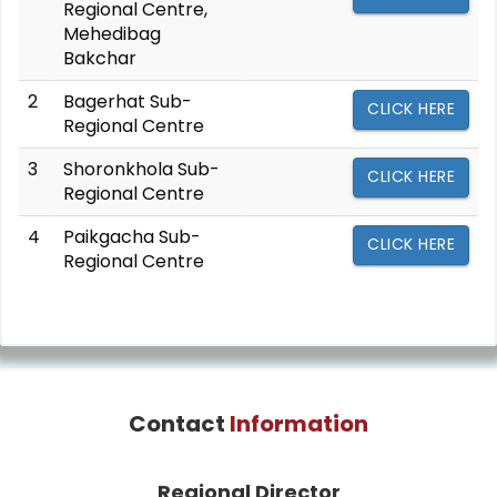
Regional Centre,
Mehedibag
Bakchar
2
Bagerhat Sub-
CLICK HERE
Regional Centre
3
Shoronkhola Sub-
CLICK HERE
Regional Centre
4
Paikgacha Sub-
CLICK HERE
Regional Centre
Contact
Information
Regional Director