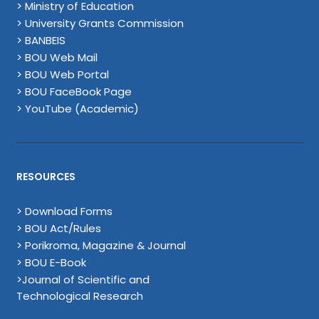
> Ministry of Education
> University Grants Commission
> BANBEIS
> BOU Web Mail
> BOU Web Portal
> BOU FaceBook Page
> YouTube (Academic)
RESOURCES
> Download Forms
> BOU Act/Rules
> Porikroma, Magazine & Journal
> BOU E-Book
>Journal of Scientific and
Technological Research