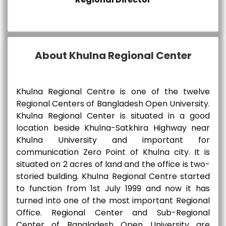
About Khulna Regional Center
Khulna Regional Centre is one of the twelve
Regional Centers of Bangladesh Open University.
Khulna Regional Center is situated in a good
location beside Khulna-Satkhira Highway near
Khulna University and important for
communication Zero Point of Khulna city. It is
situated on 2 acres of land and the office is two-
storied building. Khulna Regional Centre started
to function from 1st July 1999 and now it has
turned into one of the most important Regional
Office. Regional Center and Sub-Regional
Center of Bangladesh Open University are