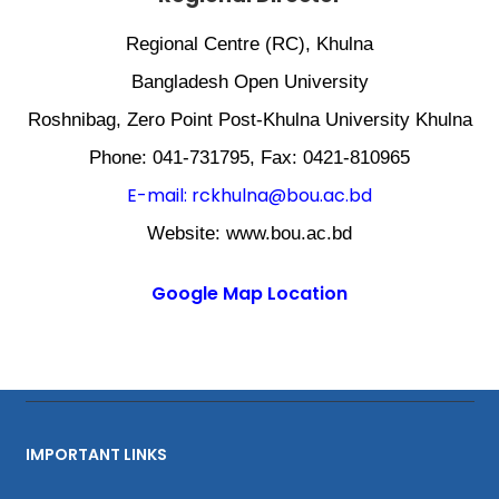
Regional Centre (RC), Khulna
Bangladesh Open University
Roshnibag, Zero Point Post-Khulna University Khulna
Phone: 041-731795, Fax: 0421-810965
E-mail: rckhulna@bou.ac.bd
Website: www.bou.ac.bd
Google Map Location
IMPORTANT LINKS