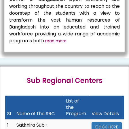
working throughout the country to reach at the
doorstep of the students with a view to
transform the vast human resources of
Bangladesh into an educated and trained
workforce providing a wide range of academic
programs both
read more
Sub Regional Centers
List of
the
SL
Name of the SRC
Program
View Details
1
Satkhira Sub-
CLICK HERE