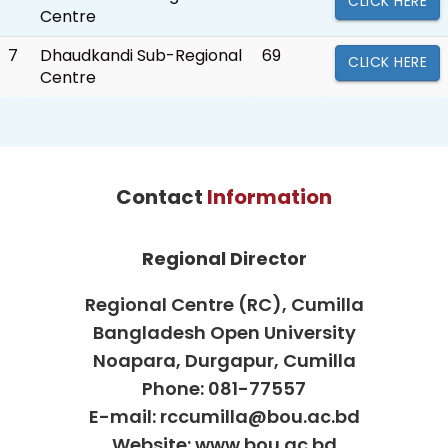
CLICK HERE
Centre
7
Dhaudkandi Sub-Regional
69
CLICK HERE
Centre
Contact
Information
Regional Director
Regional Centre (RC), Cumilla
Bangladesh Open University
Noapara, Durgapur, Cumilla
Phone: 081-77557
E-mail: rccumilla@bou.ac.bd
Website: www.bou.ac.bd