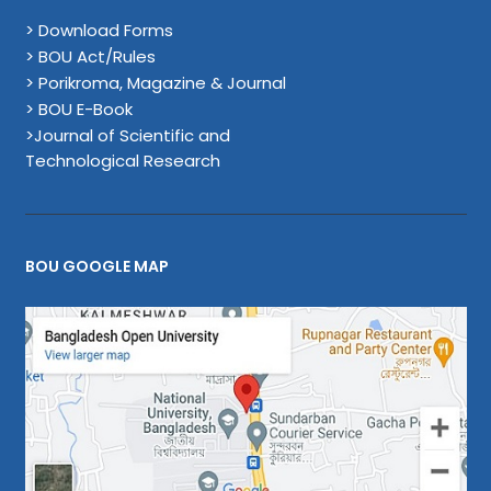
> Download Forms
> BOU Act/Rules
> Porikroma, Magazine & Journal
> BOU E-Book
>Journal of Scientific and
Technological Research
BOU GOOGLE MAP