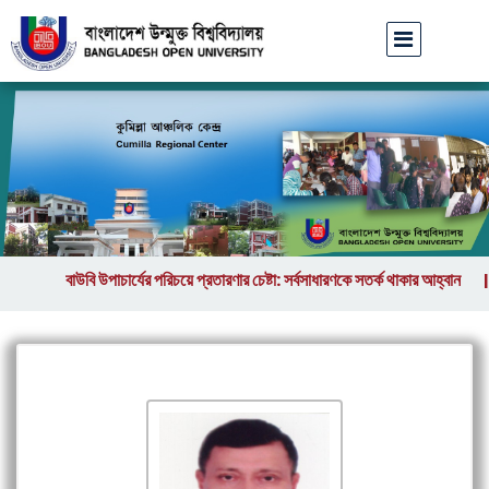
বাউবি উপাচার্যের পরিচয়ে প্রতারণার চেষ্টা: সর্বসাধারণকে সতর্ক থাকার আহ্বান
ব
||