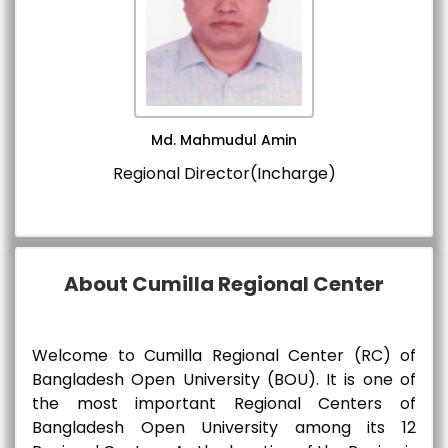
Md. Mahmudul Amin
Regional Director(Incharge)
About Cumilla Regional Center
Welcome to Cumilla Regional Center (RC) of
Bangladesh Open University (BOU). It is one of
the most important Regional Centers of
Bangladesh Open University among its 12