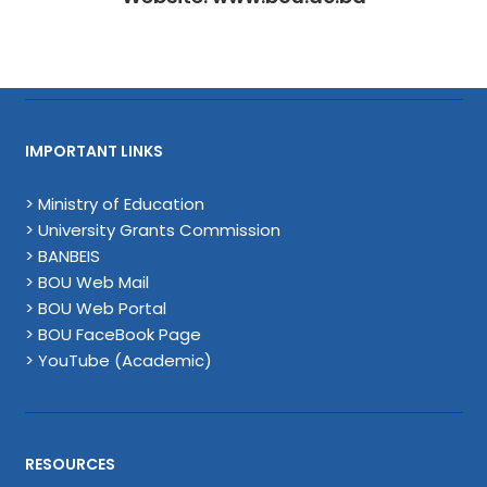
IMPORTANT LINKS
> Ministry of Education
> University Grants Commission
> BANBEIS
> BOU Web Mail
> BOU Web Portal
> BOU FaceBook Page
> YouTube (Academic)
RESOURCES