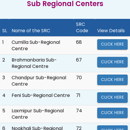
Sub Regional Centers
SRC
SL
Name of the SRC
Code
View Details
1
Cumilla Sub-Regional
68
CLICK HERE
Centre
2
Brahmanbaria Sub-
67
CLICK HERE
Regional Centre
3
Chandpur Sub-Regional
70
CLICK HERE
Centre
4
Feni Sub-Regional Centre
71
CLICK HERE
5
Laxmipur Sub-Regional
74
CLICK HERE
Centre
6
Noakhali Sub-Regional
72