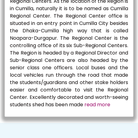
Regional Centers. As the location of the Region is
in Cumilla, naturally it is to be named as Cumilla
Regional Center. The Regional Center office is
situated in an entry point in Cumilla City besides
the Dhaka-Cumilla high way that is called
Noapara-Durgapur. The Regional Center is the
controlling office of its six Sub-Regional Centers.
The Region is headed by a Regional Director and
Sub-Regional Centers are also headed by the
senior class one officers. Local buses and the
local vehicles run through the road that made
the students/guardians and other stake holders
easier and comfortable to visit the Regional
Center. Excellently decorated and worth-seeing
students shed has been made
read more