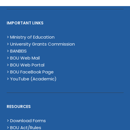
IMPORTANT LINKS
> Ministry of Education
> University Grants Commission
> BANBEIS
> BOU Web Mail
> BOU Web Portal
> BOU FaceBook Page
> YouTube (Academic)
RESOURCES
> Download Forms
> BOU Act/Rules