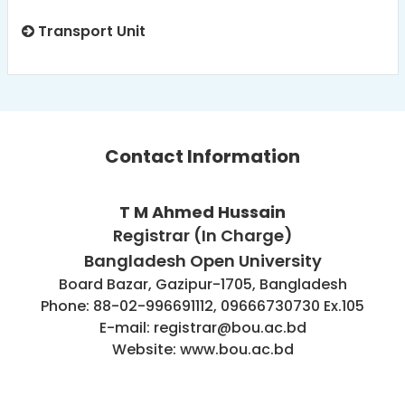
Transport Unit
Contact Information
T M Ahmed Hussain
Registrar (In Charge)
Bangladesh Open University
Board Bazar, Gazipur-1705, Bangladesh
Phone: 88-02-996691112, 09666730730 Ex.105
E-mail: registrar@bou.ac.bd
Website: www.bou.ac.bd