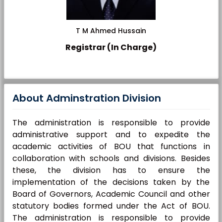
T M Ahmed Hussain
Registrar (In Charge)
About Adminstration Division
The administration is responsible to provide
administrative support and to expedite the
academic activities of BOU that functions in
collaboration with schools and divisions. Besides
these, the division has to ensure the
implementation of the decisions taken by the
Board of Governors, Academic Council and other
statutory bodies formed under the Act of BOU.
The administration is responsible to provide