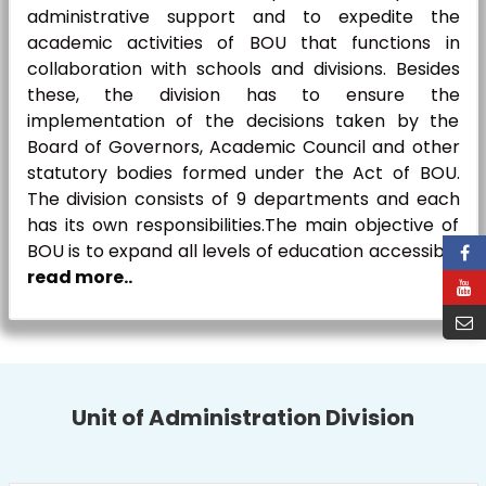
administrative support and to expedite the
academic activities of BOU that functions in
collaboration with schools and divisions. Besides
these, the division has to ensure the
implementation of the decisions taken by the
Board of Governors, Academic Council and other
statutory bodies formed under the Act of BOU.
The division consists of 9 departments and each
has its own responsibilities.The main objective of
BOU is to expand all levels of education accessible
read more..
Unit of Administration Division