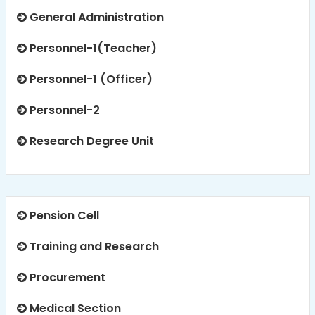
General Administration
Personnel-1(Teacher)
Personnel-1 (Officer)
Personnel-2
Research Degree Unit
Pension Cell
Training and Research
Procurement
Medical Section