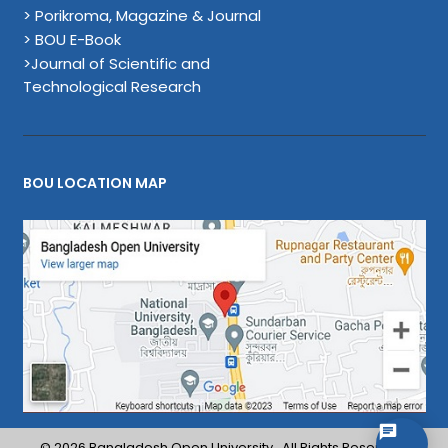
> Porikroma, Magazine & Journal
> BOU E-Book
>Journal of Scientific and
Technological Research
BOU LOCATION MAP
© 2026 Bangladesh Open University . All Rights Reserved.