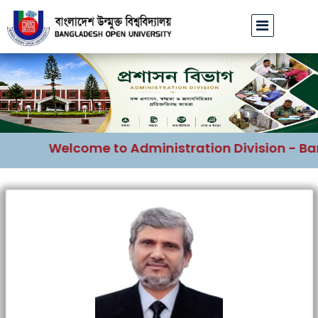
Welcome to Administration Division - Ban