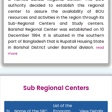
authority decided to establish this regional
center to assure the availability of BOU
resources and activities in the region through its
Sub-Regional Centers and Study centers.
Barishal Regional Center was established on 10
December 1994. It is situated in the southern
part of Bangladesh that is Rupatali Housing State
in Barishal District under Barishal division.
read
more
Sub Regional Centers
List of the
SL
Name of the SRC
Program
View Details