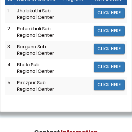
1
Jhalakathi Sub
CLICK HERE
Regional Center
2
Patuakhali Sub
CLICK HERE
Regional Center
3
Barguna Sub
CLICK HERE
Regional Center
4
Bhola Sub
CLICK HERE
Regional Center
5
Pirozpur Sub
CLICK HERE
Regional Center