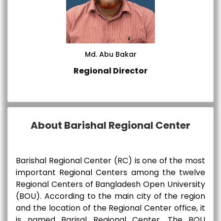
Md. Abu Bakar
Regional Director
About Barishal Regional Center
Barishal Regional Center (RC) is one of the most
important Regional Centers among the twelve
Regional Centers of Bangladesh Open University
(BOU). According to the main city of the region
and the location of the Regional Center office, it
is named Barisal Regional Center. The BOU