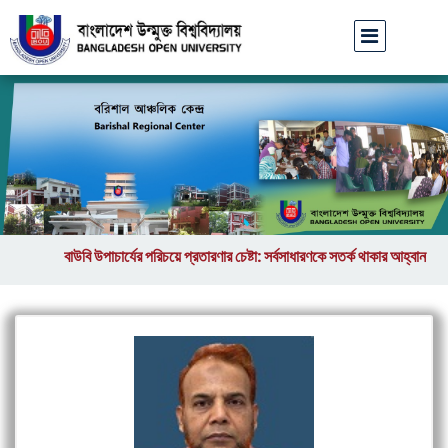
বাউবি উপাচার্যের পরিচয়ে প্রতারণার চেষ্টা: সর্বসাধারণকে সতর্ক থাকার আহ্বান
||