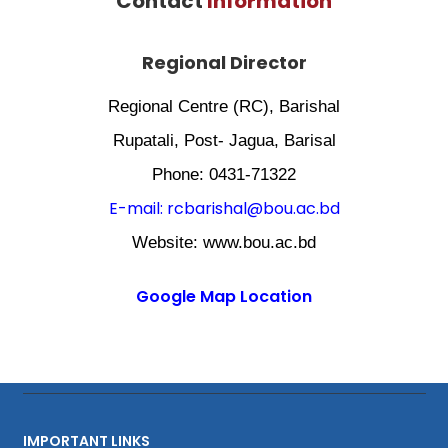
Contact
Information
Regional Director
Regional Centre (RC), Barishal
Rupatali, Post- Jagua, Barisal
Phone: 0431-71322
E-mail: rcbarishal@bou.ac.bd
Website: www.bou.ac.bd
Google Map Location
IMPORTANT LINKS