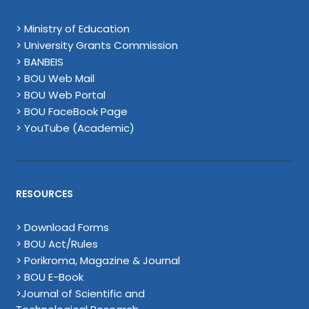
> Ministry of Education
> University Grants Commission
> BANBEIS
> BOU Web Mail
> BOU Web Portal
> BOU FaceBook Page
> YouTube (Academic)
RESOURCES
> Download Forms
> BOU Act/Rules
> Porikroma, Magazine & Journal
> BOU E-Book
>Journal of Scientific and