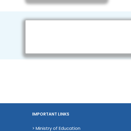
IMPORTANT LINKS
> Ministry of Education