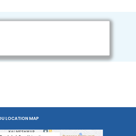
OU LOCATION MAP