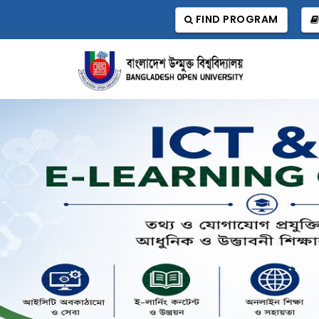
FIND PROGRAM