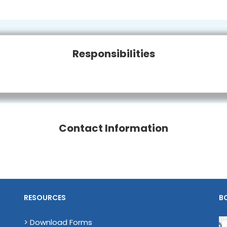
Responsibilities
Contact Information
RESOURCES
B
> Download Forms