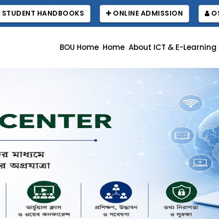
STUDENT HANDBOOKS
ONLINE ADMISSION
OS
BOU Home
Home
About ICT & E-Learning