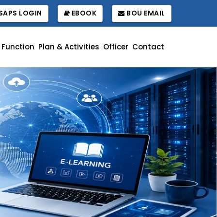
APS LOGIN
EBOOK
BOU EMAIL
Function
Plan & Activities
Officer
Contact