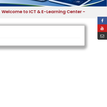
come to ICT & E-Learning Center - Bangladesh 