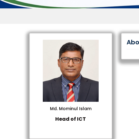
Abo
Md. Mominul Islam
Head of ICT