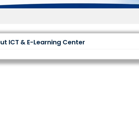
Wel
ut ICT & E-Learning Center