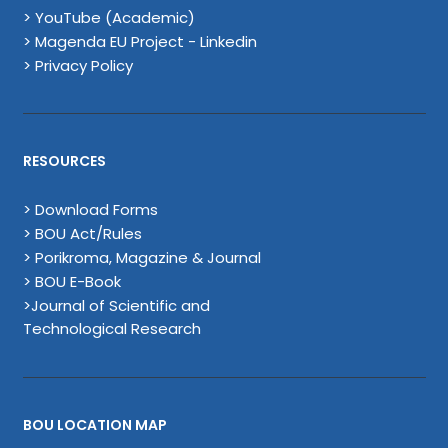
> YouTube (Academic)
> Magenda EU Project - Linkedin
> Privacy Policy
RESOURCES
> Download Forms
> BOU Act/Rules
> Porikroma, Magazine & Journal
> BOU E-Book
>Journal of Scientific and
Technological Research
BOU LOCATION MAP