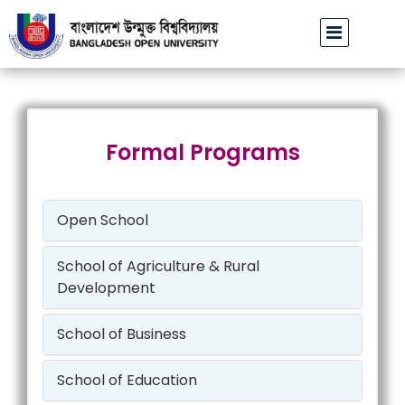
বাউবি উপাচার্যের পরিচয়ে প্রতারণার চেষ্টা: সর্বসাধারণকে সতর্ক থাকার
Formal Programs
Open School
School of Agriculture & Rural
Development
School of Business
School of Education