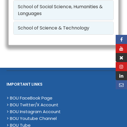
School of Social Science, Humanities &
Languages
School of Science & Technology
IMPORTANT LINKS
> BOU FaceBook Page
> BOU Twitter/X Account
> BOU Instagram Account
> BOU Youtube Channel
> BOU Tube