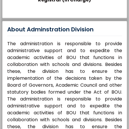
About Adminstration Division
The administration is responsible to provide
administrative support and to expedite the
academic activities of BOU that functions in
collaboration with schools and divisions. Besides
these, the division has to ensure the
implementation of the decisions taken by the
Board of Governors, Academic Council and other
statutory bodies formed under the Act of BOU.
The administration is responsible to provide
administrative support and to expedite the
academic activities of BOU that functions in
collaboration with schools and divisions. Besides
these, the division has to ensure the