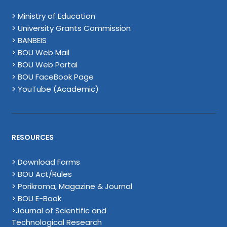
> Ministry of Education
> University Grants Commission
> BANBEIS
> BOU Web Mail
> BOU Web Portal
> BOU FaceBook Page
> YouTube (Academic)
RESOURCES
> Download Forms
> BOU Act/Rules
> Porikroma, Magazine & Journal
> BOU E-Book
>Journal of Scientific and
Technological Research