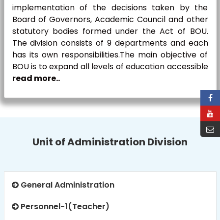
implementation of the decisions taken by the
Board of Governors, Academic Council and other
statutory bodies formed under the Act of BOU.
The division consists of 9 departments and each
has its own responsibilities.The main objective of
BOU is to expand all levels of education accessible
read more..
Unit of Administration Division
General Administration
Personnel-1(Teacher)