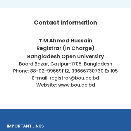
Contact Information
T M Ahmed Hussain
Registrar (In Charge)
Bangladesh Open University
Board Bazar, Gazipur-1705, Bangladesh
Phone: 88-02-996691112, 09666730730 Ex.105
E-mail: registrar@bou.ac.bd
Website: www.bou.ac.bd
IMPORTANT LINKS