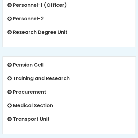
Personnel-1 (Officer)
Personnel-2
Research Degree Unit
Pension Cell
Training and Research
Procurement
Medical Section
Transport Unit