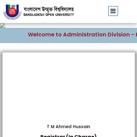
Welcome to Administration Division - B
T M Ahmed Hussain
Registrar (In Charge)