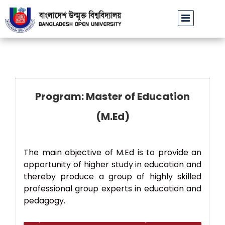
বাউবি উপাচার্যের পরিচয়ে প্রতারণার চেষ্টা: সর্বসাধারণকে সতর্ক থাকার আহ
Program: Master of Education
(M.Ed)
The main objective of M.Ed is to provide an
opportunity of higher study in education and
thereby produce a group of highly skilled
professional group experts in education and
pedagogy.