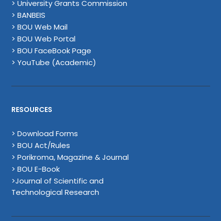
> University Grants Commission
> BANBEIS
> BOU Web Mail
> BOU Web Portal
> BOU FaceBook Page
> YouTube (Academic)
RESOURCES
> Download Forms
> BOU Act/Rules
> Porikroma, Magazine & Journal
> BOU E-Book
>Journal of Scientific and
Technological Research