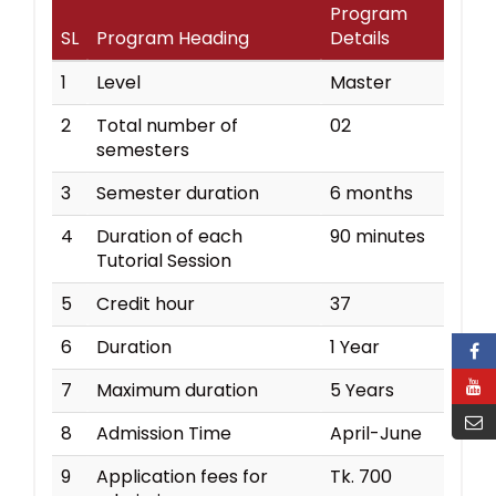
Program
SL
Program Heading
Details
1
Level
Master
2
Total number of
02
semesters
3
Semester duration
6 months
4
Duration of each
90 minutes
Tutorial Session
5
Credit hour
37
6
Duration
1 Year
7
Maximum duration
5 Years
8
Admission Time
April-June
9
Application fees for
Tk. 700