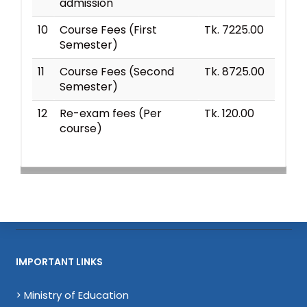
admission
10
Course Fees (First
Tk. 7225.00
Semester)
11
Course Fees (Second
Tk. 8725.00
Semester)
12
Re-exam fees (Per
Tk. 120.00
course)
IMPORTANT LINKS
> Ministry of Education