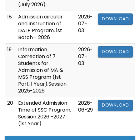
(July 2026)
18
Admission circular
2026-
DOWNLOAD
and instruction of
07-
DALP Program, 1st
03
Batch - 2026
19
Information
2026-
DOWNLOAD
Correction of 7
07-
Students for
03
Admission of MA &
MSS Program (1st
Part: 1 Year),Session
2025-2026
20
Extended Admission
2026-
DOWNLOAD
Time of SSC Program,
06-29
Session 2026 -2027
(1st Year)