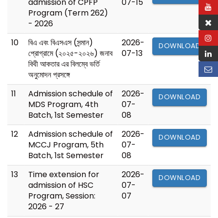
admission of CPFP
07-15
Program (Term 262)
- 2026
10
বিএ এবং বিএসএস (সন্মান)
2026-
DOWNLOAD
প্রোগ্রামে (২০২৫-২০২৬) জনাব
07-13
বিথী আকতার এর বিলম্বে ভর্তি
অনুমোদন প্রসঙ্গে
11
Admission schedule of
2026-
DOWNLOAD
MDS Program, 4th
07-
Batch, 1st Semester
08
12
Admission schedule of
2026-
DOWNLOAD
MCCJ Program, 5th
07-
Batch, 1st Semester
08
13
Time extension for
2026-
DOWNLOAD
admission of HSC
07-
Program, Session:
07
2026 - 27