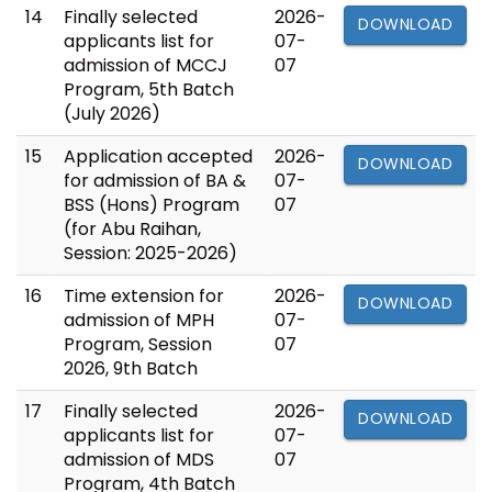
14
Finally selected
2026-
DOWNLOAD
applicants list for
07-
admission of MCCJ
07
Program, 5th Batch
(July 2026)
15
Application accepted
2026-
DOWNLOAD
for admission of BA &
07-
BSS (Hons) Program
07
(for Abu Raihan,
Session: 2025-2026)
16
Time extension for
2026-
DOWNLOAD
admission of MPH
07-
Program, Session
07
2026, 9th Batch
17
Finally selected
2026-
DOWNLOAD
applicants list for
07-
admission of MDS
07
Program, 4th Batch