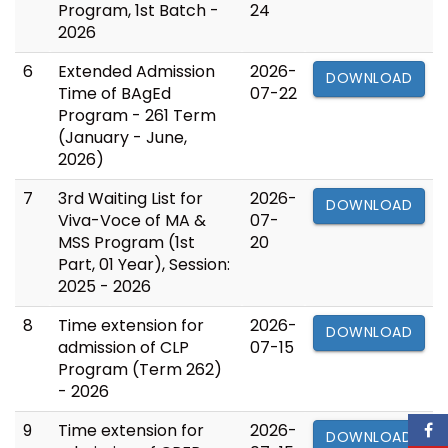
Program, 1st Batch -
24
2026
6
Extended Admission
2026-
DOWNLOAD
Time of BAgEd
07-22
Program - 261 Term
(January - June,
2026)
7
3rd Waiting List for
2026-
DOWNLOAD
Viva-Voce of MA &
07-
MSS Program (1st
20
Part, 01 Year), Session:
2025 - 2026
8
Time extension for
2026-
DOWNLOAD
admission of CLP
07-15
Program (Term 262)
- 2026
9
Time extension for
2026-
DOWNLOAD