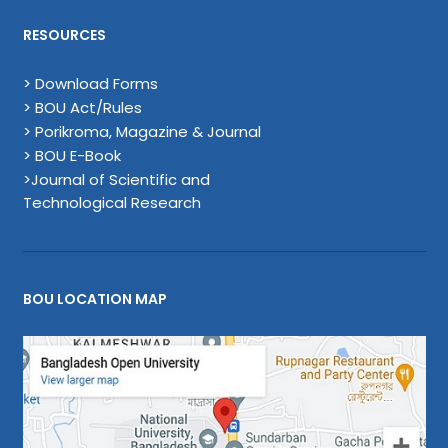
RESOURCES
> Download Forms
> BOU Act/Rules
> Porikroma, Magazine & Journal
> BOU E-Book
>Journal of Scientific and
Technological Research
BOU LOCATION MAP