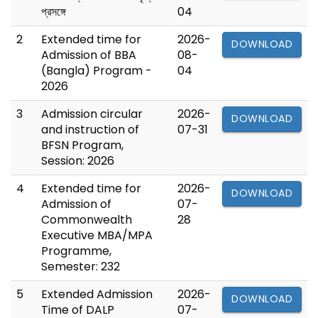
প্রসঙ্গে
04
2
Extended time for
2026-
DOWNLOAD
Admission of BBA
08-
(Bangla) Program -
04
2026
3
Admission circular
2026-
DOWNLOAD
and instruction of
07-31
BFSN Program,
Session: 2026
4
Extended time for
2026-
DOWNLOAD
Admission of
07-
Commonwealth
28
Executive MBA/MPA
Programme,
Semester: 232
5
Extended Admission
2026-
DOWNLOAD
Time of DALP
07-