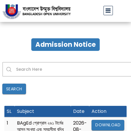
বাউবি উপাচার্যের পরিচয়ে প্রতারণার চেষ্টা: সর্বসাধারণকে সতর্ক থাকার আহ্ব
Admission Notice
SEARCH
SL
Subject
Date
Action
1
BAgEd প্রোগ্রাম ২৬১ টার্মের
2026-
DOWNLOAD
আসন সংখ্যা এবং সময়সীমা বৃদ্ধি
08-