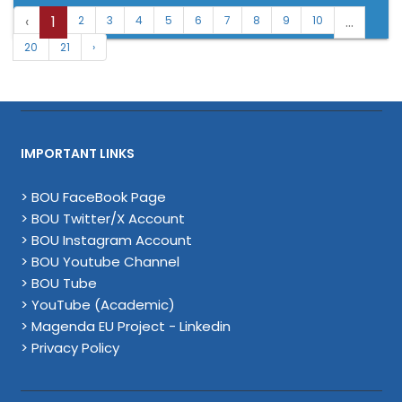
‹
1
...
2
3
4
5
6
7
8
9
10
20
21
›
IMPORTANT LINKS
> BOU FaceBook Page
> BOU Twitter/X Account
> BOU Instagram Account
> BOU Youtube Channel
> BOU Tube
> YouTube (Academic)
> Magenda EU Project - Linkedin
> Privacy Policy