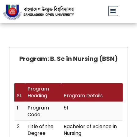
বাউবি উপাচার্যের পরিচয়ে প্রতারণার চেষ্টা: সর্বসাধারণকে সতর্ক থাকার আহ্ব
Program: B. Sc in Nursing (BSN)
Program
SL
Heading
Program Details
1
Program
51
Code
2
Title of the
Bachelor of Science in
Degree
Nursing