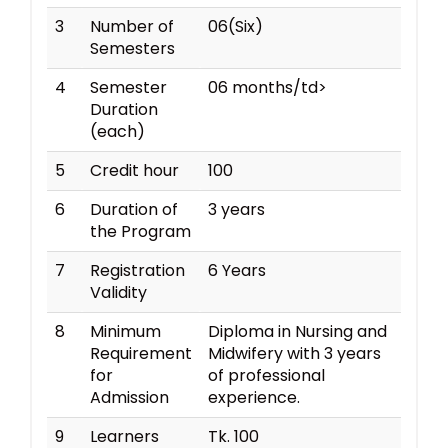
3
Number of
06(Six)
Semesters
4
Semester
06 months/td>
Duration
(each)
5
Credit hour
100
6
Duration of
3 years
the Program
7
Registration
6 Years
Validity
8
Minimum
Diploma in Nursing and
Requirement
Midwifery with 3 years
for
of professional
Admission
experience.
9
Learners
Tk. 100