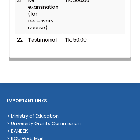
21
Re-
Tk. 300.00
examination
(for
necessary
course)
22
Testimonial
Tk. 50.00
IMPORTANT LINKS
> Ministry of Education
> University Grants Commission
> BANBEIS
> BOU Web Mail