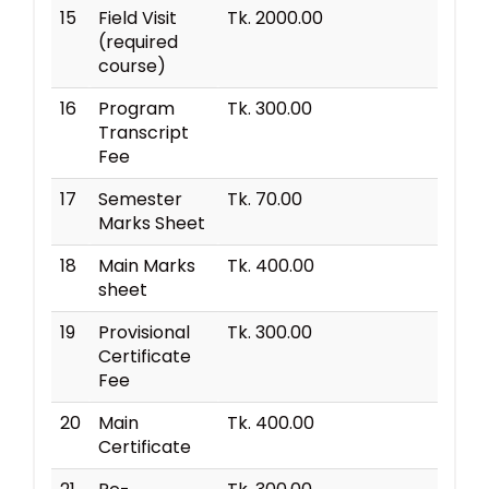
15
Field Visit
Tk. 2000.00
(required
course)
16
Program
Tk. 300.00
Transcript
Fee
17
Semester
Tk. 70.00
Marks Sheet
18
Main Marks
Tk. 400.00
sheet
19
Provisional
Tk. 300.00
Certificate
Fee
20
Main
Tk. 400.00
Certificate