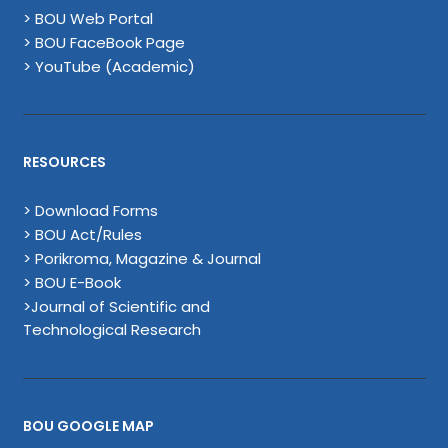
> BOU Web Portal
> BOU FaceBook Page
> YouTube (Academic)
RESOURCES
> Download Forms
> BOU Act/Rules
> Porikroma, Magazine & Journal
> BOU E-Book
>Journal of Scientific and
Technological Research
BOU GOOGLE MAP