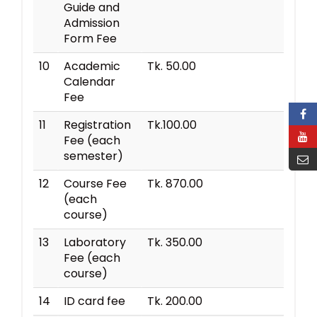
Guide and
Admission
Form Fee
10
Academic
Tk. 50.00
Calendar
Fee
11
Registration
Tk.100.00
Fee (each
semester)
12
Course Fee
Tk. 870.00
(each
course)
13
Laboratory
Tk. 350.00
Fee (each
course)
14
ID card fee
Tk. 200.00