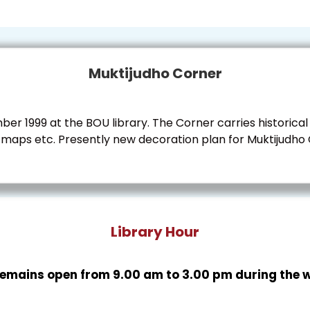
Muktijudho Corner
r 1999 at the BOU library. The Corner carries historical
aps etc. Presently new decoration plan for Muktijudho Co
Library Hour
 remains open from 9.00 am to 3.00 pm during the 