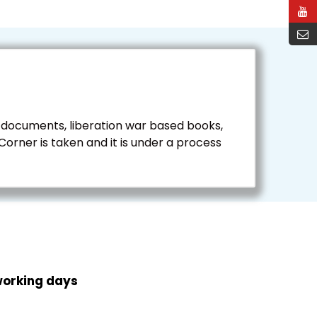
 documents, liberation war based books,
rner is taken and it is under a process
working days