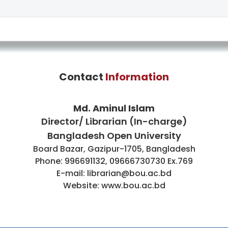
Contact
Information
Md. Aminul Islam
Director/ Librarian (In-charge)
Bangladesh Open University
Board Bazar, Gazipur-1705, Bangladesh
Phone: 996691132, 09666730730 Ex.769
E-mail: librarian@bou.ac.bd
Website: www.bou.ac.bd