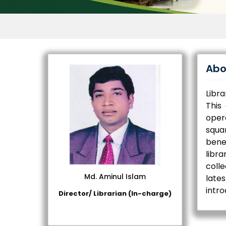
Abo
Libra
This
opera
squa
bene
libra
coll
Md. Aminul Islam
lates
intro
Director/ Librarian (In-charge)