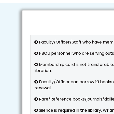
Faculty/Officer/Staff who have members
PBOU personnel who are serving outs
Membership card is not transferable.
librarian.
Faculty/Officer can borrow 10 books a
renewal.
Rare/Reference books/journals/dailies
Silence is required in the library. Wri