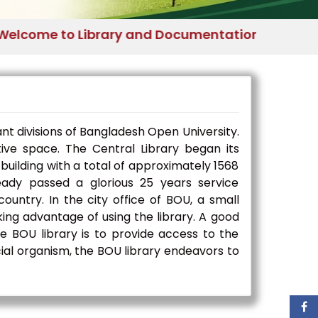
me to Library and Documentation Division - Ban
nt divisions of Bangladesh Open University.
ative space. The Central Library began its
building with a total of approximately 1568
ady passed a glorious 25 years service
ountry. In the city office of BOU, a small
king advantage of using the library. A good
he BOU library is to provide access to the
ocial organism, the BOU library endeavors to