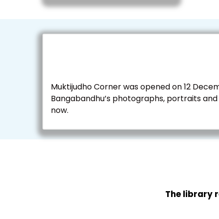
Muktijudho Corner was opened on 12 Decembe
Bangabandhu’s photographs, portraits and m
now.
The library