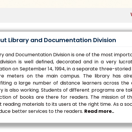
Welco
ut Library and Documentation Division
ry and Documentation Division is one of the most importa
 division is well defined, decorated and in a very lucr
tion on September 14, 1994, in a separate three-storied 
re meters on the main campus. The library has alre
fiting a large number of distance learners across the c
ry is also working. Students of different programs are ta
ection of books are there for readers. The mission of t
t reading materials to its users at the right time. As a s
duce better services to the readers.
Read more..