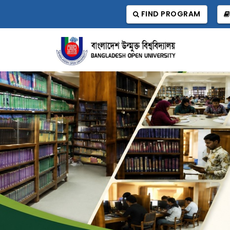
FIND PROGRAM