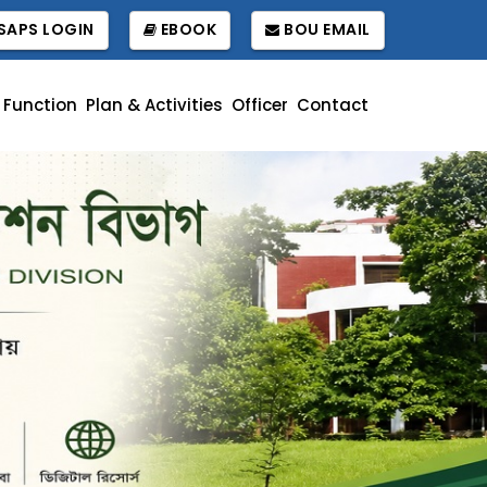
APS LOGIN
EBOOK
BOU EMAIL
Function
Plan & Activities
Officer
Contact