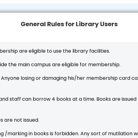
General Rules for Library Users
hip are eligible to use the library facilities.
ide the main campus are eligible for membership.
 Anyone losing or damaging his/her membership card can
nd staff can borrow 4 books at a time. Books are issued 
 are not issued.
ting /marking in books is forbidden. Any sort of mutilation 