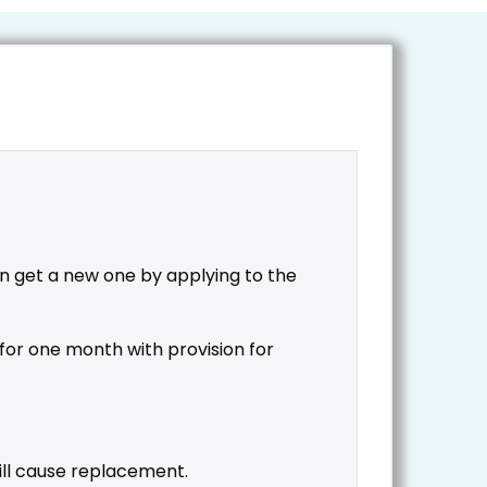
 get a new one by applying to the
for one month with provision for
will cause replacement.