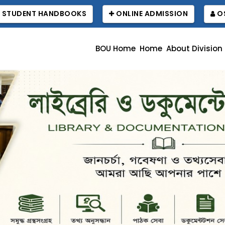
STUDENT HANDBOOKS
ONLINE ADMISSION
OS
BOU Home
Home
About Division