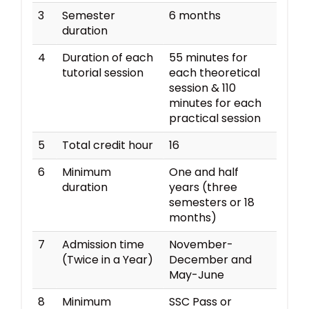
3
Semester
6 months
duration
4
Duration of each
55 minutes for
tutorial session
each theoretical
session & 110
minutes for each
practical session
5
Total credit hour
16
6
Minimum
One and half
duration
years (three
semesters or 18
months)
7
Admission time
November-
(Twice in a Year)
December and
May-June
8
Minimum
SSC Pass or