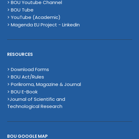
> BOU Youtube Channel
> BOU Tube
> YouTube (Academic)
> Magenda EU Project - Linkedin
RESOURCES
> Download Forms
> BOU Act/Rules
> Porikroma, Magazine & Journal
> BOU E-Book
>Journal of Scientific and
Technological Research
BOU GOOGLE MAP