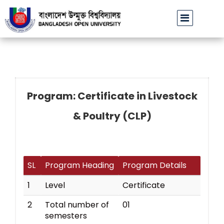
বাউবি উপাচার্যের পরিচয়ে প্রতারণার চেষ্টা: সর্বসাধারণকে সতর্ক থাকার আহ্ব
Program: Certificate in Livestock
& Poultry (CLP)
SL
Program Heading
Program Details
1
Level
Certificate
2
Total number of
01
semesters