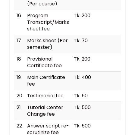
(Per course)
16
Program
Tk. 200
Transcript/Marks
sheet fee
17
Marks sheet (Per
Tk. 70
semester)
18
Provisional
Tk. 200
Certificate fee
19
Main Certificate
Tk. 400
fee
20
Testimonial fee
Tk. 50
21
Tutorial Center
Tk. 500
Change fee
22
Answer script re-
Tk. 500
scrutinize fee