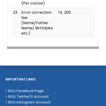
(Per course)
23
Error correction
Tk. 200
fee
(Name/Father
Name/ Birthdate
etc.)
IMPORTANT LINKS
> BOU FaceBook Page
> BOU Twitter/X Account
> BOU Instagram Account