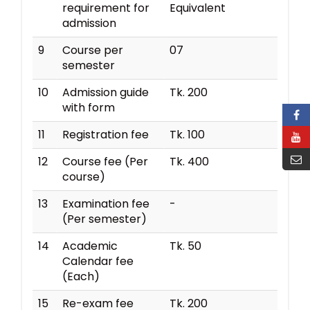
requirement for
Equivalent
admission
9
Course per
07
semester
10
Admission guide
Tk. 200
with form
11
Registration fee
Tk. 100
12
Course fee (Per
Tk. 400
course)
13
Examination fee
-
(Per semester)
14
Academic
Tk. 50
Calendar fee
(Each)
15
Re-exam fee
Tk. 200