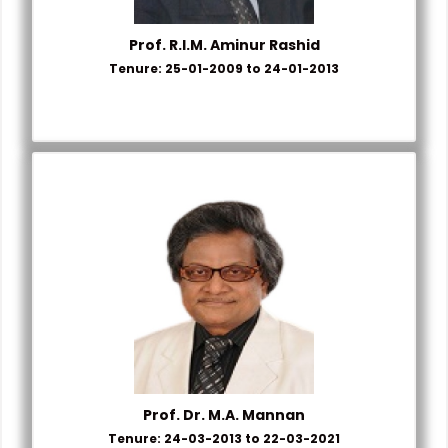
Prof. R.I.M. Aminur Rashid
Tenure: 25-01-2009 to 24-01-2013
Prof. Dr. M.A. Mannan
Tenure: 24-03-2013 to 22-03-2021