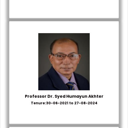
Professor Dr. Syed Humayun Akhter
Tenure:30-06-2021 to 27-08-2024