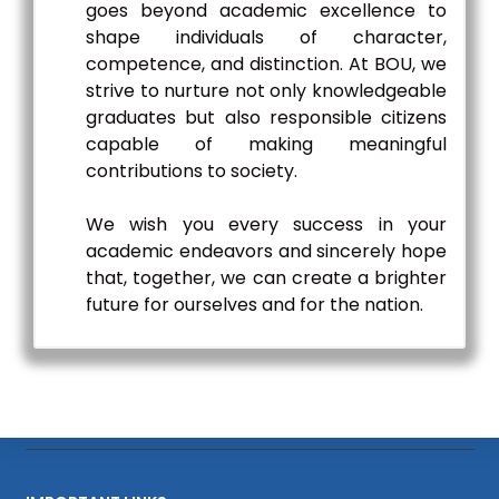
goes beyond academic excellence to
shape individuals of character,
competence, and distinction. At BOU, we
strive to nurture not only knowledgeable
graduates but also responsible citizens
capable of making meaningful
contributions to society.
We wish you every success in your
academic endeavors and sincerely hope
that, together, we can create a brighter
future for ourselves and for the nation.