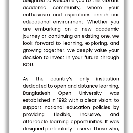
delighted to welcome you to this vibrant
academic community, where your
enthusiasm and aspirations enrich our
educational environment. Whether you
are embarking on a new academic
journey or continuing an existing one, we
look forward to learning, exploring, and
growing together. We deeply value your
decision to invest in your future through
BOU.
As the country’s only institution
dedicated to open and distance learning,
Bangladesh Open University was
established in 1992 with a clear vision: to
support national education policies by
providing flexible, inclusive, and
affordable learning opportunities. It was
designed particularly to serve those who,