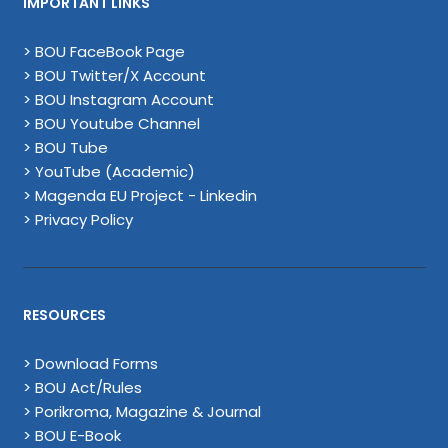
IMPORTANT LINKS
> BOU FaceBook Page
> BOU Twitter/X Account
> BOU Instagram Account
> BOU Youtube Channel
> BOU Tube
> YouTube (Academic)
> Magenda EU Project - Linkedin
> Privacy Policy
RESOURCES
> Download Forms
> BOU Act/Rules
> Porikroma, Magazine & Journal
> BOU E-Book