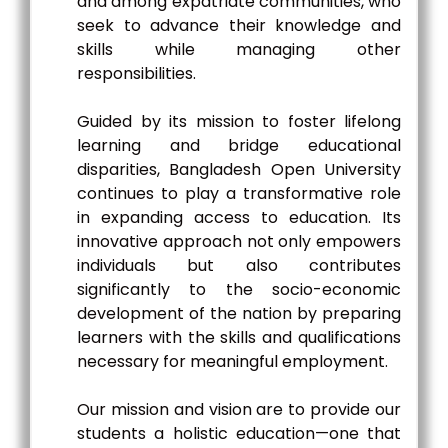
and among expatriate communities, who
seek to advance their knowledge and
skills while managing other
responsibilities.
Guided by its mission to foster lifelong
learning and bridge educational
disparities, Bangladesh Open University
continues to play a transformative role
in expanding access to education. Its
innovative approach not only empowers
individuals but also contributes
significantly to the socio-economic
development of the nation by preparing
learners with the skills and qualifications
necessary for meaningful employment.
Our mission and vision are to provide our
students a holistic education—one that