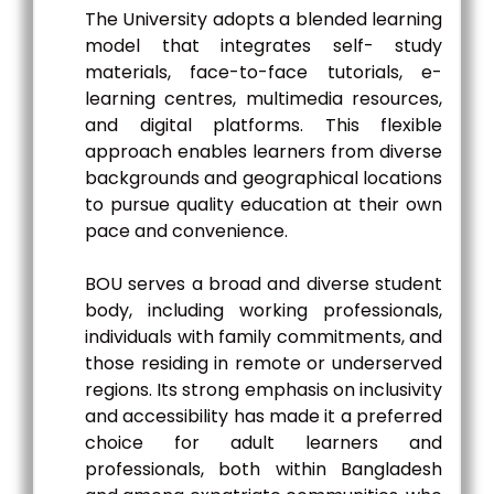
The University adopts a blended learning
model that integrates self- study
materials, face-to-face tutorials, e-
learning centres, multimedia resources,
and digital platforms. This flexible
approach enables learners from diverse
backgrounds and geographical locations
to pursue quality education at their own
pace and convenience.
BOU serves a broad and diverse student
body, including working professionals,
individuals with family commitments, and
those residing in remote or underserved
regions. Its strong emphasis on inclusivity
and accessibility has made it a preferred
choice for adult learners and
professionals, both within Bangladesh