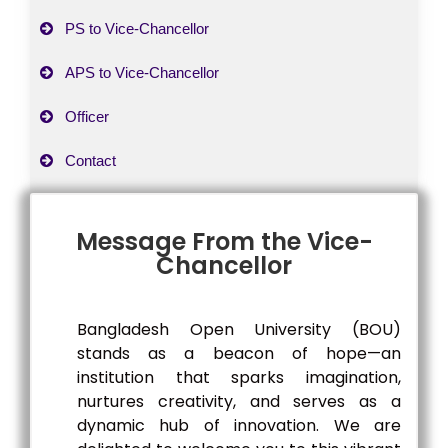
PS to Vice-Chancellor
APS to Vice-Chancellor
Officer
Contact
Message From the Vice-
Chancellor
Bangladesh Open University (BOU)
stands as a beacon of hope—an
institution that sparks imagination,
nurtures creativity, and serves as a
dynamic hub of innovation. We are