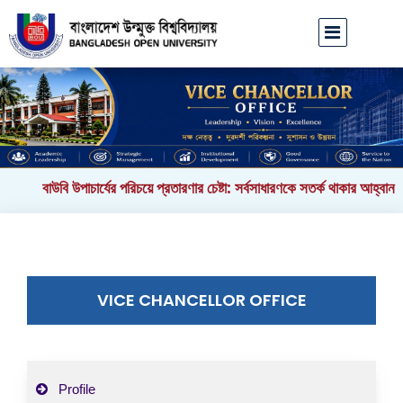
বাউবি উপাচার্যের পরিচয়ে প্রতারণার চেষ্টা: সর্বসাধারণকে সতর্ক থাকার আহ্বান
|
VICE CHANCELLOR OFFICE
Profile