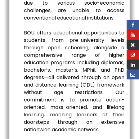
due to various socio-economic
challenges, are unable to access
conventional educational institutions.
BOU offers educational opportunities to
students from pre-university levels
through open schooling, alongside a
comprehensive range of higher
education programs including diplomas,
bachelor’s, master’s, MPhil, and PhD
degrees—all delivered through an open
and distance learning (ODL) framework
without age restrictions. Our
commitment is to promote action-
oriented, mass-oriented, and lifelong
learning, reaching learners at their
doorsteps through an extensive
nationwide academic network.