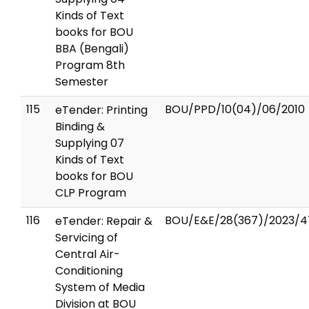
Kinds of Text
books for BOU
BBA (Bengali)
Program 8th
Semester
115
BOU/PPD/10(04)/06/2010
eTender: Printing
Binding &
Supplying 07
Kinds of Text
books for BOU
CLP Program
116
BOU/E&E/28(367)/2023/4
eTender: Repair &
Servicing of
Central Air-
Conditioning
System of Media
Division at BOU