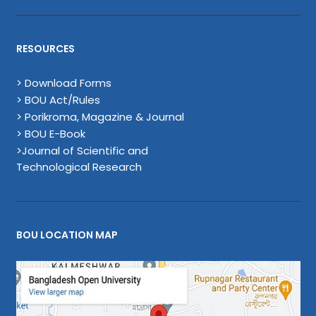
RESOURCES
> Download Forms
> BOU Act/Rules
> Porikroma, Magazine & Journal
> BOU E-Book
>Journal of Scientific and
Technological Research
BOU LOCATION MAP