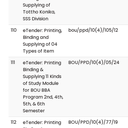
Supplying of
Tottho Konika,
SSS Division
110
bou/ppd/10(4)/105/12
eTender: Printing,
Binding and
Supplying of 04
Types of Item
111
BOU/PPD/10(4)/05/24
eTender: Printing
Binding &
Supplying 11 Kinds
of Study Module
for BOU BBA
Program 2nd, 4th,
5th, & 6th
Semester
112
BOU/PPD/10(4)/77/19
eTender: Printing