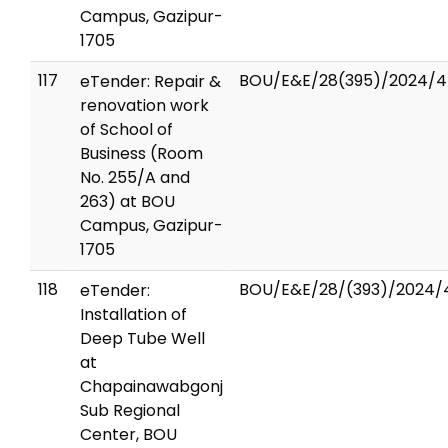
Campus, Gazipur-
1705
117
BOU/E&E/28(395)/2024/4
eTender: Repair &
renovation work
of School of
Business (Room
No. 255/A and
263) at BOU
Campus, Gazipur-
1705
118
BOU/E&E/28/(393)/2024/
eTender:
Installation of
Deep Tube Well
at
Chapainawabgonj
Sub Regional
Center, BOU