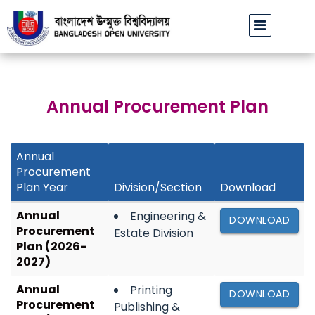
বাউবি অফিসিয়াল ফেসবুক পেজ ভেরিফাইড হওয়া প্রসঙ্গে
ঢাবির অবসরপ্রাপ্ত
||
Annual Procurement Plan
Annual
Procurement
Plan Year
Division/Section
Download
Annual
Engineering &
DOWNLOAD
Procurement
Estate Division
Plan (2026-
2027)
Annual
Printing
DOWNLOAD
Procurement
Publishing &