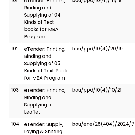
101
bou/ppd/10(4)/111/19
eTender: Printing,
Binding and
Supplying of 04
Kinds of Text
books for MBA
Program
102
bou/ppd/10(4)/20/19
eTender: Printing,
Binding and
Supplying of 05
Kinds of Text Book
for MBA Program
103
bou/ppd/10(4)/10/21
eTender: Printing,
Binding and
Supplying of
Leaflet
104
bou/ene/28(404)/2024/7
eTender: Supply,
Laying & Shifting