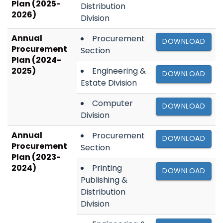
Plan (2025-
Distribution
2026)
Division
Annual
Procurement
DOWNLOAD
Procurement
Section
Plan (2024-
2025)
Engineering &
DOWNLOAD
Estate Division
Computer
DOWNLOAD
Division
Annual
Procurement
DOWNLOAD
Procurement
Section
Plan (2023-
2024)
Printing
DOWNLOAD
Publishing &
Distribution
Division