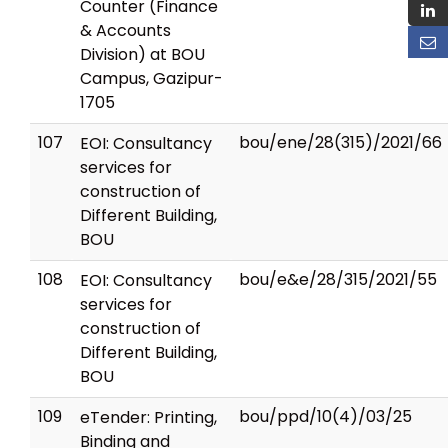
Counter (Finance
& Accounts
Division) at BOU
Campus, Gazipur-
1705
107
bou/ene/28(315)/2021/66
EOI: Consultancy
services for
construction of
Different Building,
BOU
108
bou/e&e/28/315/2021/55
EOI: Consultancy
services for
construction of
Different Building,
BOU
109
bou/ppd/10(4)/03/25
eTender: Printing,
Binding and