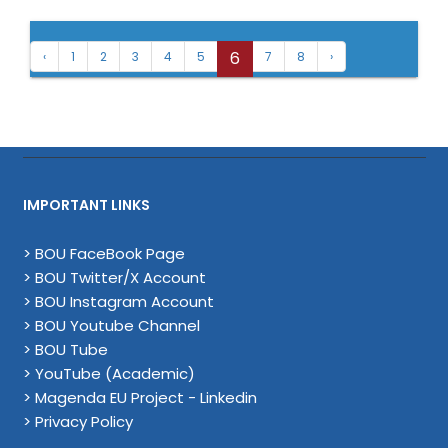
6
‹
1
2
3
4
5
7
8
›
IMPORTANT LINKS
> BOU FaceBook Page
> BOU Twitter/X Account
> BOU Instagram Account
> BOU Youtube Channel
> BOU Tube
> YouTube (Academic)
> Magenda EU Project - Linkedin
> Privacy Policy