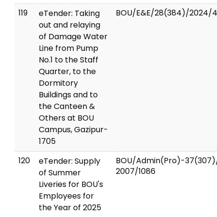
119
BOU/E&E/28(384)/2024/
eTender: Taking
out and relaying
of Damage Water
Line from Pump
No.1 to the Staff
Quarter, to the
Dormitory
Buildings and to
the Canteen &
Others at BOU
Campus, Gazipur-
1705
120
BOU/Admin(Pro)-37(307)
eTender: Supply
2007/1086
of Summer
Liveries for BOU's
Employees for
the Year of 2025