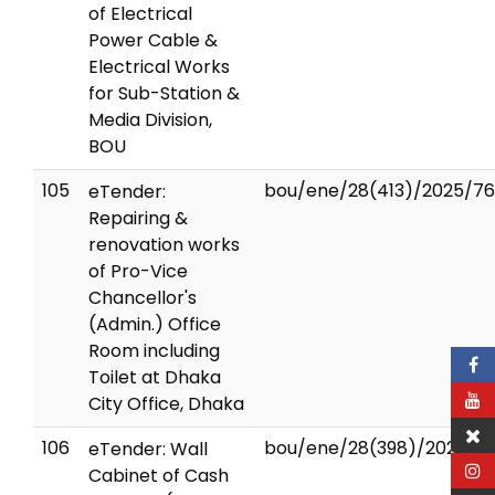
of Electrical
Power Cable &
Electrical Works
for Sub-Station &
Media Division,
BOU
105
bou/ene/28(413)/2025/76
eTender:
Repairing &
renovation works
of Pro-Vice
Chancellor's
(Admin.) Office
Room including
Toilet at Dhaka
City Office, Dhaka
106
bou/ene/28(398)/2024/7
eTender: Wall
Cabinet of Cash