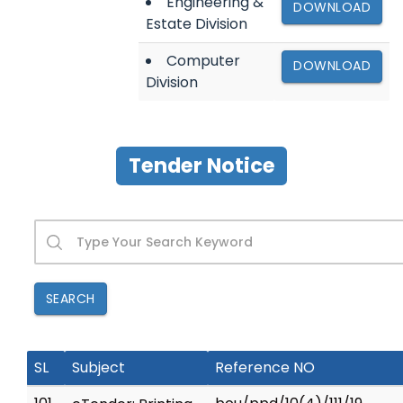
Engineering &
DOWNLOAD
Estate Division
Computer
DOWNLOAD
Division
Tender Notice
SEARCH
SL
Subject
Reference NO