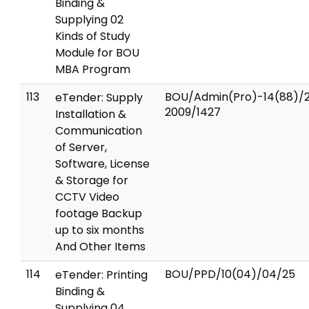
Binding &
Supplying 02
Kinds of Study
Module for BOU
MBA Program
113
BOU/Admin(Pro)-14(88)/
eTender: Supply
2009/1427
Installation &
Communication
of Server,
Software, License
& Storage for
CCTV Video
footage Backup
up to six months
And Other Items
114
BOU/PPD/10(04)/04/25
eTender: Printing
Binding &
Supplying 04