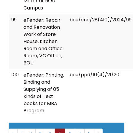
Motor at BOU
Campus
99
bou/ene/28(410)/2024/99
eTender: Repair
and Renovation
Work of Store
House, Kitchen
Room and Office
Room, VC Office,
BOU
100
bou/ppd/10(4)/21/20
eTender: Printing,
Binding and
Supplying of 05
Kinds of Text
books for MBA
Program