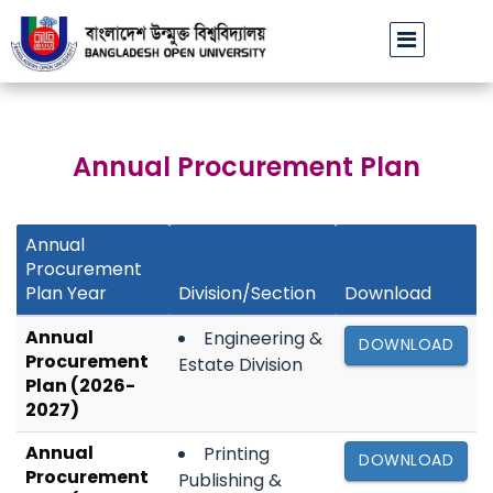
বাউবি’র ১০ ও ১১ জুলাই ২০২৬-এ অনুষ্ঠিতব্য MDS পরীক্ষা অনিবার্য কারণে স্থগ
Annual Procurement Plan
Annual
Procurement
Plan Year
Division/Section
Download
Annual
Engineering &
DOWNLOAD
Procurement
Estate Division
Plan (2026-
2027)
Annual
Printing
DOWNLOAD
Procurement
Publishing &