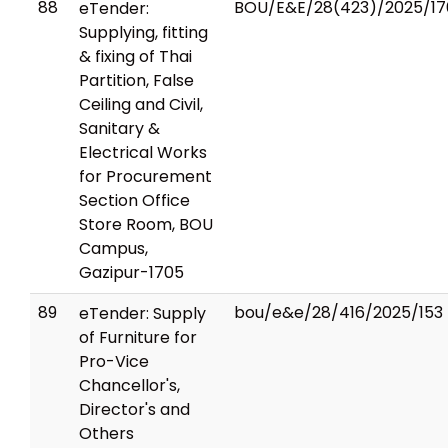
88
BOU/E&E/28(423)/2025/17
eTender:
Supplying, fitting
& fixing of Thai
Partition, False
Ceiling and Civil,
Sanitary &
Electrical Works
for Procurement
Section Office
Store Room, BOU
Campus,
Gazipur-1705
89
bou/e&e/28/416/2025/153
eTender: Supply
of Furniture for
Pro-Vice
Chancellor's,
Director's and
Others