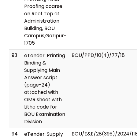
Proofing coarse
on Roof Top at
Administration
Building, BOU
Campus,Gazipur-
1705
93
BOU/PPD/10(4)/77/18
eTender: Printing
Binding &
Supplying Main
Answer script
(page-24)
attached with
OMR sheet with
Litho code for
BOU Examination
Division
94
BOU/E&E/28(396)/2024/11
eTender: Supply