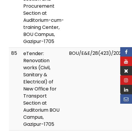
Procurement
Section at
Auditorium-cum-
training Center,
BOU Campus,
Gazipur-1705
85
BOU/E&E/28(423)/2025/17
eTender:
Renovation
works (Civil,
Sanitary &
Electrical) of
New Office for
Transport
Section at
Auditorium BOU
Campus,
Gazipur-1705