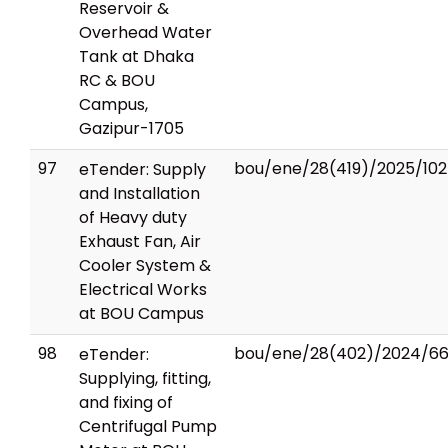
Reservoir &
Overhead Water
Tank at Dhaka
RC & BOU
Campus,
Gazipur-1705
97
bou/ene/28(419)/2025/102
eTender: Supply
and Installation
of Heavy duty
Exhaust Fan, Air
Cooler System &
Electrical Works
at BOU Campus
98
bou/ene/28(402)/2024/6
eTender:
Supplying, fitting,
and fixing of
Centrifugal Pump