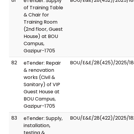
81
BOU/E&E/28(432)/2025/18
eTender: Supply
of Training Table
& Chair for
Training Room
(2nd floor, Guest
House) at BOU
Campus,
Gazipur-1705
82
BOU/E&E/28(425)/2025/18
eTender: Repair
& renovation
works (Civil &
Sanitary) of VIP
Guest House at
BOU Campus,
Gazipur-1705
83
BOU/E&E/28(422)/2025/18
eTender: Supply,
installation,
testing &