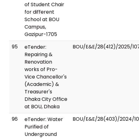
of Student Chair
for different
School at BOU
Campus,
Gazipur-1705
95
BOU/E&E/28(412)/2025/10
eTender:
Repairing &
Renovation
works of Pro-
Vice Chancellor's
(Academic) &
Treasurer's
Dhaka City Office
at BOU, Dhaka
96
BOU/E&E/28(403)/2024/1
eTender: Water
Purified of
Underground