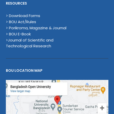
RESOURCES
> Download Forms
> BOU Act/Rules
> Porikroma, Magazine & Journal
> BOU E-Book
>Journal of Scientific and
Technological Research
BOU LOCATION MAP