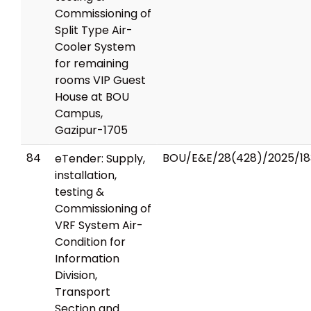
Commissioning of
Split Type Air-
Cooler System
for remaining
rooms VIP Guest
House at BOU
Campus,
Gazipur-1705
84
BOU/E&E/28(428)/2025/18
eTender: Supply,
installation,
testing &
Commissioning of
VRF System Air-
Condition for
Information
Division,
Transport
Section and