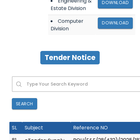
Engineering &
DOWNLOAD
Estate Division
Computer
DOWNLOAD
Division
Tender Notice
SEARCH
SL
Subject
Reference NO