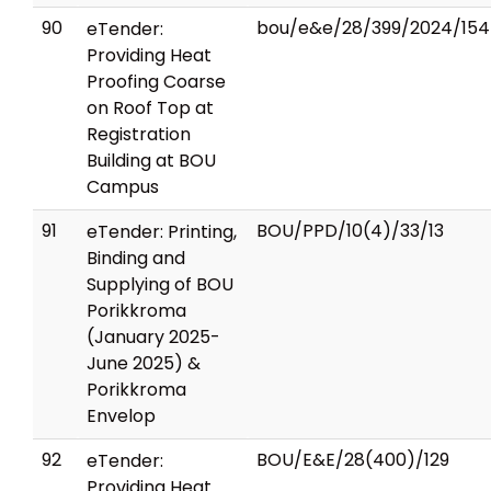
90
bou/e&e/28/399/2024/154
eTender:
Providing Heat
Proofing Coarse
on Roof Top at
Registration
Building at BOU
Campus
91
BOU/PPD/10(4)/33/13
eTender: Printing,
Binding and
Supplying of BOU
Porikkroma
(January 2025-
June 2025) &
Porikkroma
Envelop
92
BOU/E&E/28(400)/129
eTender:
Providing Heat