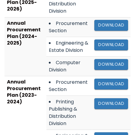
Plan (2025-
Distribution
2026)
Division
Annual
Procurement
DOWNLOAD
Procurement
Section
Plan (2024-
2025)
Engineering &
DOWNLOAD
Estate Division
Computer
DOWNLOAD
Division
Annual
Procurement
DOWNLOAD
Procurement
Section
Plan (2023-
2024)
Printing
DOWNLOAD
Publishing &
Distribution
Division