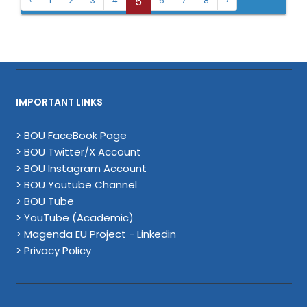
5
‹
1
2
3
4
6
7
8
›
IMPORTANT LINKS
> BOU FaceBook Page
> BOU Twitter/X Account
> BOU Instagram Account
> BOU Youtube Channel
> BOU Tube
> YouTube (Academic)
> Magenda EU Project - Linkedin
> Privacy Policy