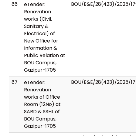
86
BOU/E&E/28(423)/2025/17
eTender:
Renovation
works (Civil,
Sanitary &
Electrical) of
New Office for
Information &
Public Relation at
BOU Campus,
Gazipur-1705
87
BOU/E&E/28(423)/2025/17
eTender:
Renovation
works of Office
Room (12No) at
SARD & SSHL of
BOU Campus,
Gazipur-1705