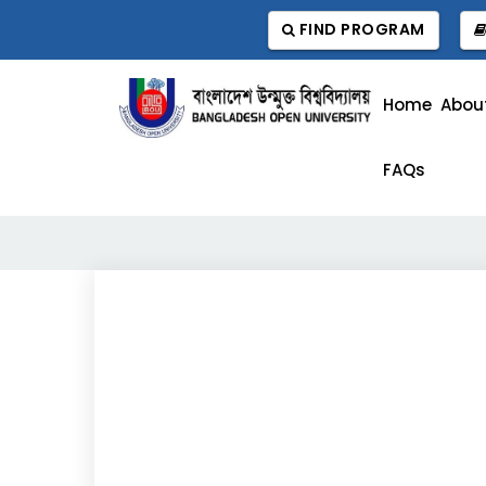
FIND PROGRAM
Home
Abou
FAQs