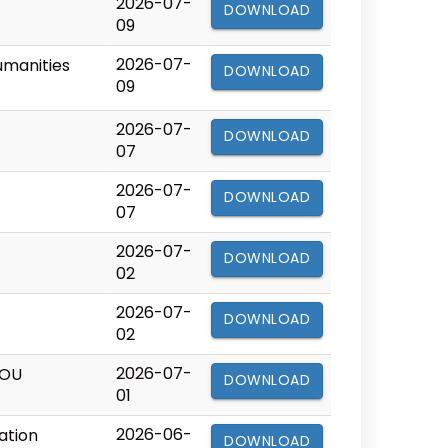
2026-07-
DOWNLOAD
09
2026-07-
umanities
DOWNLOAD
09
2026-07-
DOWNLOAD
07
2026-07-
DOWNLOAD
07
2026-07-
DOWNLOAD
02
2026-07-
DOWNLOAD
02
2026-07-
BOU
DOWNLOAD
01
2026-06-
ation
DOWNLOAD