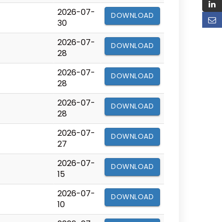
2026-07-
DOWNLOAD
30
2026-07-
DOWNLOAD
28
2026-07-
DOWNLOAD
28
2026-07-
DOWNLOAD
28
2026-07-
DOWNLOAD
27
2026-07-
DOWNLOAD
15
2026-07-
DOWNLOAD
10