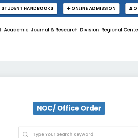
STUDENT HANDBOOKS
ONLINE ADMISSION
O
t
Academic
Journal & Research
Division
Regional Cente
বাউব
NOC/ Office Order