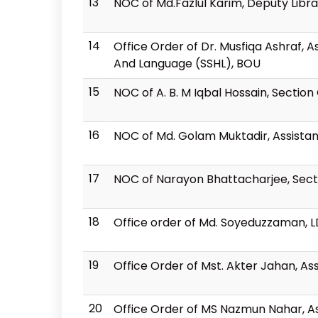
13
NOC of Md.Fazlul Karim, Deputy Libra
14
Office Order of Dr. Musfiqa Ashraf, 
And Language (SSHL), BOU
15
NOC of A. B. M Iqbal Hossain, Section 
16
NOC of Md. Golam Muktadir, Assista
17
NOC of Narayon Bhattacharjee, Sect
18
Office order of Md. Soyeduzzaman, 
19
Office Order of Mst. Akter Jahan, Ass
20
Office Order of MS Nazmun Nahar, Ass