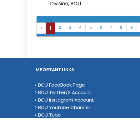
Division, BOU
‹
1
2
3
4
5
6
7
8
9
IMPORTANT LINKS
> BOU FaceBook Page
> BOU Twitter/X Account
> BOU Instagram Account
> BOU Youtube Channel
> BOU Tube
> YouTube (Academic)
> Magenda EU Project - Linkedin
> Privacy Policy