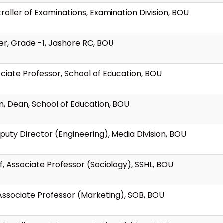
roller of Examinations, Examination Division, BOU
ver, Grade -1, Jashore RC, BOU
ociate Professor, School of Education, BOU
am, Dean, School of Education, BOU
puty Director (Engineering), Media Division, BOU
f, Associate Professor (Sociology), SSHL, BOU
, Associate Professor (Marketing), SOB, BOU