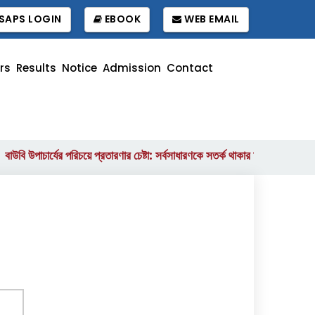
SAPS LOGIN
EBOOK
WEB EMAIL
rs
Results
Notice
Admission
Contact
ি উপাচার্যের পরিচয়ে প্রতারণার চেষ্টা: সর্বসাধারণকে সতর্ক থাকার আহ্বান
বাংলাদে
||