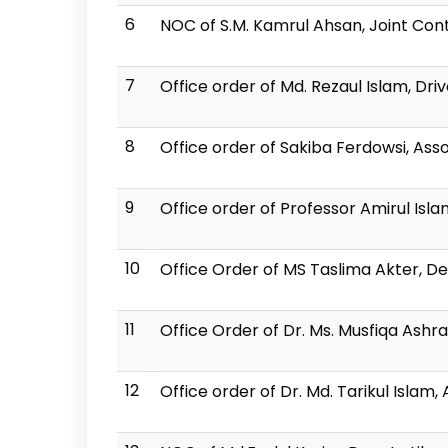
6
NOC of S.M. Kamrul Ahsan, Joint Cont
7
Office order of Md. Rezaul Islam, Dri
8
Office order of Sakiba Ferdowsi, Ass
9
Office order of Professor Amirul Isl
10
Office Order of MS Taslima Akter, De
11
Office Order of Dr. Ms. Musfiqa Ashra
12
Office order of Dr. Md. Tarikul Islam