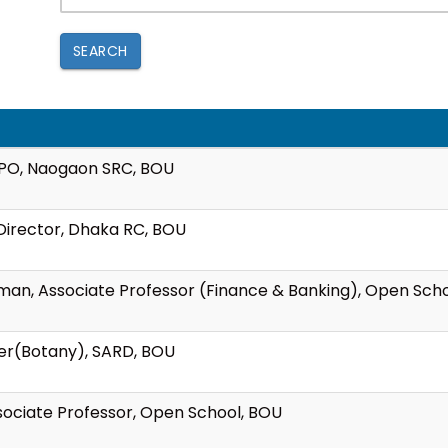
SEARCH
WPO, Naogaon SRC, BOU
t Director, Dhaka RC, BOU
hman, Associate Professor (Finance & Banking), Open Sch
rer(Botany), SARD, BOU
ssociate Professor, Open School, BOU