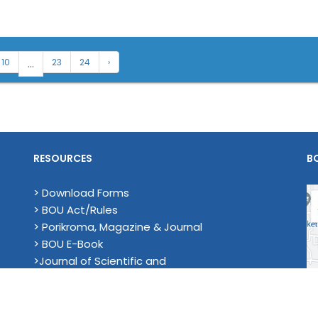
...
10
23
24
›
RESOURCES
B
> Download Forms
> BOU Act/Rules
> Porikroma, Magazine & Journal
> BOU E-Book
>Journal of Scientific and
Technological Research