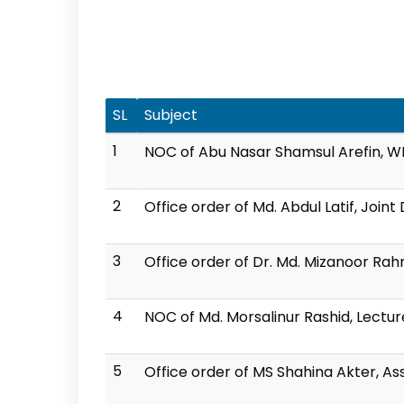
SL
Subject
1
NOC of Abu Nasar Shamsul Arefin, 
2
Office order of Md. Abdul Latif, Join
3
Office order of Dr. Md. Mizanoor Ra
4
NOC of Md. Morsalinur Rashid, Lectu
5
Office order of MS Shahina Akter, A