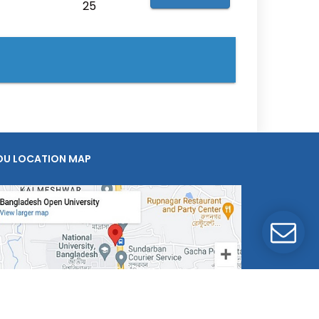
25
OU LOCATION MAP