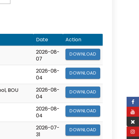
Date
Action
2026-08-
DOWNLOAD
07
2026-08-
DOWNLOAD
04
2026-08-
ool, BOU
DOWNLOAD
04
2026-08-
DOWNLOAD
04
2026-07-
DOWNLOAD
31