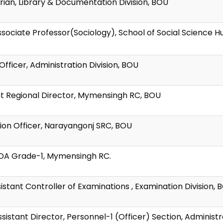
rian, Library & Documentation Division, BOU
Associate Professor(Sociology), School of Social Science H
Officer, Administration Division, BOU
nt Regional Director, Mymensingh RC, BOU
ion Officer, Narayangonj SRC, BOU
LDA Grade-1, Mymensingh RC.
istant Controller of Examinations , Examination Division, 
istant Director, Personnel-1 (Officer) Section, Administr