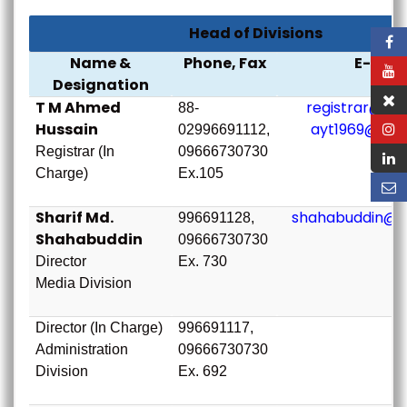
Head of Divisions
Name &
Phone, Fax
E-mail
Designation
T M Ahmed
registrar@bou
88-
Hussain
ayt1969@bou
02996691112,
Registrar (In
09666730730
Charge)
Ex.105
Sharif Md.
shahabuddin@b
996691128,
Shahabuddin
09666730730
Director
Ex. 730
Media Division
Director (In Charge)
996691117,
Administration
09666730730
Division
Ex. 692