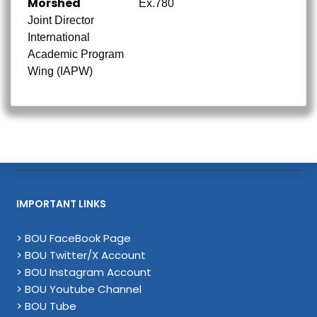
Morshed
Ex.780
Joint Director
International
Academic Program
Wing (IAPW)
IMPORTANT LINKS
> BOU FaceBook Page
> BOU Twitter/X Account
> BOU Instagram Account
> BOU Youtube Channel
> BOU Tube