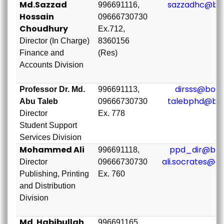
Md.Sazzad
sazzadhc@bou
996691116,
Hossain
09666730730
Choudhury
Ex.712,
Director (In Charge)
8360156
Finance and
(Res)
Accounts Division
dirsss@bou.
Professor Dr. Md.
996691113,
talebphd@bou
Abu Taleb
09666730730
Director
Ex. 778
Student Support
Services Division
Mohammed Ali
ppd_dir@bou
996691118,
ali.socrates@g
Director
09666730730
Publishing, Printing
Ex. 760
and Distribution
Division
Md. Habibullah
996691165,