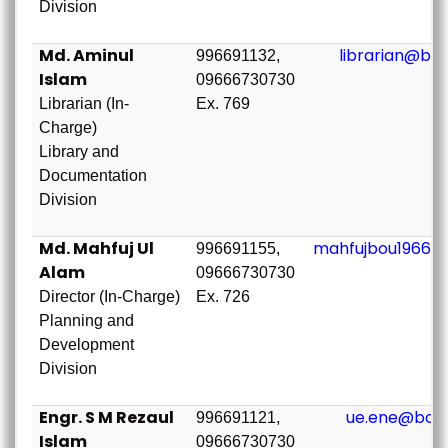
Division
Md. Aminul
librarian@bou
996691132,
Islam
09666730730
Librarian (In-
Ex. 769
Charge)
Library and
Documentation
Division
Md. Mahfuj Ul
mahfujbou1966@
996691155,
Alam
09666730730
Director (In-Charge)
Ex. 726
Planning and
Development
Division
Engr. S M Rezaul
ue.ene@bou.
996691121,
Islam
09666730730