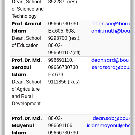
Dean, School
8922871(res)
of Science and
Technology
Prof. Amirul
dean.soe@bou.ac
09666730730
Islam
amir.math@bou.a
Ex.605, 608,
Dean, School
9293700 (res.),
of Education
88-02-
996691107(off)
Prof. Dr. Md.
dean.sard@bou.ac
996691110,
Serazul
serazsard@bou.a
09666730730
Islam
Ex.673,
Dean, School
9111856 (Res)
of Agriculture
and Rural
Development
Prof. Dr. Md.
dean.sob@bou.ac
88-02-
Mayenul
islammayenul@bou.
996691106,
Islam
09666730730