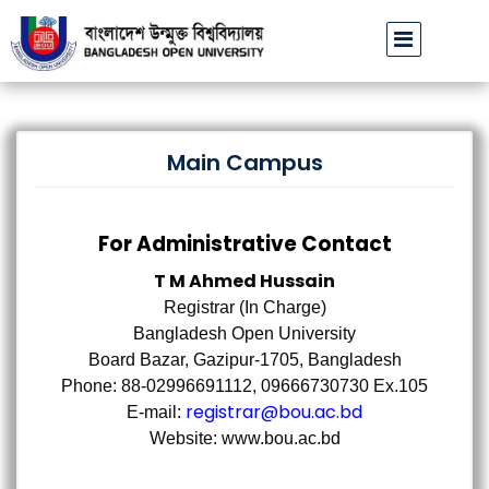
বাউবি উপাচার্যের পরিচয়ে প্রতারণার চেষ্টা: সর্বসাধারণকে সতর্ক থাকার আহ্বান
|
Main Campus
For Administrative Contact
T M Ahmed Hussain
Registrar (In Charge)
Bangladesh Open University
Board Bazar, Gazipur-1705, Bangladesh
Phone: 88-02996691112, 09666730730 Ex.105
registrar@bou.ac.bd
E-mail:
Website: www.bou.ac.bd