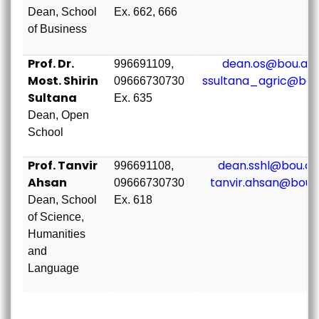
Dean, School
Ex. 662, 666
of Business
Prof. Dr.
dean.os@bou.ac.
996691109,
Most. Shirin
ssultana_agric@bou
09666730730
Sultana
Ex. 635
Dean, Open
School
Prof. Tanvir
dean.sshl@bou.ac
996691108,
Ahsan
tanvir.ahsan@bou.
09666730730
Dean, School
Ex. 618
of Science,
Humanities
and
Language