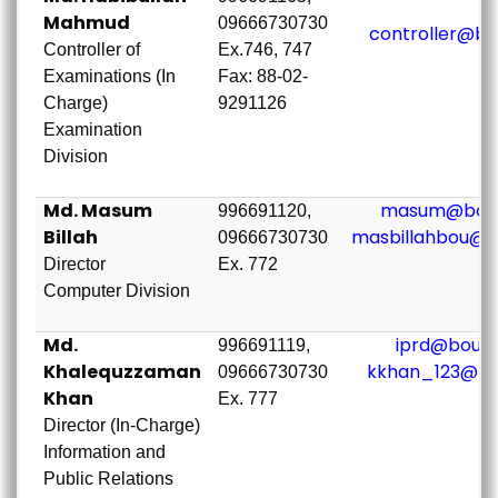
Mahmud
09666730730
controller@bo
Controller of
Ex.746, 747
Examinations (In
Fax: 88-02-
Charge)
9291126
Examination
Division
Md. Masum
masum@bou.
996691120,
Billah
masbillahbou@g
09666730730
Director
Ex. 772
Computer Division
Md.
iprd@bou.a
996691119,
Khalequzzaman
kkhan_123@bo
09666730730
Khan
Ex. 777
Director (In-Charge)
Information and
Public Relations