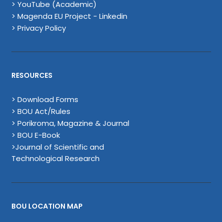
> YouTube (Academic)
> Magenda EU Project - Linkedin
> Privacy Policy
RESOURCES
> Download Forms
> BOU Act/Rules
> Porikroma, Magazine & Journal
> BOU E-Book
>Journal of Scientific and
Technological Research
BOU LOCATION MAP