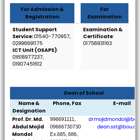
For Admission &
For
Registration
Examination
Student Support
Examination &
Service:
01540-770957,
Certificate
:
02996691175
01758931163
ICT Unit (OSAPS)
:
01618977237,
01907451612
Dean of School
Name &
Phone, Fax
E-mail
Designation
Prof. Dr. Md.
drmojidmondol@bou.
996691111,
Abdul Mojid
dean.sst@bou.ac
09666730730
Mondol
Ex.685, 686,