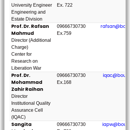
University Engineer
Ex. 722
Engineering and
Estate Division
Prof. Dr. Rafsan
rafsan@bou.
09666730730
Mahmud
Ex.759
Director (Additional
Charge)
Center for
Research on
Liberation War
Prof. Dr.
iqac@bou.a
09666730730
Mohammad
Ex.168
Zahir Raihan
Director
Institutional Quality
Assurance Cell
(IQAC)
Sangita
iapw@bou.a
09666730730