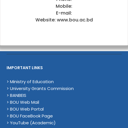
Mobile:
E-mail:
Website: www.bou.ac.bd
IMPORTANT LINKS
> Ministry of Education
> University Grants Commission
> BANBEIS
> BOU Web Mail
> BOU Web Portal
> BOU FaceBook Page
> YouTube (Academic)