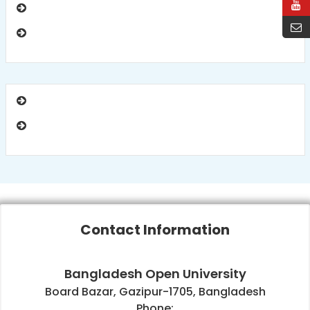
Contact Information
Bangladesh Open University
Board Bazar, Gazipur-1705, Bangladesh
Phone: