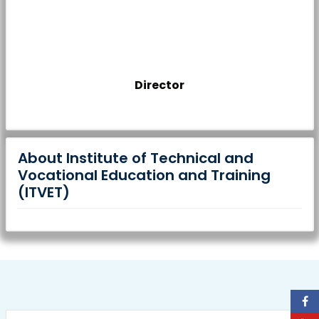
Director
About Institute of Technical and
Vocational Education and Training
(ITVET)