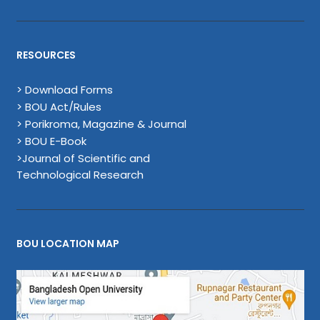
RESOURCES
> Download Forms
> BOU Act/Rules
> Porikroma, Magazine & Journal
> BOU E-Book
>Journal of Scientific and
Technological Research
BOU LOCATION MAP