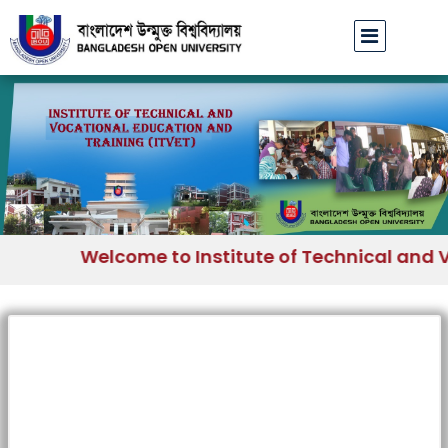
Welcome to Institute of Technical and V