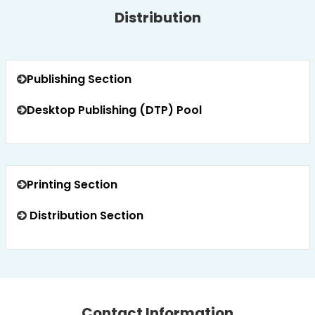
Distribution
Publishing Section
Desktop Publishing (DTP) Pool
Printing Section
Distribution Section
Contact Information