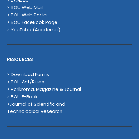
> BOU Web Mail
> BOU Web Portal
> BOU FaceBook Page
> YouTube (Academic)
RESOURCES
> Download Forms
> BOU Act/Rules
> Porikroma, Magazine & Journal
> BOU E-Book
>Journal of Scientific and
Technological Research