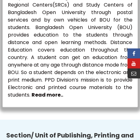
Regional Centers(SRCs) and Study Centers of
Bangladesh Open University through postal
services and by own vehicles of BOU for the
students. Bangladesh Open University (BOU)
provides education to the students through
distance and open learning methods. Distance
Education covers education throughout the
country. A student can get an education from
anywhere at any age through distance mode from
BOU. So a student depends on the electronic and
print medium. PPD Division’s mission is to provide
Electronic and printed course materials to the
students.
Read more..
Section/ Unit of Publishing, Printing and