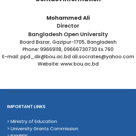
Mohammed Ali
Director
Bangladesh Open University
Board Bazar, Gazipur-1705, Bangladesh
Phone: 99669118, 09666730730 Ex.760
E-mail: ppd_dir@bou.ac.bd ali.socrates@yahoo.com
Website: www.bou.ac.bd
IMPORTANT LINKS
> Ministry of Education
> University Grants Commission
> BANBEIS