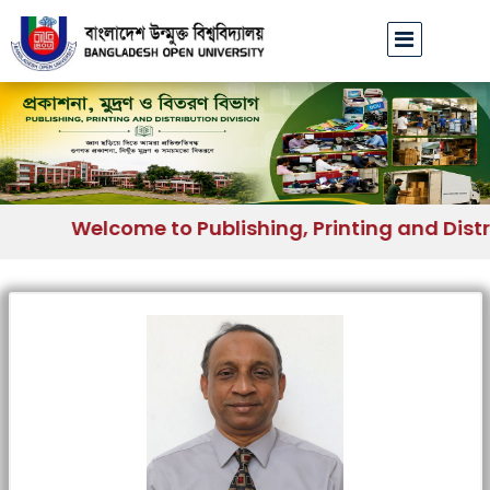
Welcome to Publishing, Printing and Distri