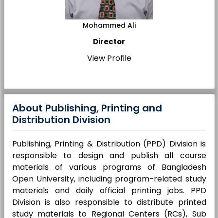
Mohammed Ali
Director
View Profile
About Publishing, Printing and
Distribution Division
Publishing, Printing & Distribution (PPD) Division is
responsible to design and publish all course
materials of various programs of Bangladesh
Open University, including program-related study
materials and daily official printing jobs. PPD
Division is also responsible to distribute printed
study materials to Regional Centers (RCs), Sub