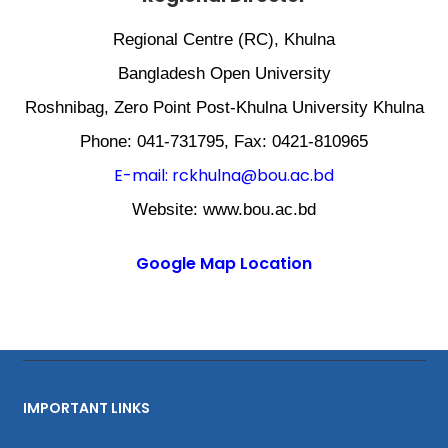
Regional Centre (RC), Khulna
Bangladesh Open University
Roshnibag, Zero Point Post-Khulna University Khulna
Phone: 041-731795, Fax: 0421-810965
E-mail: rckhulna@bou.ac.bd
Website: www.bou.ac.bd
Google Map Location
IMPORTANT LINKS