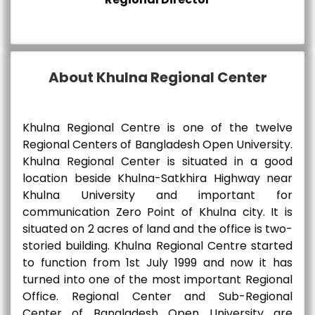
About Khulna Regional Center
Khulna Regional Centre is one of the twelve
Regional Centers of Bangladesh Open University.
Khulna Regional Center is situated in a good
location beside Khulna-Satkhira Highway near
Khulna University and important for
communication Zero Point of Khulna city. It is
situated on 2 acres of land and the office is two-
storied building. Khulna Regional Centre started
to function from 1st July 1999 and now it has
turned into one of the most important Regional
Office. Regional Center and Sub-Regional
Center of Bangladesh Open University are