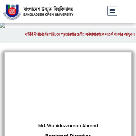
বাউবি উপাচার্যের পরিচয়ে প্রতারণার চেষ্টা: সর্বসাধারণকে সতর্ক থাকার আহ্বান
|
Md. Wahiduzzaman Ahmed
Regional Director