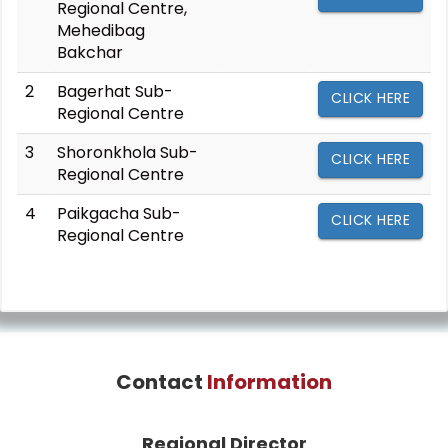
Regional Centre,
Mehedibag
Bakchar
2
Bagerhat Sub-
CLICK HERE
Regional Centre
3
Shoronkhola Sub-
CLICK HERE
Regional Centre
4
Paikgacha Sub-
CLICK HERE
Regional Centre
Contact
Information
Regional Director