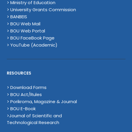
> Ministry of Education
> University Grants Commission
> BANBEIS
> BOU Web Mail
> BOU Web Portal
> BOU FaceBook Page
> YouTube (Academic)
RESOURCES
> Download Forms
> BOU Act/Rules
> Porikroma, Magazine & Journal
> BOU E-Book
>Journal of Scientific and
Technological Research