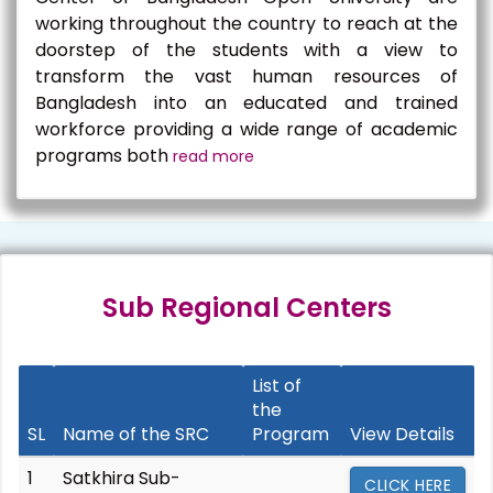
working throughout the country to reach at the
doorstep of the students with a view to
transform the vast human resources of
Bangladesh into an educated and trained
workforce providing a wide range of academic
programs both
read more
Sub Regional Centers
List of
the
SL
Name of the SRC
Program
View Details
1
Satkhira Sub-
CLICK HERE