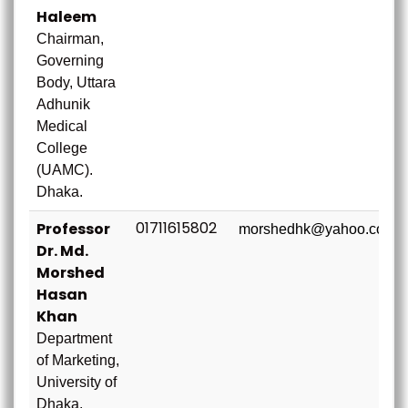
Haleem
Chairman,
Governing
Body, Uttara
Adhunik
Medical
College
(UAMC).
Dhaka.
01711615802
Professor
morshedhk@yahoo.com
Dr. Md.
Morshed
Hasan
Khan
Department
of Marketing,
University of
Dhaka.