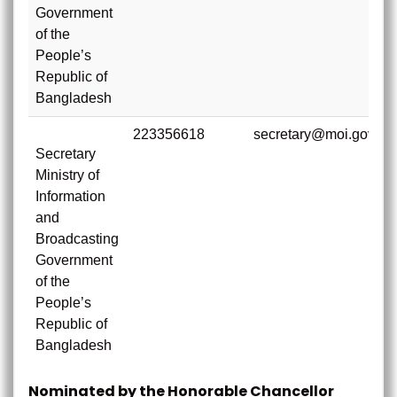
Government
of the
People’s
Republic of
Bangladesh
223356618
secretary@moi.gov.bd
Secretary
Ministry of
Information
and
Broadcasting
Government
of the
People’s
Republic of
Bangladesh
Nominated by the Honorable Chancellor