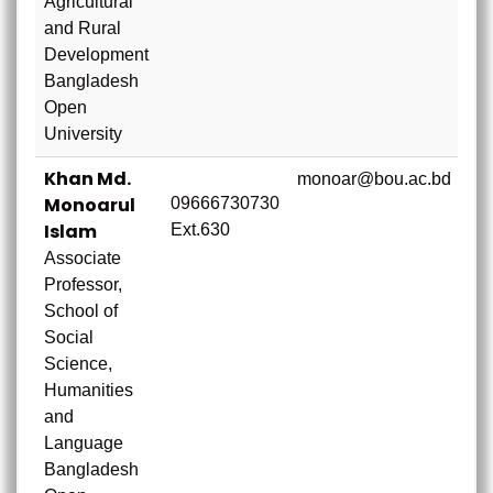
Agricultural
and Rural
Development
Bangladesh
Open
University
Khan Md.
monoar@bou.ac.bd
Monoarul
09666730730
Islam
Ext.630
Associate
Professor,
School of
Social
Science,
Humanities
and
Language
Bangladesh