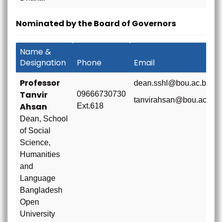
Nominated by the Board of Governors
Name &
Designation
Phone
Email
Professor
dean.sshl@bou.ac.bd
Tanvir
09666730730
tanvirahsan@bou.ac.bd
Ahsan
Ext.618
Dean, School
of Social
Science,
Humanities
and
Language
Bangladesh
Open
University