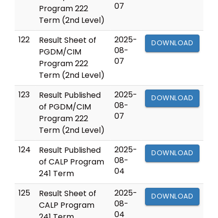
07
Program 222
Term (2nd Level)
122
2025-
Result Sheet of
DOWNLOAD
08-
PGDM/CIM
07
Program 222
Term (2nd Level)
123
2025-
Result Published
DOWNLOAD
08-
of PGDM/CIM
07
Program 222
Term (2nd Level)
124
2025-
Result Published
DOWNLOAD
08-
of CALP Program
04
241 Term
125
2025-
Result Sheet of
DOWNLOAD
08-
CALP Program
04
241 Term