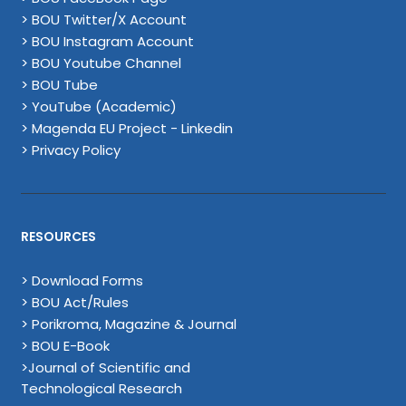
> BOU Twitter/X Account
> BOU Instagram Account
> BOU Youtube Channel
> BOU Tube
> YouTube (Academic)
> Magenda EU Project - Linkedin
> Privacy Policy
RESOURCES
> Download Forms
> BOU Act/Rules
> Porikroma, Magazine & Journal
> BOU E-Book
>Journal of Scientific and
Technological Research