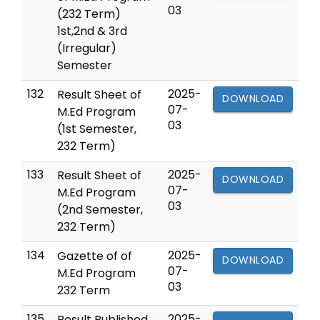
03
(232 Term)
1st,2nd & 3rd
(Irregular)
Semester
132
2025-
Result Sheet of
DOWNLOAD
07-
M.Ed Program
03
(1st Semester,
232 Term)
133
2025-
Result Sheet of
DOWNLOAD
07-
M.Ed Program
03
(2nd Semester,
232 Term)
134
2025-
Gazette of of
DOWNLOAD
07-
M.Ed Program
03
232 Term
135
2025-
Result Published