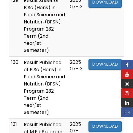
129
2025-
Result Sheet of
DOWNLOAD
07-13
B.Sc (Hons) in
Food Science and
Nutrition (BFSN)
Program 232
Term (2nd
Year,1st
Semester)
130
2025-
Result Published
DOWNLOAD
07-13
of B.Sc (Hons) in
Food Science and
Nutrition (BFSN)
Program 232
Term (2nd
Year,1st
Semester)
131
2025-
Result Published
DOWNLOAD
07-
of M.Ed Program