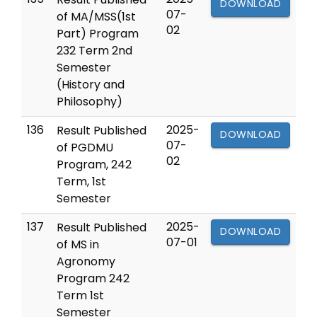
DOWNLOAD
07-
of MA/MSS(1st
02
Part) Program
232 Term 2nd
Semester
(History and
Philosophy)
136
2025-
Result Published
DOWNLOAD
07-
of PGDMU
02
Program, 242
Term, 1st
Semester
137
2025-
Result Published
DOWNLOAD
07-01
of MS in
Agronomy
Program 242
Term 1st
Semester