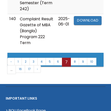
Semester (Term
242)
140
2025-
Complaint Result
DOWNLOAD
06-01
Gazette of MBA
(Bangla)
Program 222
Term
7
‹
1
2
3
4
5
6
8
9
10
...
16
17
›
IMPORTANT LINKS
> BOU FaceBook Page