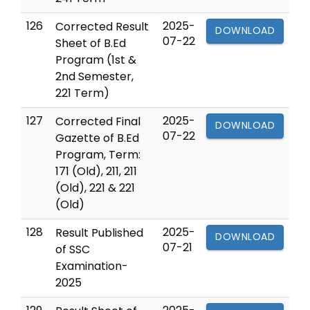
126
2025-
Corrected Result
DOWNLOAD
07-22
Sheet of B.Ed
Program (1st &
2nd Semester,
221 Term)
127
2025-
Corrected Final
DOWNLOAD
07-22
Gazette of B.Ed
Program, Term:
171 (Old), 211, 211
(Old), 221 & 221
(Old)
128
2025-
Result Published
DOWNLOAD
07-21
of SSC
Examination-
2025