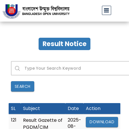
Admission circular and instruction of DALP P
Result Notice
SEARCH
SL
Subject
Date
Action
121
2025-
Result Gazette of
DOWNLOAD
08-
PGDM/CIM