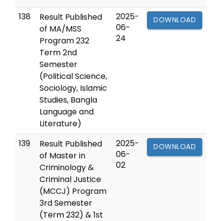
138
2025-
Result Published
DOWNLOAD
06-
of MA/MSS
24
Program 232
Term 2nd
Semester
(Political Science,
Sociology, Islamic
Studies, Bangla
Language and
Literature)
139
2025-
Result Published
DOWNLOAD
06-
of Master in
02
Criminology &
Criminal Justice
(MCCJ) Program
3rd Semester
(Term 232) & 1st