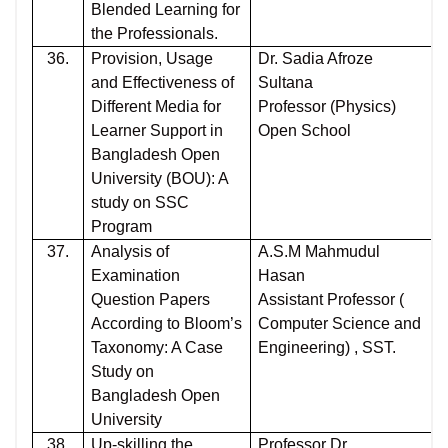
Blended Learning for
the Professionals.
36.
Provision, Usage
Dr. Sadia Afroze
and Effectiveness of
Sultana
Different Media for
Professor (Physics)
Learner Support in
Open School
Bangladesh Open
University (BOU): A
study on SSC
Program
37.
Analysis of
A.S.M Mahmudul
Examination
Hasan
Question Papers
Assistant Professor (
According to Bloom’s
Computer Science and
Taxonomy: A Case
Engineering) , SST.
Study on
Bangladesh Open
University
38.
Up-skilling the
Professor Dr.