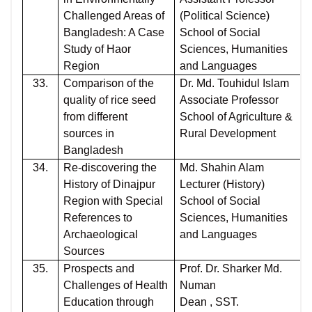
Challenged Areas of
(Political Science)
Bangladesh: A Case
School of Social
Study of Haor
Sciences, Humanities
Region
and Languages
33.
Comparison of the
Dr. Md. Touhidul Islam
quality of rice seed
Associate Professor
from different
School of Agriculture &
sources in
Rural Development
Bangladesh
34.
Re-discovering the
Md. Shahin Alam
History of Dinajpur
Lecturer (History)
Region with Special
School of Social
References to
Sciences, Humanities
Archaeological
and Languages
Sources
35.
Prospects and
Prof. Dr. Sharker Md.
Challenges of Health
Numan
Education through
Dean , SST.