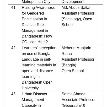
Metropolitan City
Development
41.
Raising Awareness
Md. Abdus Sattar
for Gendered
Assistant Professor
Participation in
(Sociology), Open
Disaster Risk
School
Management in
Bangladesh: How
ODL can Help?
42.
Learners’ perception
Meherin Munjarin
on use of Bangla
Ratna
Language in self-
Assistant Professor
learning materials in
(Bangla)
open and distance
Open School
learning in
Bangladesh Open
University
43.
Urban Disaster
Saima Ahmad
Management
Associate Professor
Capacity in
(Geography &