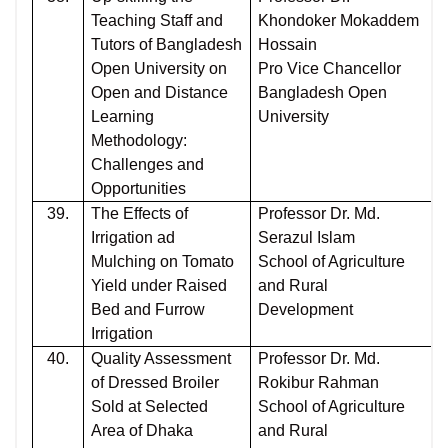
Teaching Staff and
Khondoker Mokaddem
Tutors of Bangladesh
Hossain
Open University on
Pro Vice Chancellor
Open and Distance
Bangladesh Open
Learning
University
Methodology:
Challenges and
Opportunities
39.
The Effects of
Professor Dr. Md.
Irrigation ad
Serazul Islam
Mulching on Tomato
School of Agriculture
Yield under Raised
and Rural
Bed and Furrow
Development
Irrigation
40.
Quality Assessment
Professor Dr. Md.
of Dressed Broiler
Rokibur Rahman
Sold at Selected
School of Agriculture
Area of Dhaka
and Rural