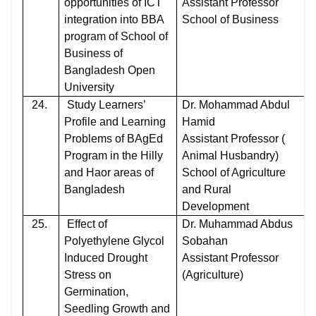
opportunities of ICT
Assistant Professor
integration into BBA
School of Business
program of School of
Business of
Bangladesh Open
University
24.
Study Learners’
Dr. Mohammad Abdul
Profile and Learning
Hamid
Problems of BAgEd
Assistant Professor (
Program in the Hilly
Animal Husbandry)
and Haor areas of
School of Agriculture
Bangladesh
and Rural
Development
25.
Effect of
Dr. Muhammad Abdus
Polyethylene Glycol
Sobahan
Induced Drought
Assistant Professor
Stress on
(Agriculture)
Germination,
Seedling Growth and