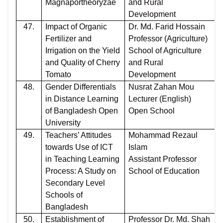
Magnaportheoryzae
and Rural
Development
47.
Impact of Organic
Dr. Md. Farid Hossain
Fertilizer and
Professor (Agriculture)
Irrigation on the Yield
School of Agriculture
and Quality of Cherry
and Rural
Tomato
Development
48.
Gender Differentials
Nusrat Zahan Mou
in Distance Learning
Lecturer (English)
of Bangladesh Open
Open School
University
49.
Teachers’ Attitudes
Mohammad Rezaul
towards Use of ICT
Islam
in Teaching Learning
Assistant Professor
Process: A Study on
School of Education
Secondary Level
Schools of
Bangladesh
50.
Establishment of
Professor Dr. Md. Shah