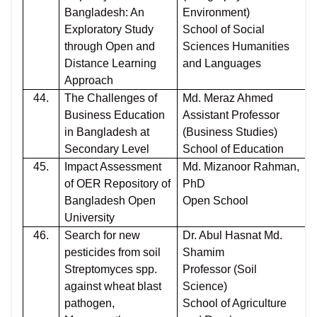
Bangladesh: An
Environment)
Exploratory Study
School of Social
through Open and
Sciences Humanities
Distance Learning
and Languages
Approach
44.
The Challenges of
Md. Meraz Ahmed
Business Education
Assistant Professor
in Bangladesh at
(Business Studies)
Secondary Level
School of Education
45.
Impact Assessment
Md. Mizanoor Rahman,
of OER Repository of
PhD
Bangladesh Open
Open School
University
46.
Search for new
Dr. Abul Hasnat Md.
pesticides from soil
Shamim
Streptomyces spp.
Professor (Soil
against wheat blast
Science)
pathogen,
School of Agriculture