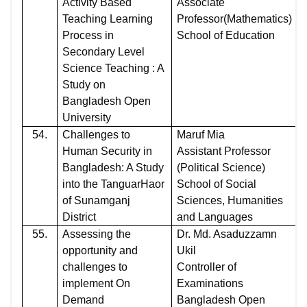
Activity Based
Associate
Teaching Learning
Professor(Mathematics)
Process in
School of Education
Secondary Level
Science Teaching : A
Study on
Bangladesh Open
University
54.
Challenges to
Maruf Mia
Human Security in
Assistant Professor
Bangladesh: A Study
(Political Science)
into the TanguarHaor
School of Social
of Sunamganj
Sciences, Humanities
District
and Languages
55.
Assessing the
Dr. Md. Asaduzzamn
opportunity and
Ukil
challenges to
Controller of
implement On
Examinations
Demand
Bangladesh Open