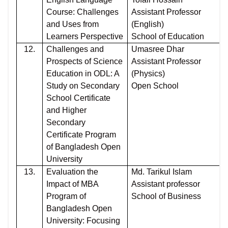
Course: Challenges
Assistant Professor
and Uses from
(English)
Learners Perspective
School of Education
12.
Challenges and
Umasree Dhar
Prospects of Science
Assistant Professor
Education in ODL: A
(Physics)
Study on Secondary
Open School
School Certificate
and Higher
Secondary
Certificate Program
of Bangladesh Open
University
13.
Evaluation the
Md. Tarikul Islam
Impact of MBA
Assistant professor
Program of
School of Business
Bangladesh Open
University: Focusing