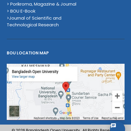
> Porikroma, Magazine & Journal
> BOU E-Book
>Journal of Scientific and
Technological Research
BOU LOCATION MAP
© 2026 Bangladesh Open University . All Rights Reserved.