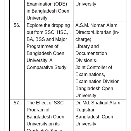
Examination (ODE)
University
in Bangladesh Open
University
56.
Explore the dropping
A.S.M. Noman Alam
out from SSC, HSC,
Director/Librarian (In-
BA, BSS and Major
charge)
Programmes of
Library and
Bangladesh Open
Documentation
University: A
Division &
Comparative Study
Joint Controller of
Examinations,
Examination Division
Bangladesh Open
University
57.
The Effect of SSC
Dr. Md. Shafiqul Alam
Program of
Registrar
Bangladesh Open
Bangladesh Open
University on its
University
Graduate's Socio-