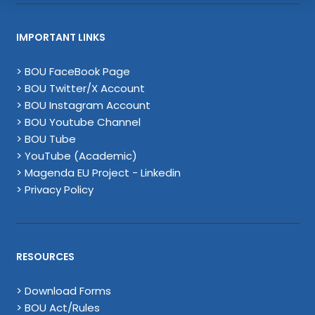
IMPORTANT LINKS
> BOU FaceBook Page
> BOU Twitter/X Account
> BOU Instagram Account
> BOU Youtube Channel
> BOU Tube
> YouTube (Academic)
> Magenda EU Project - Linkedin
> Privacy Policy
RESOURCES
> Download Forms
> BOU Act/Rules