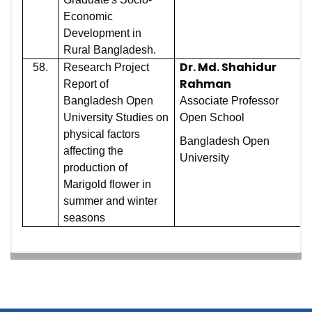
Economic
Development in
Rural Bangladesh.
Dr. Md. Shahidur
58.
Research Project
Rahman
Report of
Bangladesh Open
Associate Professor
University Studies on
Open School
physical factors
Bangladesh Open
affecting the
University
production of
Marigold flower in
summer and winter
seasons