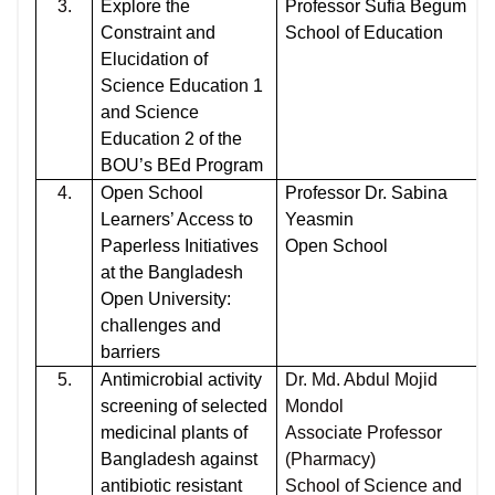
3.
Explore the
Professor Sufia Begum
Constraint and
School of Education
Elucidation of
Science Education 1
and Science
Education 2 of the
BOU’s BEd Program
4.
Open School
Professor Dr. Sabina
Learners’ Access to
Yeasmin
Paperless Initiatives
Open School
at the Bangladesh
Open University:
challenges and
barriers
5.
Antimicrobial activity
Dr. Md. Abdul Mojid
screening of selected
Mondol
medicinal plants of
Associate Professor
Bangladesh against
(Pharmacy)
antibiotic resistant
School of Science and