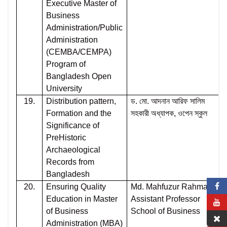
Executive Master of
Business
Administration/Public
Administration
(CEMBA/CEMPA)
Program of
Bangladesh Open
University
19.
Distribution pattern,
ড. মো. আদনান আরিফ সালিম
Formation and the
সহকারী অধ্যাপক, ওপেন স্কুল
Significance of
PreHistoric
Archaeological
Records from
Bangladesh
20.
Ensuring Quality
Md. Mahfuzur Rahman
Education in Master
Assistant Professor
of Business
School of Business
Administration (MBA)