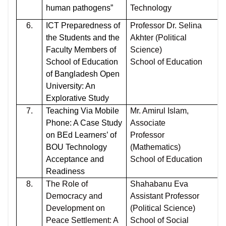
human pathogens”
Technology
6.
ICT Preparedness of
Professor Dr. Selina
the Students and the
Akhter (Political
Faculty Members of
Science)
School of Education
School of Education
of Bangladesh Open
University: An
Explorative Study
7.
Teaching Via Mobile
Mr. Amirul Islam,
Phone: A Case Study
Associate
on BEd Learners’ of
Professor
BOU Technology
(Mathematics)
Acceptance and
School of Education
Readiness
8.
The Role of
Shahabanu Eva
Democracy and
Assistant Professor
Development on
(Political Science)
Peace Settlement: A
School of Social