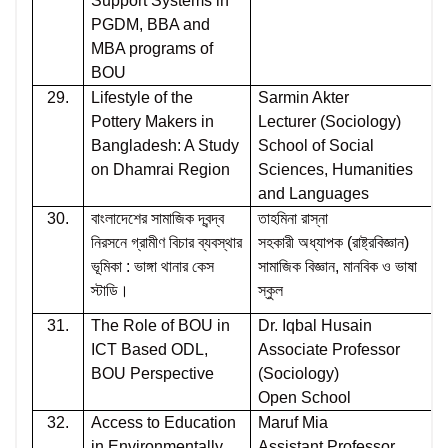
Support Systems in
PGDM, BBA and
MBA programs of
BOU
29.
Lifestyle of the
Sarmin Akter
Pottery Makers in
Lecturer (Sociology)
Bangladesh: A Study
School of Social
on Dhamrai Region
Sciences, Humanities
and Languages
30.
বাংলাদেশের সামাজিক দ্বন্দ্ব
তাহমিনা রাস্না
নিরসনে গ্রামীণ বিচার ব্যবস্থার
সহকারী অধ্যাপক (রাষ্ট্রবিজ্ঞান)
ভূমিকা : ভাঙ্গা থানার কেস
সামাজিক বিজ্ঞান, মানবিক ও ভাষা
স্টাডি।
স্কুল
31.
The Role of BOU in
Dr. Iqbal Husain
ICT Based ODL,
Associate Professor
BOU Perspective
(Sociology)
Open School
32.
Access to Education
Maruf Mia
in Environmentally
Assistant Professor