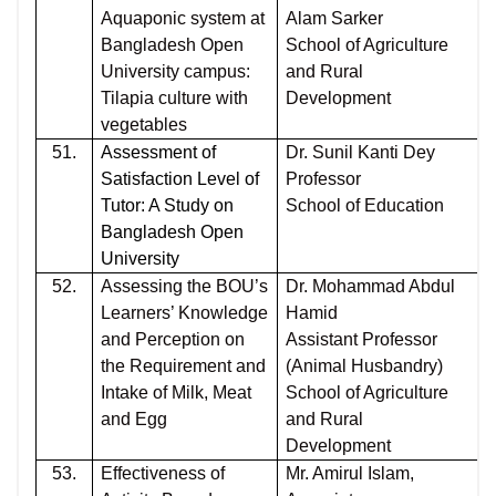
Aquaponic system at
Alam Sarker
Bangladesh Open
School of Agriculture
University campus:
and Rural
Tilapia culture with
Development
vegetables
51.
Assessment of
Dr. Sunil Kanti Dey
Satisfaction Level of
Professor
Tutor: A Study on
School of Education
Bangladesh Open
University
52.
Assessing the BOU’s
Dr. Mohammad Abdul
Learners’ Knowledge
Hamid
and Perception on
Assistant Professor
the Requirement and
(Animal Husbandry)
Intake of Milk, Meat
School of Agriculture
and Egg
and Rural
Development
53.
Effectiveness of
Mr. Amirul Islam,