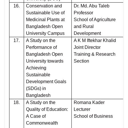
16.
Conservation and
Dr. Md. Abu Taleb
Sustainable Use of
Professor
Medicinal Plants at
School of Agriculture
Bangladesh Open
and Rural
University Campus
Development
17.
A Study on the
A K M Iftekhar Khalid
Performance of
Joint Director
Bangladesh Open
Training & Research
University towards
Section
Achieving
Sustainable
Development Goals
(SDGs) in
Bangladesh
18.
A Study on the
Romana Kader
Quality of Education:
Lecturer
A Case of
School of Business
Commonwealth