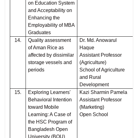
on Education System
and Acceptability on
Enhancing the
Employability of MBA
Graduates
14.
Quality assessment
Dr. Md. Anowarul
of Aman Rice as
Haque
affected by dissimilar
Assistant Professor
storage vessels and
(Agriculture)
periods
School of Agriculture
and Rural
Development
15.
Exploring Learners'
Kazi Sharmin Pamela
Behavioral Intention
Assistant Professor
toward Mobile
(Marketing)
Learning: A Case of
Open School
the HSC Program of
Bangladesh Open
University (BOU)