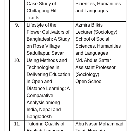
Case Study of
Sciences, Humanities
Chittagong Hill
and Languages
Tracts
9.
Lifestyle of the
Azmira Bilkis
Flower Cultivators of
Lecturer (Sociology)
Bangladesh: A Study
School of Social
on Rose Village
Sciences, Humanities
Sadullapur, Savar.
and Languages
10.
Using Methods and
Md. Abdus Sattar
Technologies in
Assistant Professor
Delivering Education
(Sociology)
in Open and
Open School
Distance Learning: A
Comparative
Analysis among
India, Nepal and
Bangladesh
11.
Tutoring Quality of
Abu Nasar Mohammad
English Language
Tofail Hossain