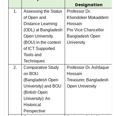
Designation
1.
Assessing the Status
Professor Dr.
of Open and
Khondoker Mokaddem
Distance Learning
Hossain
(ODL) at Bangladesh
Pro Vice Chancellor
Open University
Bangladesh Open
(BOU) in the context
University
of ICT Supported
Tools and
Techniques
2.
Comparative Study
Professor Dr. Ashfaque
on BOU
Hossain
(Bangladesh Open
Treasurer, Bangladesh
University) and BOU
Open University
(British Open
University): An
Historical
Perspective