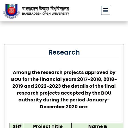
চার্যের পরিচয়ে প্রতারণার চেষ্টা: সর্বসাধারণকে সতর্ক থাকার আহ্বান
বাংলাদেশ উন
||
Research
Among the research projects approved by
BOU for the financial years 2017-2018, 2018-
2019 and 2022-2023 the details of the final
research projects accepted by the BOU
authority during the period January-
December 2020 are:
Sl#
Project Title
Name &