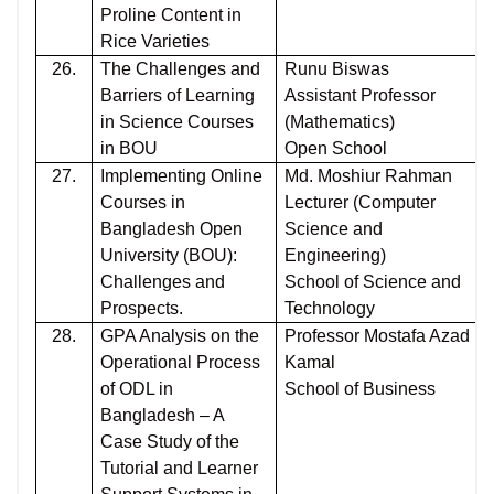
Proline Content in
Rice Varieties
26.
The Challenges and
Runu Biswas
Barriers of Learning
Assistant Professor
in Science Courses
(Mathematics)
in BOU
Open School
27.
Implementing Online
Md. Moshiur Rahman
Courses in
Lecturer (Computer
Bangladesh Open
Science and
University (BOU):
Engineering)
Challenges and
School of Science and
Prospects.
Technology
28.
GPA Analysis on the
Professor Mostafa Azad
Operational Process
Kamal
of ODL in
School of Business
Bangladesh – A
Case Study of the
Tutorial and Learner