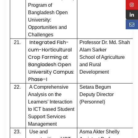
Program of
Bangladesh Open
University:
Opportunities and
Challenges
Integrated Fish-
21.
Professor Dr. Md. Shah
cum-Horticultural
Alam Sarker
Crop Farming at
School of Agriculture
Bangladesh Open
and Rural
University Campus:
Development
Phase–I
22.
A Comprehensive
Setara Begum
Analysis on the
Deputy Director
Learners’ Interaction
(Personnel)
to ICT based Student
Support Services
Management
23.
Use and
Asma Akter Shelly