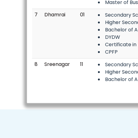
Master of Bu
7
Dhamrai
01
Secondary Sc
Higher Secon
Bachelor of A
DYDW
Certificate in
CPFP
8
Sreenagar
11
Secondary Sc
Higher Secon
Bachelor of A