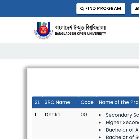
FIND PROGRAM
SL
SRC Name
Code
Name of the Pr
1
Dhaka
00
Secondary Sc
Higher Secon
Bachelor of A
Bachelor of B