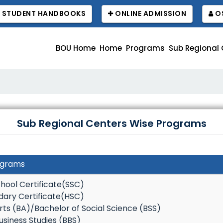
STUDENT HANDBOOKS
ONLINE ADMISSION
OS
BOU Home
Home
Programs
Sub Regional 
বাউবি 
Sub Regional Centers Wise Programs
ograms
hool Certificate(SSC)
dary Certificate(HSC)
rts (BA)/Bachelor of Social Science (BSS)
usiness Studies (BBS)