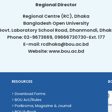
Regional Director
Regional Centre (RC), Dhaka
Bangladesh Open University
Govt. Laboratory School Road, Dhanmondi, Dha
Phone: 02-9673669, 09666730730-Ext. 177
E-mail: rcdhaka@bou.ac.bd
Website: www.bou.ac.bd
RESOURCES
B
> Download Forms
> BOU Act/Rules
> Porikroma, Magazine & Journal
> BOU E-Book