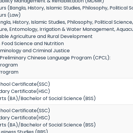
sability Management & Rehabilitation (MDMR)
s (Bangla, History, Islamic Studies, Philosophy, Political S
urs (Law)
la, History, Islamic Studies, Philosophy, Political Science
ture, Entomology, Irrigation & Water Management, Aquacult
nable Agriculture and Rural Development
n Food Science and Nutrition
iminology and Criminal Justice
n Preliminary Chinese Language Program (CPCL):
Program
Program
hool Certificate(SSC)
dary Certificate(HSC)
rts (BA)/Bachelor of Social Science (BSS)
hool Certificate(SSC)
dary Certificate(HSC)
rts (BA)/Bachelor of Social Science (BSS)
usiness Studies (BBS)