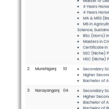
Master of Di
4 Years Honour
4 Years Hono
MA & MSS (Bang
MS in Agricul
Science, Sustai
BSc (Hon’s) i
Masters in Cr
Certificate i
SSC (Niche) 
HSC (Niche) 
2
Munshiganj
10
Secondary Sc
Higher Secon
Bachelor of A
3
Narayanganj
04
Secondary Sc
Higher Secon
Bachelor of A
Bachelor of B