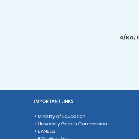
4/Ka, 
IMPORTANT LINKS
> Ministry of Education
> University Grants Commission
> BANBEIS
> BOU Web Mail