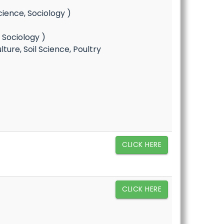
cience, Sociology )
, Sociology )
ure, Soil Science, Poultry
CLICK HERE
CLICK HERE