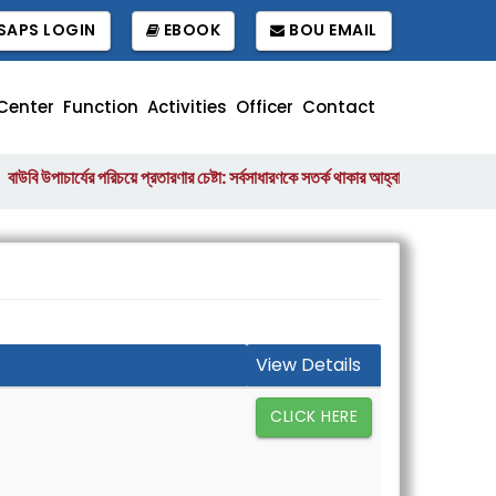
APS LOGIN
EBOOK
BOU EMAIL
Center
Function
Activities
Officer
Contact
উপাচার্যের পরিচয়ে প্রতারণার চেষ্টা: সর্বসাধারণকে সতর্ক থাকার আহ্বান
বাংলাদেশ উন্মু
||
View Details
CLICK HERE