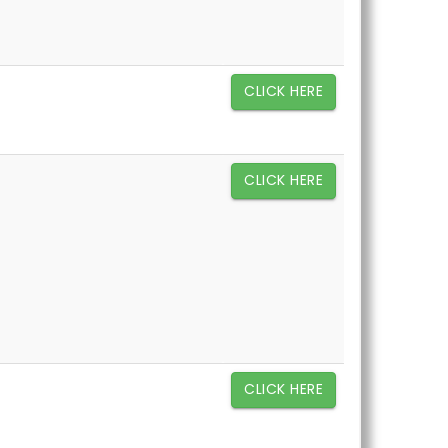
CLICK HERE
CLICK HERE
CLICK HERE