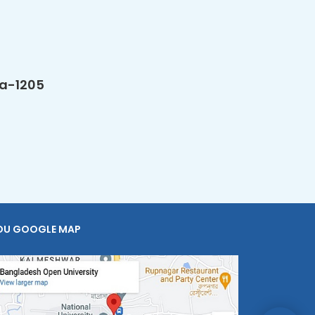
ka-1205
OU GOOGLE MAP