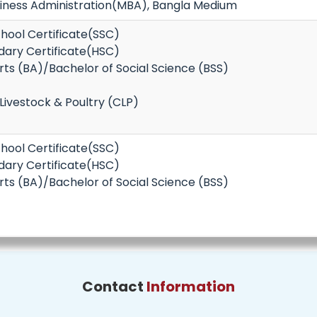
siness Administration(MBA), Bangla Medium
hool Certificate(SSC)
dary Certificate(HSC)
rts (BA)/Bachelor of Social Science (BSS)
 Livestock & Poultry (CLP)
hool Certificate(SSC)
dary Certificate(HSC)
rts (BA)/Bachelor of Social Science (BSS)
Contact
Information