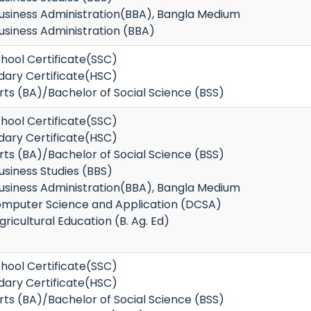
Business Administration(BBA), Bangla Medium
usiness Administration (BBA)
hool Certificate(SSC)
dary Certificate(HSC)
rts (BA)/Bachelor of Social Science (BSS)
hool Certificate(SSC)
dary Certificate(HSC)
rts (BA)/Bachelor of Social Science (BSS)
usiness Studies (BBS)
Business Administration(BBA), Bangla Medium
omputer Science and Application (DCSA)
ricultural Education (B. Ag. Ed)
hool Certificate(SSC)
dary Certificate(HSC)
rts (BA)/Bachelor of Social Science (BSS)