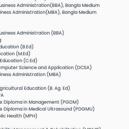
Business Administration(BBA), Bangla Medium
siness Administration(MBA), Bangla Medium
usiness Administration (BBA)
g
ducation (B.Ed)
cation (M.Ed)
n Education (C.Ed)
omputer Science and Application (DCSA)
iness Administration (MBA)
ricultural Education (B. Ag. Ed)
PA
te Diploma in Management (PGDM)
e Diploma in Medical Ultrasound (PDGMU)
lic Health (MPH)