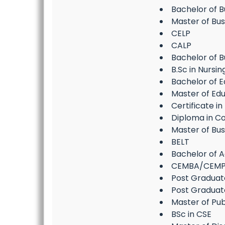
Bachelor of 
Master of Bu
CELP
CALP
Bachelor of B
B.Sc in Nursin
Bachelor of E
Master of Edu
Certificate i
Diploma in C
Master of Bus
BELT
Bachelor of Ag
CEMBA/CEM
Post Gradua
Post Graduat
Master of Pub
BSc in CSE