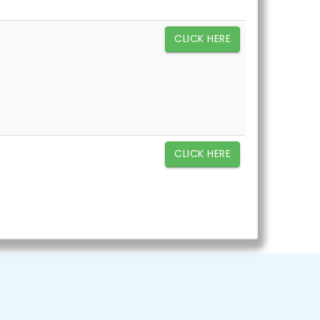
CLICK HERE
CLICK HERE