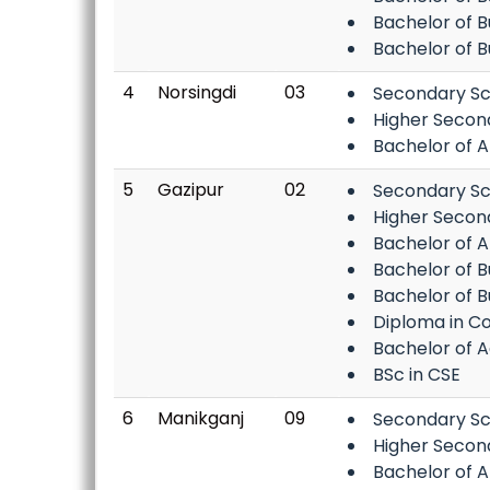
Bachelor of 
Bachelor of B
4
Norsingdi
03
Secondary Sc
Higher Secon
Bachelor of A
5
Gazipur
02
Secondary Sc
Higher Secon
Bachelor of A
Bachelor of B
Bachelor of 
Diploma in C
Bachelor of Ag
BSc in CSE
6
Manikganj
09
Secondary Sc
Higher Secon
Bachelor of A