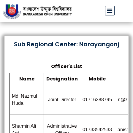
বাউবি উপাচার্যের পরিচয়ে প্রতারণার চেষ্টা: সর্বসাধারণকে সতর্ক থাকার আহ্বান
Sub Regional Center: Narayangonj
Officer's List
Name
Designation
Mobile
Md. Nazmul
Joint Director
01716288795
n@zmu
Huda
Sharmin Ali
Administrative
01733542533
anisha