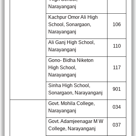
Narayanganj
Kachpur Omor Ali High
School, Sonargaon,
106
Narayanganj
Ali Ganj High School,
110
Narayanganj
Gono- Bidha Niketon
High School,
117
Narayanganj
Sinha High School,
901
Sonargaon, Narayanganj
Govt. Mohila College,
034
Narayanganj
Govt. Adamjeenagar M W
037
College,
Narayanganj