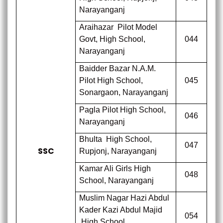
Narayanganj
Araihazar
Pilot Model
Govt, High School,
044
Narayanganj
Baidder Bazar N.A.M.
Pilot High School,
045
Sonargaon, Narayanganj
Pagla Pilot High School,
046
Narayanganj
Bhulta
High School,
047
SSC
Rupjonj, Narayanganj
Kamar Ali Girls High
048
School, Narayanganj
Muslim Nagar Hazi Abdul
Kader Kazi Abdul Majid
054
High School,