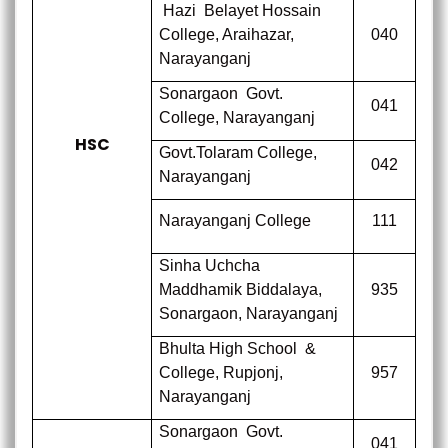
Hazi
Belayet Hossain
College,
Araihazar,
040
Narayanganj
Sonargaon
Govt.
041
College,
Narayanganj
HSC
Govt.Tolaram College,
042
Narayanganj
Narayanganj College
111
Sinha Uchcha
Maddhamik Biddalaya,
935
Sonargaon, Narayanganj
Bhulta High School
&
College,
Rupjonj,
957
Narayanganj
Sonargaon
Govt.
041