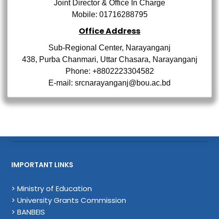
Joint Director & Office In Charge
Mobile:
01716288795
Office Address
Sub-Regional Center, Narayanganj
438, Purba Chanmari, Uttar Chasara, Narayanganj
Phone: +8802223304582
E-mail: srcnarayanganj@bou.ac.bd
IMPORTANT LINKS
> Ministry of Education
> University Grants Commission
> BANBEIS