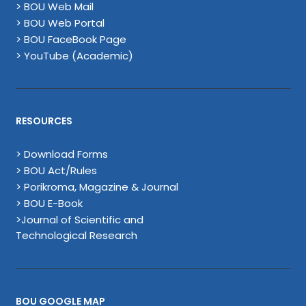
> BOU Web Mail
> BOU Web Portal
> BOU FaceBook Page
> YouTube (Academic)
RESOURCES
> Download Forms
> BOU Act/Rules
> Porikroma, Magazine & Journal
> BOU E-Book
>Journal of Scientific and
Technological Research
BOU GOOGLE MAP