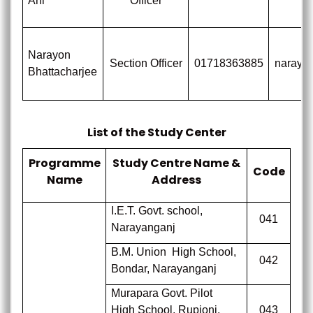
Ani
Officer
Narayon
Section Officer
01718363885
naraya
Bhattacharjee
List of the Study Center
Programme
Study Centre Name &
Code
Name
Address
I.E.T. Govt. school,
041
Narayanganj
B.M. Union
High School,
042
Bondar, Narayanganj
Murapara Govt. Pilot
High School, Rupjonj,
043