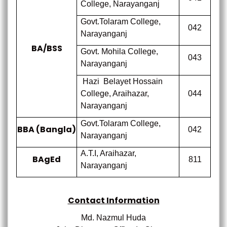
College,
Narayanganj
Govt.Tolaram College,
042
Narayanganj
BA/BSS
Govt. Mohila College,
043
Narayanganj
Hazi
Belayet Hossain
College,
Araihazar,
044
Narayanganj
Govt.Tolaram College,
BBA (Bangla)
042
Narayanganj
A.T.I,
Araihazar,
BAgEd
811
Narayanganj
Contact Information
Md. Nazmul Huda