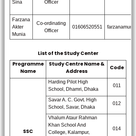
Sina
Officer
Farzana
Co-ordinating
Akter
01606520551
farzanamuni
Officer
Munia
List of the Study Center
Programme
Study Centre Name &
Code
Name
Address
Harding Pilot High
011
School, Dhamri, Dhaka
Savar A. C. Govt. High
012
School, Savar, Dhaka
Vhalum Ataur Rahman
Khan School And
014
SSC
College, Kalampur,