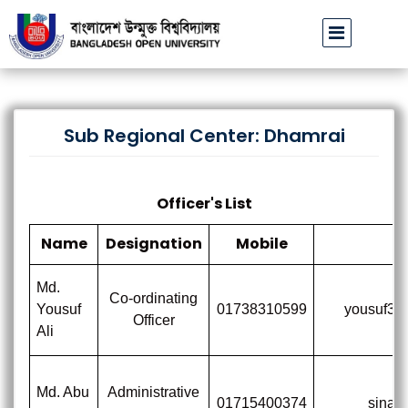
বাউবি উপাচার্যের পরিচয়ে প্রতারণার চেষ্টা: সর্বসাধারণকে সতর্ক থাকার আহ্
Sub Regional Center: Dhamrai
Officer's List
Name
Designation
Mobile
E
Md.
Co-ordinating
Yousuf
01738310599
yousuf3l
Officer
Ali
Md. Abu
Administrative
01715400374
sina@