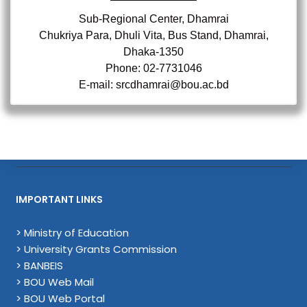
Sub-Regional Center, Dhamrai
Chukriya Para, Dhuli Vita, Bus Stand, Dhamrai,
Dhaka-1350
Phone: 02-7731046
E-mail: srcdhamrai@bou.ac.bd
IMPORTANT LINKS
> Ministry of Education
> University Grants Commission
> BANBEIS
> BOU Web Mail
> BOU Web Portal