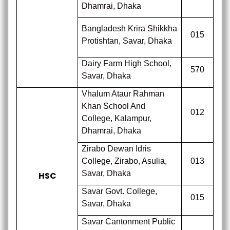
Dhamrai, Dhaka
Bangladesh Krira Shikkha
015
Protishtan, Savar, Dhaka
Dairy Farm High School,
570
Savar, Dhaka
Vhalum Ataur Rahman
Khan School And
012
College, Kalampur,
Dhamrai, Dhaka
Zirabo Dewan Idris
College, Zirabo, Asulia,
013
Savar, Dhaka
HSC
Savar Govt. College,
015
Savar, Dhaka
Savar Cantonment Public