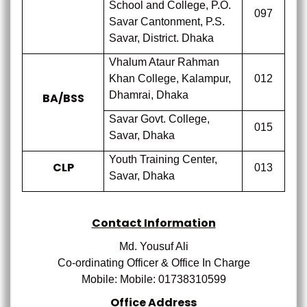
School and College, P.O.
097
Savar Cantonment, P.S.
Savar, District. Dhaka
Vhalum Ataur Rahman
Khan College, Kalampur,
012
Dhamrai, Dhaka
BA/BSS
Savar Govt. College,
015
Savar, Dhaka
Youth Training Center,
CLP
013
Savar, Dhaka
Contact Information
Md. Yousuf Ali
Co-ordinating Officer
& Office In Charge
Mobile: Mobile:
01738310599
Office Address