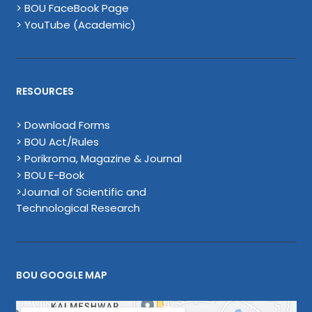
> BOU FaceBook Page
> YouTube (Academic)
RESOURCES
> Download Forms
> BOU Act/Rules
> Porikroma, Magazine & Journal
> BOU E-Book
>Journal of Scientific and
Technological Research
BOU GOOGLE MAP