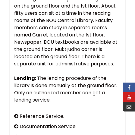
on the ground floor and the 1st floor. About
fifty users can sit at a time in the reading
rooms of the BOU Central Library. Faculty
members can study in separate rooms
named Carrel, located on the 1st floor.
Newspaper, BOU textbooks are available at
the ground floor. Muktijudho corner is
located on the ground floor. There is a
separate unit for administrative purposes.
Lending:
The lending procedure of the
library is done manually at the ground floor.
Only an authorized member can get a
lending service.
Reference Service.
Documentation Service.