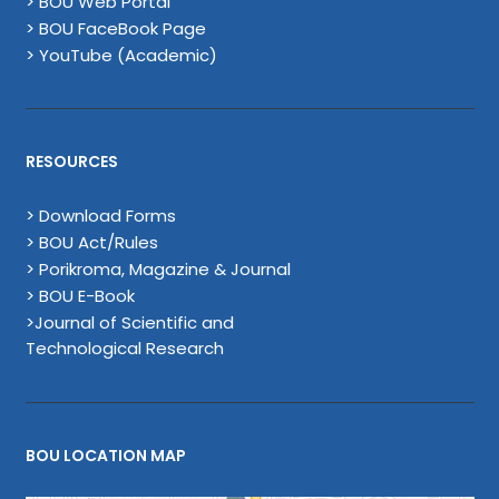
> BOU Web Portal
> BOU FaceBook Page
> YouTube (Academic)
RESOURCES
> Download Forms
> BOU Act/Rules
> Porikroma, Magazine & Journal
> BOU E-Book
>Journal of Scientific and
Technological Research
BOU LOCATION MAP