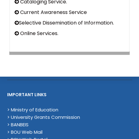
Cataloging Service.
Current Awareness Service
Selective Dissemination of Information.
Online Services.
IMPORTANT LINKS
> Ministry of Education
> University Grants Commission
> BANBEIS
> BOU Web Mail