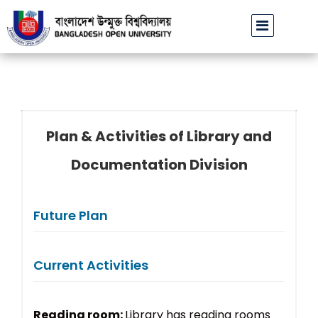
বাউবি উপাচার্যের পরিচয়ে প্রতারণার চেষ্টা: সর্বসাধারণকে সতর্ক থাকার আহ্বান
Plan & Activities of Library and
Documentation Division
Future Plan
Current Activities
Reading room:
Library has reading rooms