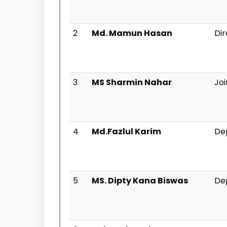
2
Md. Mamun Hasan
Di
3
MS Sharmin Nahar
Joi
4
Md.Fazlul Karim
Dep
5
MS. Dipty Kana Biswas
Dep