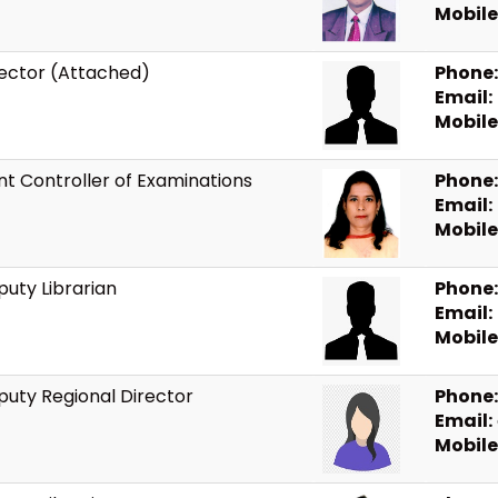
Mobile
rector (Attached)
Phone:
Email:
Mobile
nt Controller of Examinations
Phone:
Email:
Mobile
uty Librarian
Phone:
Email:
Mobile
uty Regional Director
Phone:
Email:
Mobile