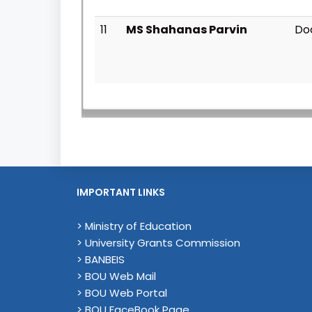
11
MS Shahanas Parvin
Do
IMPORTANT LINKS
> Ministry of Education
> University Grants Commission
> BANBEIS
> BOU Web Mail
> BOU Web Portal
> BOU FaceBook Page