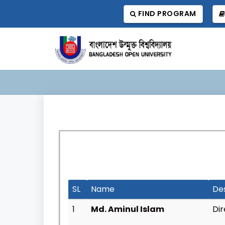
FIND PROGRAM
SL
Name
De
1
Md. Aminul Islam
Dir