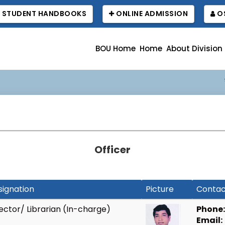
STUDENT HANDBOOKS
ONLINE ADMISSION
OS
BOU Home
Home
About Division
বাউবি
Officer
signation
Picture
Contac
ector/ Librarian (In-charge)
Phone:
Email: