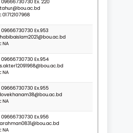
09666730730 Ex. 220
tahur@bou.ac.bd
:
01712107968
09666730730 Ex.953
habibaislam2021@bou.ac.bd
:
NA
09666730730 Ex.954
s.akter12091968@bou.ac.bd
:
NA
09666730730 Ex.955
lovekhanam38@bou.ac.bd
:
NA
09666730730 Ex.956
arahman0831@bou.ac.bd
:
NA