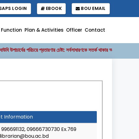
APS LOGIN
EBOOK
BOU EMAIL
Function
Plan & Activities
Officer
Contact
 উপাচার্যের পরিচয়ে প্রতারণার চেষ্টা: সর্বসাধারণকে সতর্ক থাকার আহ্বান
বাংলাদে
||
t Information
996691132, 09666730730 Ex.769
librarian@bou.ac.bd