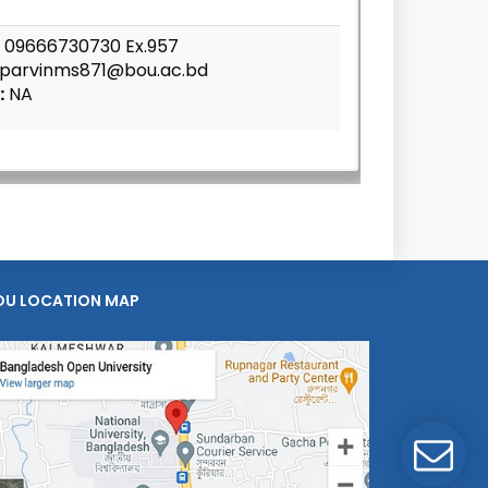
09666730730 Ex.957
parvinms871@bou.ac.bd
:
NA
OU LOCATION MAP