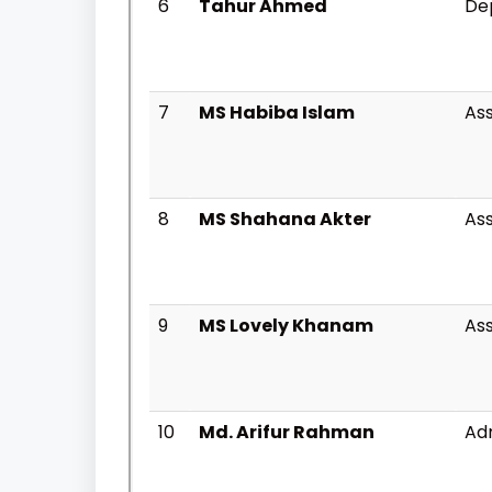
6
Tahur Ahmed
Dep
7
MS Habiba Islam
Ass
8
MS Shahana Akter
Ass
9
MS Lovely Khanam
Ass
10
Md. Arifur Rahman
Adm