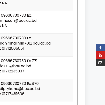
:
NA
09666730730 Ex.
mhasan@bou.ac.bd
:
NA
09666730730 Ex.
nahirsharmin70@bou.ac.bd
:
01712005051
09666730730 Ex.771
fazlul@bou.ac.bd
:
01712235037
09666730730 Ex.870
diptykona@bou.ac.bd
:
01717481606