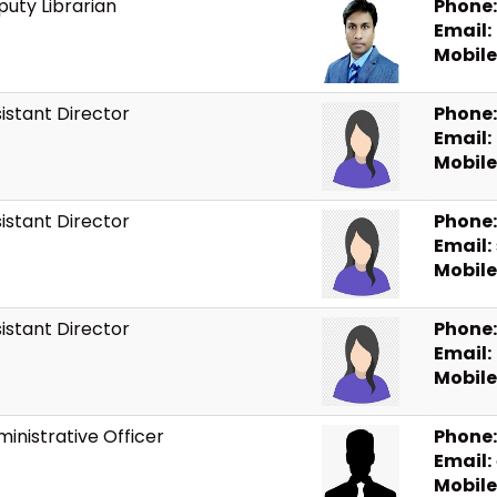
uty Librarian
Phone:
Email:
Mobile
istant Director
Phone:
Email:
Mobile
istant Director
Phone:
Email:
Mobile
istant Director
Phone:
Email:
Mobile
inistrative Officer
Phone:
Email:
Mobile