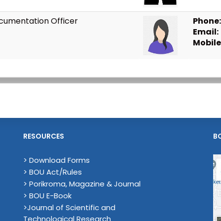
cumentation Officer
Phone:
Email:
Mobile
RESOURCES
B
> Download Forms
> BOU Act/Rules
> Porikroma, Magazine & Journal
> BOU E-Book
>Journal of Scientific and
Technological Research