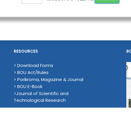
RESOURCES
B
> Download Forms
> BOU Act/Rules
> Porikroma, Magazine & Journal
> BOU E-Book
>Journal of Scientific and
Technological Research
en University . All Rights Reserved. Developed & Maintenance by Co