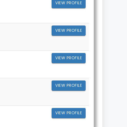
VIEW PROFILE
VIEW PROFILE
VIEW PROFILE
VIEW PROFILE
VIEW PROFILE