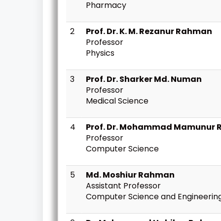
Pharmacy
2
Prof. Dr. K. M. Rezanur Rahman
Professor
Physics
3
Prof. Dr. Sharker Md. Numan
Professor
Medical Science
4
Prof. Dr. Mohammad Mamunur 
Professor
Computer Science
5
Md. Moshiur Rahman
Assistant Professor
Computer Science and Engineerin