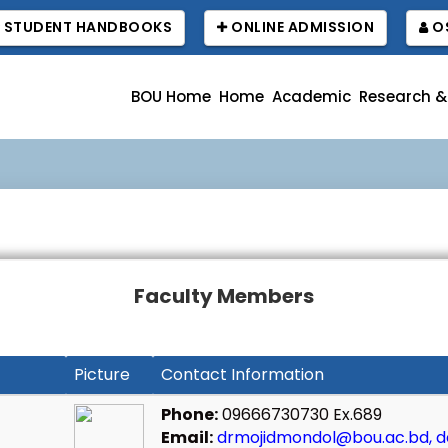
STUDENT HANDBOOKS
ONLINE ADMISSION
OS
BOU Home
Home
Academic
Research &
বা
Faculty Members
Picture
Contact Information
Phone:
09666730730 Ex.689
Email:
drmojidmondol@bou.ac.bd, d