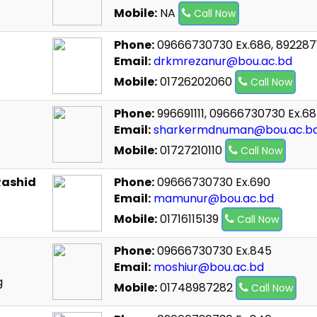
Mobile:
NA
Call Now
Phone:
09666730730 Ex.686, 892287
Email:
drkmrezanur@bou.ac.bd
Mobile:
01726202060
Call Now
Phone:
996691111, 09666730730 Ex.68
Email:
sharkermdnuman@bou.ac.b
Mobile:
01727210110
Call Now
Rashid
Phone:
09666730730 Ex.690
Email:
mamunur@bou.ac.bd
Mobile:
01716115139
Call Now
Phone:
09666730730 Ex.845
Email:
moshiur@bou.ac.bd
g
Mobile:
01748987282
Call Now