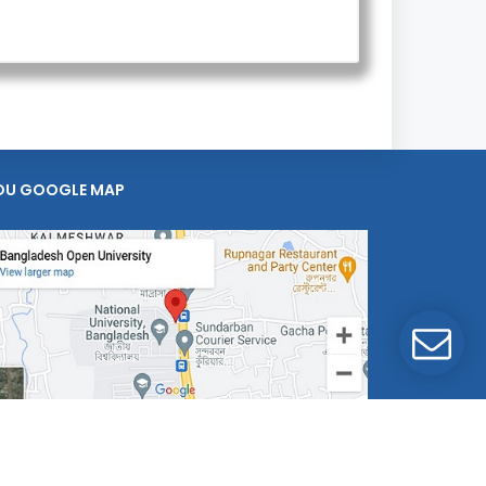
OU GOOGLE MAP
mputer Division, BOU.