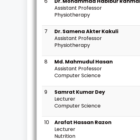
6
Dr. Mohammad Habibur Rahma
Assistant Professor
Physiotherapy
7
Dr. Samena Akter Kakuli
Assistant Professor
Physiotherapy
8
Md. Mahmudul Hasan
Assistant Professor
Computer Science
9
Samrat Kumar Dey
Lecturer
Computer Science
10
Arafat Hassan Razon
Lecturer
Nutrition