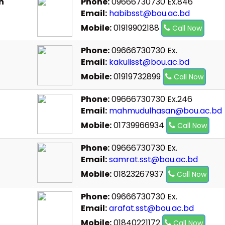
n
Phone:
09666730730 Ex.846
Email:
habibsst@bou.ac.bd
Mobile:
01919902188
Call Now
Phone:
09666730730 Ex.
Email:
kakulisst@bou.ac.bd
Mobile:
01919732899
Call Now
Phone:
09666730730 Ex.246
Email:
mahmudulhasan@bou.ac.bd
Mobile:
01739966934
Call Now
Phone:
09666730730 Ex.
Email:
samrat.sst@bou.ac.bd
Mobile:
01823267937
Call Now
Phone:
09666730730 Ex.
Email:
arafat.sst@bou.ac.bd
Mobile:
01840221172
Call Now