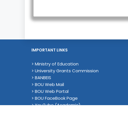
IMPORTANT LINKS
> Ministry of Education
> University Grants Commission
> BANBEIS
> BOU Web Mail
> BOU Web Portal
> BOU FaceBook Page
> YouTube (Academic)
© 2026 Bangladesh Op