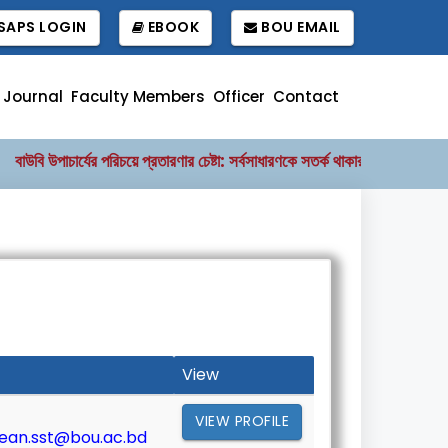
APS LOGIN
EBOOK
BOU EMAIL
 Journal
Faculty Members
Officer
Contact
উবি উপাচার্যের পরিচয়ে প্রতারণার চেষ্টা: সর্বসাধারণকে সতর্ক থাকার আহ্বান
বাংল
||
View
VIEW PROFILE
ean.sst@bou.ac.bd