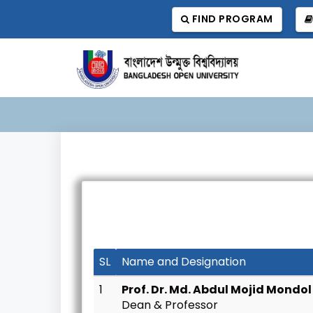
FIND PROGRAM
SL
Name and Designation
1
Prof. Dr. Md. Abdul Mojid Mondol
Dean & Professor