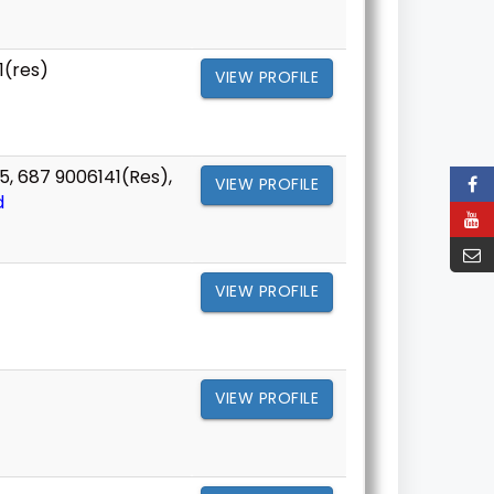
1(res)
VIEW PROFILE
5, 687 9006141(Res),
VIEW PROFILE
d
VIEW PROFILE
VIEW PROFILE