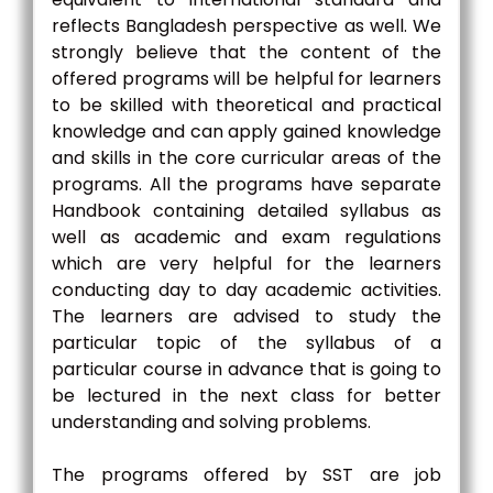
reflects Bangladesh perspective as well. We
strongly believe that the content of the
offered programs will be helpful for learners
to be skilled with theoretical and practical
knowledge and can apply gained knowledge
and skills in the core curricular areas of the
programs. All the programs have separate
Handbook containing detailed syllabus as
well as academic and exam regulations
which are very helpful for the learners
conducting day to day academic activities.
The learners are advised to study the
particular topic of the syllabus of a
particular course in advance that is going to
be lectured in the next class for better
understanding and solving problems.
The programs offered by SST are job