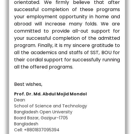
orientated. We firmly believe that after
successful completion of these programs
your employment opportunity in home and
abroad will increase many folds. We are
committed to provide all-out support for
your successful completion of the admitted
program. Finally, it is my sincere gratitude to
all the academics and staffs of SST, BOU for
their cordial support for successfully running
all the offered programs.
Best wishes,
Prof. Dr. Md. Abdul Mojid Mondol
Dean
School of Science and Technology
Bangladesh Open University
Board Bazar, Gazipur-1705
Bangladesh
Cell: +8801837095394