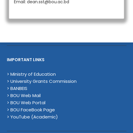
Email: dean.sst@bou.ac.bd
IMPORTANT LINKS
> Ministry of Education
> University Grants Commission
> BANBEIS
> BOU Web Mail
> BOU Web Portal
> BOU FaceBook Page
> YouTube (Academic)