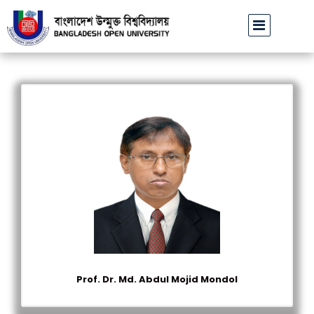
বাউবি উপাচার্যের পরিচয়ে প্রতারণার চেষ্টা: সর্বসাধারণকে সতর্ক থাকার আহ্ব
Prof. Dr. Md. Abdul Mojid Mondol