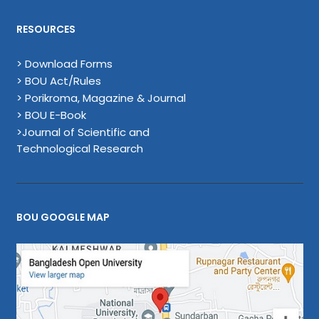
RESOURCES
> Download Forms
> BOU Act/Rules
> Porikroma, Magazine & Journal
> BOU E-Book
>Journal of Scientific and
Technological Research
BOU GOOGLE MAP