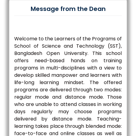
Message from the Dean
Welcome to the Learners of the Programs of
School of Science and Technology (SST),
Bangladesh Open University. This school
offers need-based hands on training
programs in multi-disciplines with a view to
develop skilled manpower and learners with
life-long learning mindset. The offered
programs are delivered through two modes:
regular mode and distance mode. Those
who are unable to attend classes in working
days regularly may choose programs
delivered by distance mode. Teaching-
learning takes place through blended mode:
face-to-face and online classes as well as