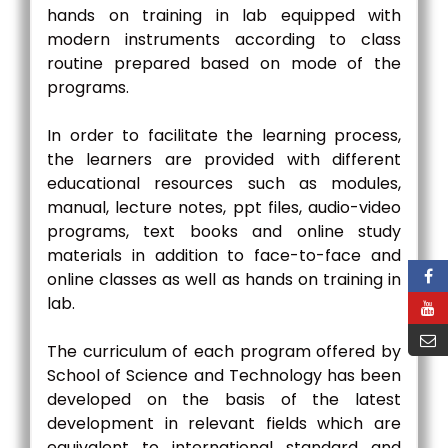
hands on training in lab equipped with
modern instruments according to class
routine prepared based on mode of the
programs.
In order to facilitate the learning process,
the learners are provided with different
educational resources such as modules,
manual, lecture notes, ppt files, audio-video
programs, text books and online study
materials in addition to face-to-face and
online classes as well as hands on training in
lab.
The curriculum of each program offered by
School of Science and Technology has been
developed on the basis of the latest
development in relevant fields which are
equivalent to international standard and