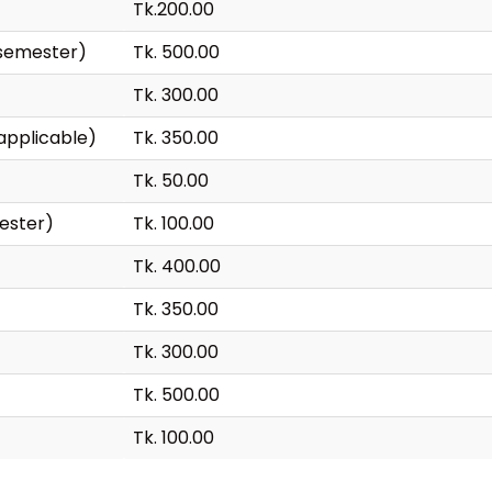
Tk.200.00
 semester)
Tk. 500.00
Tk. 300.00
applicable)
Tk. 350.00
Tk. 50.00
ester)
Tk. 100.00
Tk. 400.00
Tk. 350.00
Tk. 300.00
Tk. 500.00
Tk. 100.00