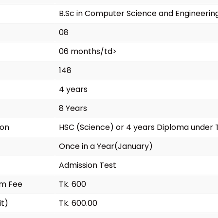
B.Sc in Computer Science and Engineerin
08
06 months/td>
148
4 years
8 Years
ion
HSC (Science) or 4 years Diploma under 
Once in a Year(January)
Admission Test
rm Fee
Tk. 600
it)
Tk. 600.00