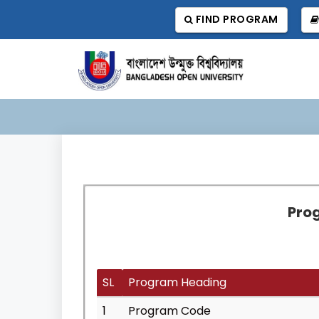
FIND PROGRAM
Prog
SL
Program Heading
1
Program Code