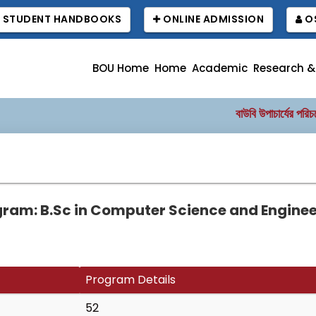
STUDENT HANDBOOKS
ONLINE ADMISSION
OS
BOU Home
Home
Academic
Research &
বাউবি উপাচার্যের পরিচয়ে প্
ram: B.Sc in Computer Science and Engine
Program Details
52