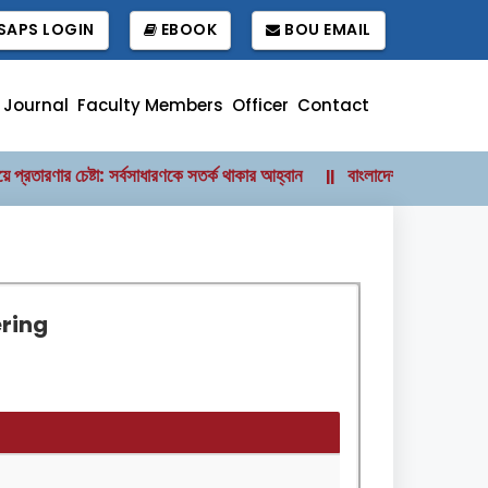
APS LOGIN
EBOOK
BOU EMAIL
 Journal
Faculty Members
Officer
Contact
রতারণার চেষ্টা: সর্বসাধারণকে সতর্ক থাকার আহ্বান
বাংলাদেশ উন্মুক্ত বিশ্ববিদ্
||
ering