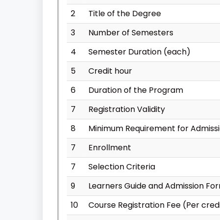
2
Title of the Degree
3
Number of Semesters
4
Semester Duration (each)
5
Credit hour
6
Duration of the Program
7
Registration Validity
8
Minimum Requirement for Admiss
7
Enrollment
7
Selection Criteria
9
Learners Guide and Admission Fo
10
Course Registration Fee (Per cred