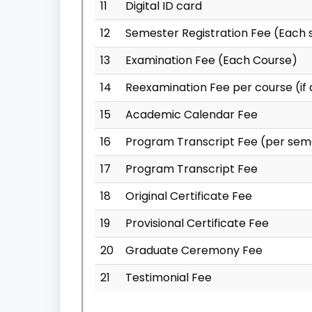
11
Digital ID card
12
Semester Registration Fee (Each
13
Examination Fee (Each Course)
14
Reexamination Fee per course (if 
15
Academic Calendar Fee
16
Program Transcript Fee (per sem
17
Program Transcript Fee
18
Original Certificate Fee
19
Provisional Certificate Fee
20
Graduate Ceremony Fee
21
Testimonial Fee