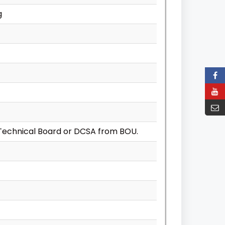
g
Technical Board or DCSA from BOU.