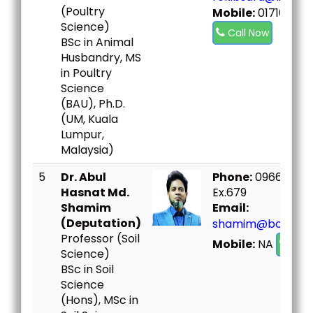
(Poultry
Mobile:
017167337
Science)
Call Now
BSc in Animal
Husbandry, MS
in Poultry
Science
(BAU), Ph.D.
(UM, Kuala
Lumpur,
Malaysia)
5
Dr. Abul
Phone:
09666730
Hasnat Md.
Ex.679
Shamim
Email:
(Deputation)
shamim@bou.ac.
Professor (Soil
Mobile:
NA
Call
Science)
BSc in Soil
Science
(Hons), MSc in