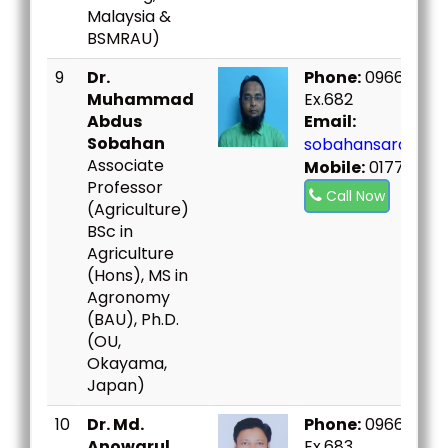
Malaysia &
BSMRAU)
9
Dr.
Phone:
09666730
Muhammad
Ex.682
Abdus
Email:
Sobahan
sobahansard@bou
Associate
Mobile:
017775142
Professor
Call Now
(Agriculture)
BSc in
Agriculture
(Hons), MS in
Agronomy
(BAU), Ph.D.
(OU,
Okayama,
Japan)
10
Dr. Md.
Phone:
09666730
Anowarul
Ex.683