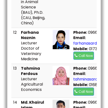
in Animal
Science
(BAU), Ph.D.
(CAU, Beijing,
China)
12
Farhana
Phone:
096667307
Naznin
Email:
Lecturer
farhanasard@bou
Doctor of
Mobile:
01735380
Veterinary
Call Now
Medicine
13
Tahmina
Phone:
096667307
Ferdous
Email:
Lecturer
tahminasard@bou
Agricultural
Mobile:
01684392
Economics
Call Now
14
Md. Khairul
Phone:
096667307
Islam
Email: