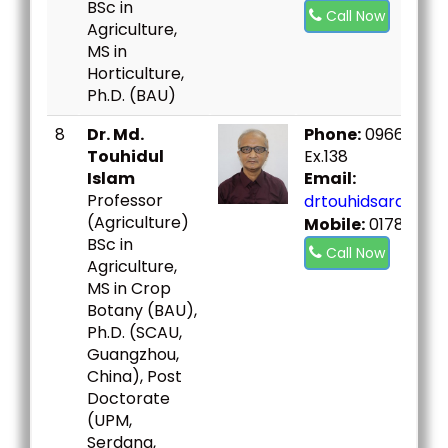
BSc in
Call Now
Agriculture,
MS in
Horticulture,
Ph.D. (BAU)
8
Dr. Md.
Phone:
09666730
Touhidul
Ex.138
Islam
Email:
Professor
drtouhidsard@bou
(Agriculture)
Mobile:
01786026
BSc in
Call Now
Agriculture,
MS in Crop
Botany (BAU),
Ph.D. (SCAU,
Guangzhou,
China), Post
Doctorate
(UPM,
Serdang,