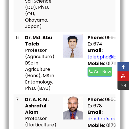
Soil Science
(DU), Ph.D.
(OU,
Okayama,
Japan)
6
Dr. Md. Abu
Phone:
09666730
Taleb
Ex.674
Professor
Email:
(Agriculture)
talebphd@bou.ac
BSc in
Mobile:
01715479
Agriculture
Call Now
(Hons), MS in
Entomology,
Ph.D. (BAU)
7
Dr. A. K. M.
Phone:
09666730
Ashraful
Ex.678
Alam
Email:
Professor
drashrafsard@bou
(Horticulture)
Mobile:
01726344