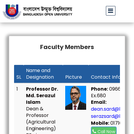
বাউবি উপাচার্যের পরিচয়ে প্রতারণার চেষ্টা: সর্বসাধারণকে সতর্ক থাকার আহ্বান
বাং
||
Faculty Members
Name and
SL
Designation
Picture
Contact Informat
1
Professor Dr.
Phone:
09666730
Md. Serazul
Ex.680
Islam
Email:
Dean &
dean.sard@bou.ac
Professor
serazsard@bou.ac
(Agricultural
Mobile:
01716798
Engineering)
Call Now