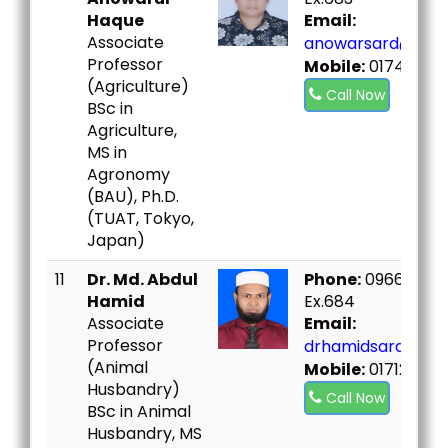
Haque
Email:
Associate
anowarsard@bou.
Professor
Mobile:
01747282
(Agriculture)
Call Now
BSc in
Agriculture,
MS in
Agronomy
(BAU), Ph.D.
(TUAT, Tokyo,
Japan)
11
Dr. Md. Abdul
Phone:
09666730
Hamid
Ex.684
Associate
Email:
Professor
drhamidsard@bou
(Animal
Mobile:
01712943
Husbandry)
Call Now
BSc in Animal
Husbandry, MS