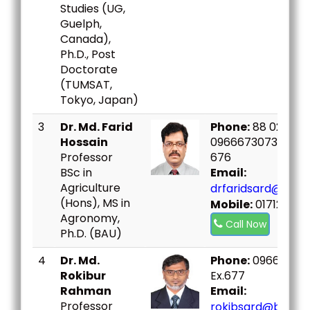
Studies (UG,
Guelph,
Canada),
Ph.D., Post
Doctorate
(TUMSAT,
Tokyo, Japan)
3
Dr. Md. Farid
Phone:
88 02 99669
Hossain
09666730730 Ex.6
Professor
676
BSc in
Email:
Agriculture
drfaridsard@bou.
(Hons), MS in
Mobile:
017120168
Agronomy,
Call Now
Ph.D. (BAU)
4
Dr. Md.
Phone:
09666730
Rokibur
Ex.677
Rahman
Email:
Professor
rokibsard@bou.ac