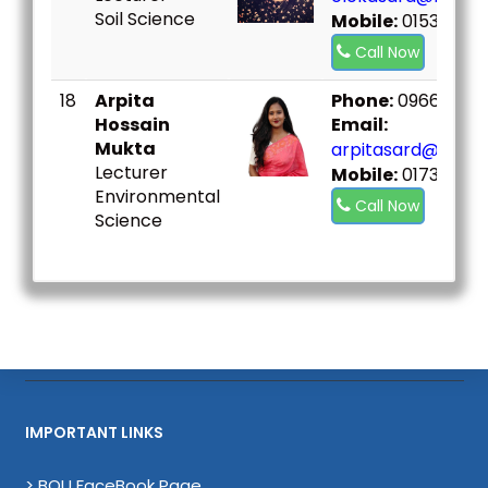
Soil Science
Mobile:
01534548
Call Now
18
Arpita
Phone:
096667307
Hossain
Email:
Mukta
arpitasard@bou.a
Lecturer
Mobile:
01733224
Environmental
Call Now
Science
IMPORTANT LINKS
> BOU FaceBook Page