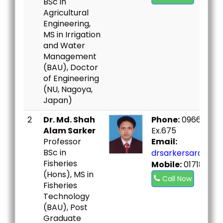
BSc in
Agricultural
Engineering,
MS in Irrigation
and Water
Management
(BAU), Doctor
of Engineering
(NU, Nagoya,
Japan)
2
Dr. Md. Shah
Phone:
09666730
Alam Sarker
Ex.675
Professor
Email:
BSc in
drsarkersard@bou
Fisheries
Mobile:
01718630
(Hons), MS in
Call Now
Fisheries
Technology
(BAU), Post
Graduate