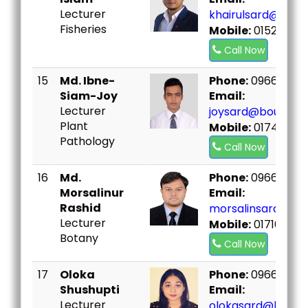
Lecturer
khairulsard@bou.
Fisheries
Mobile:
01520102
Call Now
15
Md. Ibne-
Phone:
096667307
Siam-Joy
Email:
Lecturer
joysard@bou.ac.b
Plant
Mobile:
017418951
Pathology
Call Now
16
Md.
Phone:
096667307
Morsalinur
Email:
Rashid
morsalinsard@bou
Lecturer
Mobile:
017109933
Botany
Call Now
17
Oloka
Phone:
096667307
Shushupti
Email:
Lecturer
olokasard@bou.ac