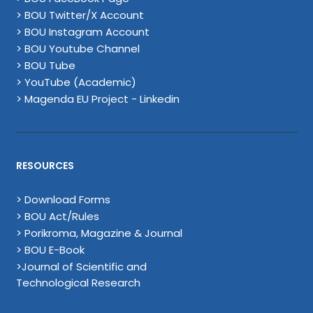
> BOU Twitter/X Account
> BOU Instagram Account
> BOU Youtube Channel
> BOU Tube
> YouTube (Academic)
> Magenda EU Project - Linkedin
RESOURCES
> Download Forms
> BOU Act/Rules
> Porikroma, Magazine & Journal
> BOU E-Book
>Journal of Scientific and
Technological Research