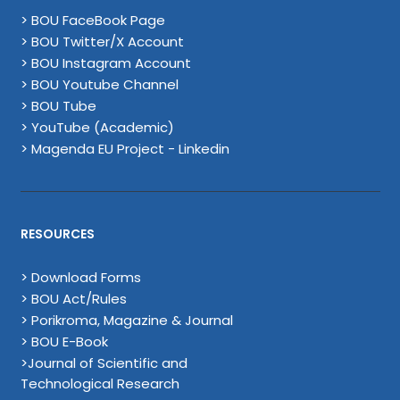
> BOU FaceBook Page
> BOU Twitter/X Account
> BOU Instagram Account
> BOU Youtube Channel
> BOU Tube
> YouTube (Academic)
> Magenda EU Project - Linkedin
RESOURCES
> Download Forms
> BOU Act/Rules
> Porikroma, Magazine & Journal
> BOU E-Book
>Journal of Scientific and
Technological Research