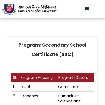
বাউবি উপাচার্যের পরিচয়ে প্রতারণার চেষ্টা: সর্বসাধারণকে সতর্ক থাকার
Program: Secondary School
Certificate (SSC)
SL
Program Heading
Program Details
1
Level
Certificate
2
Branches
Humanities,
Science and