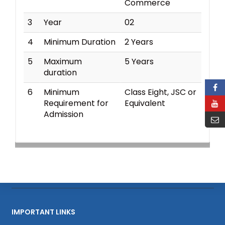
Commerce
3
Year
02
4
Minimum Duration
2 Years
5
Maximum
5 Years
duration
6
Minimum
Class Eight, JSC or
Requirement for
Equivalent
Admission
IMPORTANT LINKS