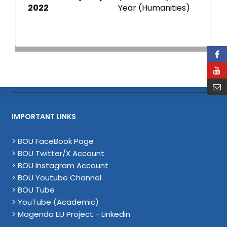
2022
Year (Humanities)
IMPORTANT LINKS
> BOU FaceBook Page
> BOU Twitter/X Account
> BOU Instagram Account
> BOU Youtube Channel
> BOU Tube
> YouTube (Academic)
> Magenda EU Project - Linkedin