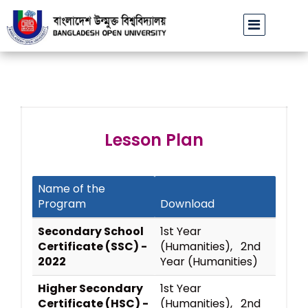
বাউবি উপাচার্যের পরিচয়ে প্রতারণার চেষ্টা: সর্বসাধারণকে সতর্ক থাকা
Lesson Plan
Name of the
Program
Download
Secondary School
1st Year
Certificate (SSC) -
(Humanities), 2nd
2022
Year (Humanities)
Higher Secondary
1st Year
Certificate (HSC) -
(Humanities), 2nd