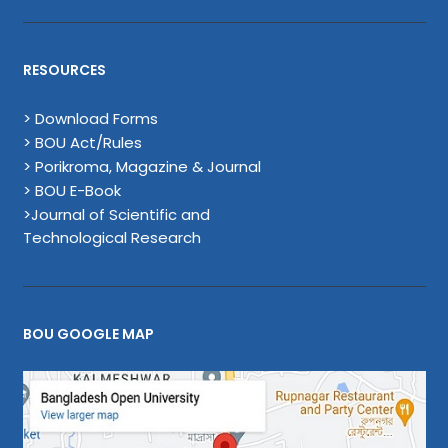
RESOURCES
> Download Forms
> BOU Act/Rules
> Porikroma, Magazine & Journal
> BOU E-Book
>Journal of Scientific and
Technological Research
BOU GOOGLE MAP