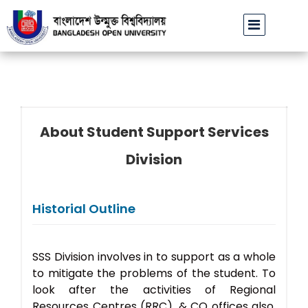
বাউবি উপাচার্যের পরিচয়ে প্রতারণার চেষ্টা: সর্বসাধারণকে সতর্ক থাকার আহ্বান
About Student Support Services
Division
Historial Outline
SSS Division involves in to support as a whole
to mitigate the problems of the student. To
look after the activities of Regional
Resources Centres (RRC), & CO offices also.