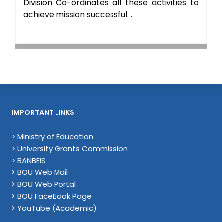
Division Co-ordinates all these activities to
achieve mission successful. .
IMPORTANT LINKS
> Ministry of Education
> University Grants Commission
> BANBEIS
> BOU Web Mail
> BOU Web Portal
> BOU FaceBook Page
> YouTube (Academic)