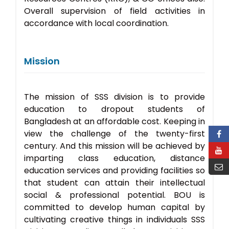
Overall supervision of field activities in
accordance with local coordination.
Mission
The mission of SSS division is to provide
education to dropout students of
Bangladesh at an affordable cost. Keeping in
view the challenge of the twenty-first
century. And this mission will be achieved by
imparting class education, distance
education services and providing facilities so
that student can attain their intellectual
social & professional potential. BOU is
committed to develop human capital by
cultivating creative things in individuals SSS