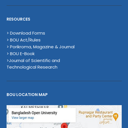
RESOURCES
> Download Forms
> BOU Act/Rules
> Porikroma, Magazine & Journal
> BOU E-Book
>Journal of Scientific and
Technological Research
BOU LOCATION MAP