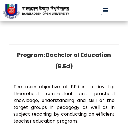
বাউবি উপাচার্যের পরিচয়ে প্রতারণার চেষ্টা: সর্বসাধারণকে সতর্ক থাকার আ
Program: Bachelor of Education
(B.Ed)
The main objective of BEd is to develop
theoretical, conceptual and practical
knowledge, understanding and skill of the
target groups in pedagogy as well as in
subject teaching by conducting an efficient
teacher education program.