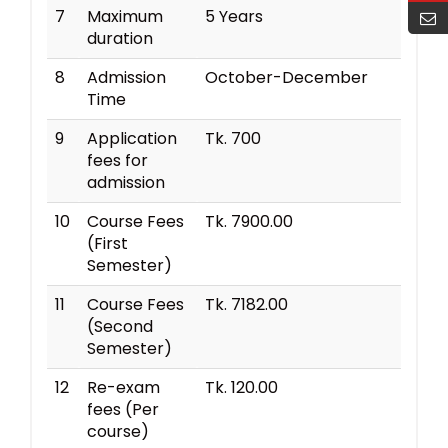
7
Maximum
5 Years
duration
8
Admission
October-December
Time
9
Application
Tk. 700
fees for
admission
10
Course Fees
Tk. 7900.00
(First
Semester)
11
Course Fees
Tk. 7182.00
(Second
Semester)
12
Re-exam
Tk. 120.00
fees (Per
course)