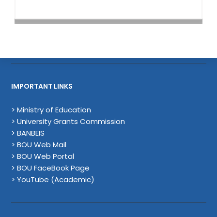
IMPORTANT LINKS
> Ministry of Education
> University Grants Commission
> BANBEIS
> BOU Web Mail
> BOU Web Portal
> BOU FaceBook Page
> YouTube (Academic)