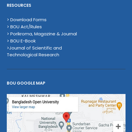
RESOURCES
> Download Forms
> BOU Act/Rules
> Porikroma, Magazine & Journal
> BOU E-Book
>Journal of Scientific and
Technological Research
BOU GOOGLE MAP