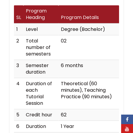
Program
SL
Heading
Program Details
1
Level
Degree (Bachelor)
2
Total
02
number of
semesters
3
Semester
6 months
duration
4
Duration of
Theoretical (60
each
minutes), Teaching
Tutorial
Practice (90 minutes)
Session
5
Credit hour
62
6
Duration
1 Year