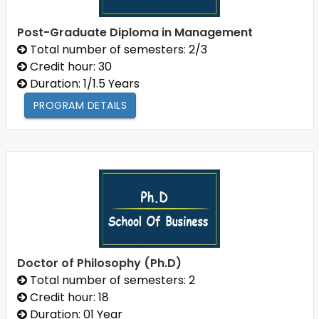
Post-Graduate Diploma in Management
Total number of semesters: 2/3
Credit hour: 30
Duration: 1/1.5 Years
PROGRAM DETAILS
Doctor of Philosophy (Ph.D)
Total number of semesters: 2
Credit hour: 18
Duration: 01 Year