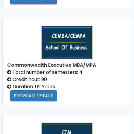
Commonwealth Executive MBA/MPA
Total number of semesters: 4
Credit hour: 90
Duration: 02 Years
PROGRAM DETAILS