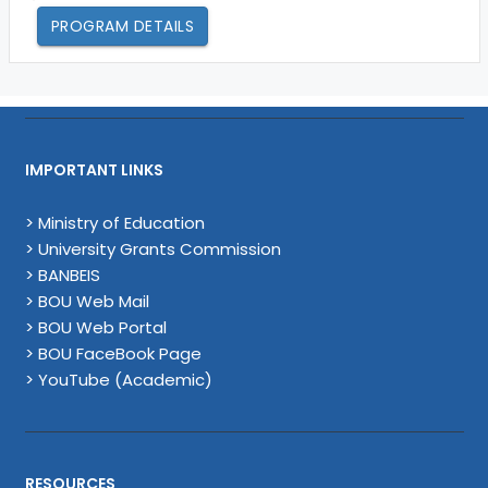
PROGRAM DETAILS
IMPORTANT LINKS
> Ministry of Education
> University Grants Commission
> BANBEIS
> BOU Web Mail
> BOU Web Portal
> BOU FaceBook Page
> YouTube (Academic)
RESOURCES