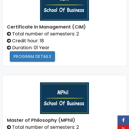
Certificate in Management (CIM)
Total number of semesters: 2
Credit hour: 18
Duration: 01 Year
PROGRAM DETAILS
Master of Philosophy (MPhil)
Total number of semesters: 2