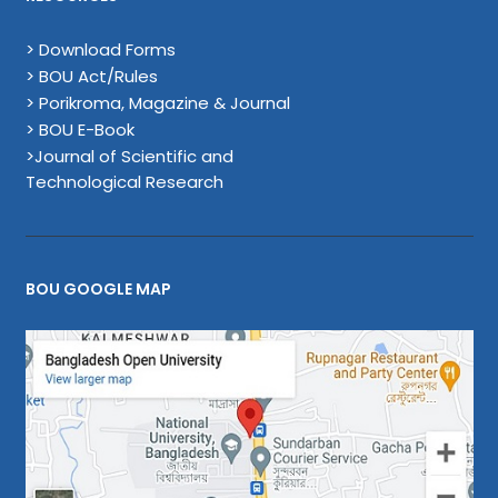
> Download Forms
> BOU Act/Rules
> Porikroma, Magazine & Journal
> BOU E-Book
>Journal of Scientific and
Technological Research
BOU GOOGLE MAP