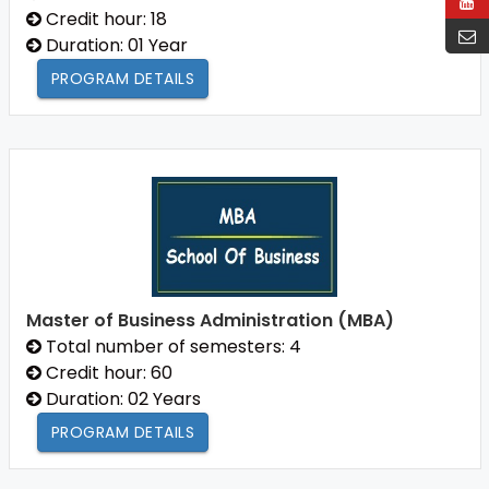
Credit hour: 18
Duration: 01 Year
PROGRAM DETAILS
Master of Business Administration (MBA)
Total number of semesters: 4
Credit hour: 60
Duration: 02 Years
PROGRAM DETAILS