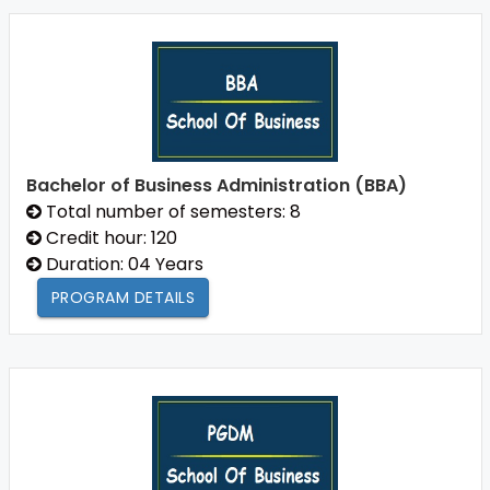
Bachelor of Business Administration (BBA)
Total number of semesters: 8
Credit hour: 120
Duration: 04 Years
PROGRAM DETAILS