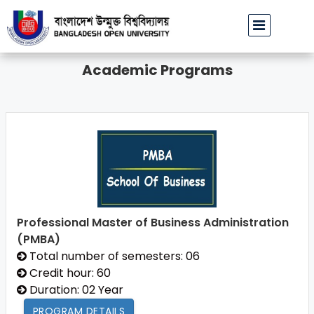
বাউবি উপাচার্যের পরিচয়ে প্রতারণার চেষ্টা: সর্বসাধারণকে সতর্ক থাকার আহ্বান
Academic Programs
Professional Master of Business Administration
(PMBA)
Total number of semesters: 06
Credit hour: 60
Duration: 02 Year
PROGRAM DETAILS