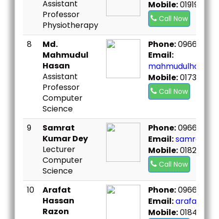
Assistant
Mobile:
019197328
Professor
Call Now
Physiotherapy
8
Md.
Phone:
096667307
Mahmudul
Email:
Hasan
mahmudulhasan@
Assistant
Mobile:
01739966
Professor
Call Now
Computer
Science
9
Samrat
Phone:
096667307
Kumar Dey
Email:
samrat.sst
Lecturer
Mobile:
01823267
Computer
Call Now
Science
10
Arafat
Phone:
096667307
Hassan
Email:
arafat.sst
Razon
Mobile:
018402211