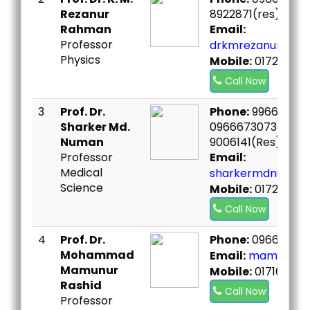
Rezanur
8922871(res)
Rahman
Email:
Professor
drkmrezanur@bou
Physics
Mobile:
01726202
Call Now
3
Prof. Dr.
Phone:
996691111,
Sharker Md.
09666730730 Ex.6
Numan
9006141(Res),
Professor
Email:
Medical
sharkermdnuman
Science
Mobile:
0172721011
Call Now
4
Prof. Dr.
Phone:
096667307
Mohammad
Email:
mamunur@b
Mamunur
Mobile:
0171611513
Rashid
Call Now
Professor