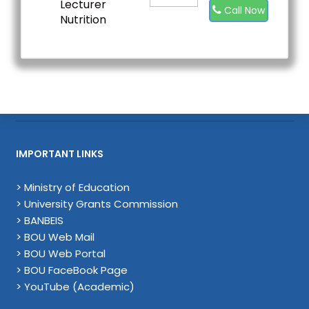
Lecturer
Call Now
Nutrition
IMPORTANT LINKS
> Ministry of Education
> University Grants Commission
> BANBEIS
> BOU Web Mail
> BOU Web Portal
> BOU FaceBook Page
> YouTube (Academic)