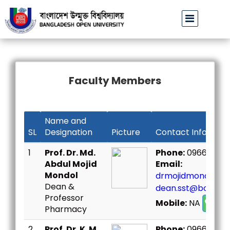
বাউবি উপাচার্যের পরিচয়ে প্রতারণার চেষ্টা: সর্বসাধারণকে সতর্ক থাকার আহ্ব
Faculty Members
Name and
SL
Designation
Picture
Contact Informat
1
Prof. Dr. Md.
Phone:
096667307
Abdul Mojid
Email:
Mondol
drmojidmondol@bo
Dean &
dean.sst@bou.ac.
Professor
Mobile:
NA
Call
Pharmacy
2
Prof. Dr. K. M.
Phone:
096667307