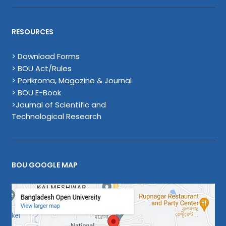
RESOURCES
> Download Forms
> BOU Act/Rules
> Porikroma, Magazine & Journal
> BOU E-Book
>Journal of Scientific and
Technological Research
BOU GOOGLE MAP