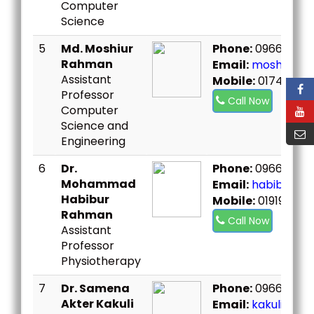
Computer
Science
5
Md. Moshiur
Phone:
096667307
Rahman
Email:
moshiur@b
Assistant
Mobile:
01748987
Professor
Call Now
Computer
Science and
Engineering
6
Dr.
Phone:
096667307
Mohammad
Email:
habibsst@b
Habibur
Mobile:
019199021
Rahman
Call Now
Assistant
Professor
Physiotherapy
7
Dr. Samena
Phone:
096667307
Akter Kakuli
Email:
kakulisst@