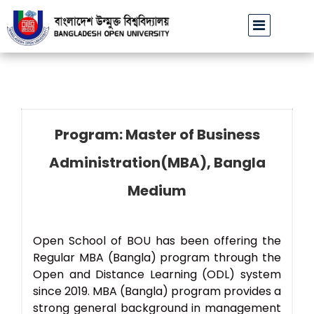
বাউবি উপাচার্যের পরিচয়ে প্রতারণার চেষ্টা: সর্বসাধারণকে সতর্ক থাকার আহ্বান
Program: Master of Business
Administration(MBA), Bangla
Medium
Open School of BOU has been offering the
Regular MBA (Bangla) program through the
Open and Distance Learning (ODL) system
since 2019. MBA (Bangla) program provides a
strong general background in management