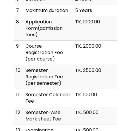
7
Maximum duration
5 Years
8
Application
TK. 1000.00
Form(admission
fees)
9
Course
TK. 2000.00
Registration Fee
(per course)
10
Semester
TK. 2500.00
Registration Fee
(per semester)
11
Semester Calendar
TK. 100.00
Fee
12
Semester-wise
TK. 500.00
Mark sheet Fee
13
Examination
TK. 500.00