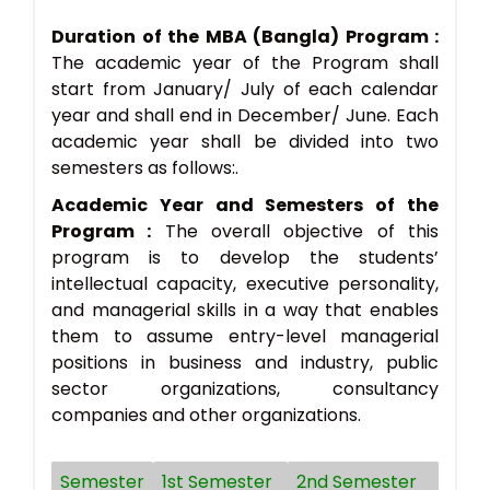
Duration of the MBA (Bangla) Program :
The academic year of the Program shall
start from January/ July of each calendar
year and shall end in December/ June. Each
academic year shall be divided into two
semesters as follows:.
Academic Year and Semesters of the
Program :
The overall objective of this
program is to develop the students’
intellectual capacity, executive personality,
and managerial skills in a way that enables
them to assume entry-level managerial
positions in business and industry, public
sector organizations, consultancy
companies and other organizations.
Semester
1st Semester
2nd Semester