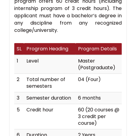
program offers 60 credit hours (including
internship program of 3 credit hours). The
applicant must have a bachelor’s degree in
any discipline from any recognized
college/university.
SL
Program Heading
Program Details
1
Level
Master
(Postgraduate)
2
Total number of
04 (Four)
semesters
3
Semester duration
6 months
5
Credit hour
60 (20 courses @
3 credit per
course)
6
Duration
2 Years