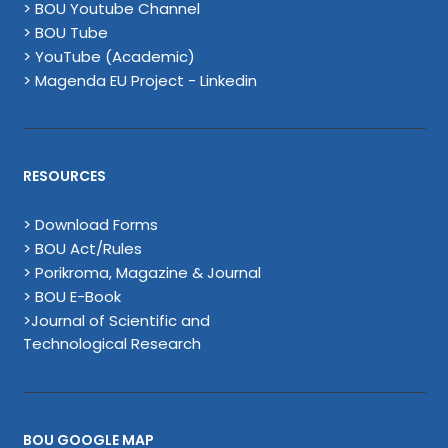
> BOU Youtube Channel
> BOU Tube
> YouTube (Academic)
> Magenda EU Project - Linkedin
RESOURCES
> Download Forms
> BOU Act/Rules
> Porikroma, Magazine & Journal
> BOU E-Book
>Journal of Scientific and
Technological Research
BOU GOOGLE MAP