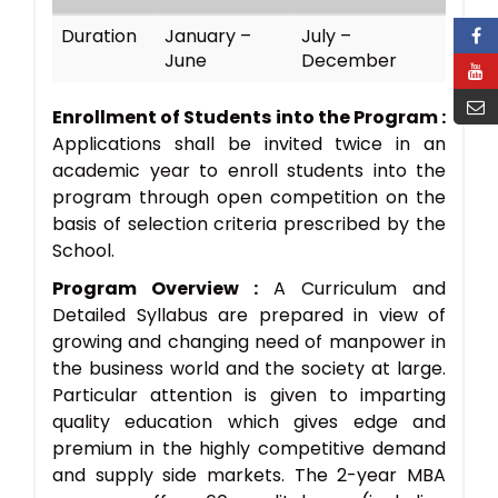
Duration
January –
July –
June
December
Enrollment of Students into the Program :
Applications shall be invited twice in an
academic year to enroll students into the
program through open competition on the
basis of selection criteria prescribed by the
School.
Program Overview :
A Curriculum and
Detailed Syllabus are prepared in view of
growing and changing need of manpower in
the business world and the society at large.
Particular attention is given to imparting
quality education which gives edge and
premium in the highly competitive demand
and supply side markets. The 2-year MBA