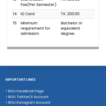
Fee(Per Semester)
14
ID Card
TK. 200.00
15
Minimum
Bachelor or
requirement for
equivalent
admission
degree.
IMPORTANT LINKS
> BOU FaceBook Page
> BOU Twitter/X Account
> BOU Instagram Account