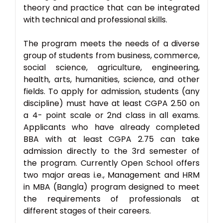
theory and practice that can be integrated
with technical and professional skills.
The program meets the needs of a diverse
group of students from business, commerce,
social science, agriculture, engineering,
health, arts, humanities, science, and other
fields. To apply for admission, students (any
discipline) must have at least CGPA 2.50 on
a 4- point scale or 2nd class in all exams.
Applicants who have already completed
BBA with at least CGPA 2.75 can take
admission directly to the 3rd semester of
the program. Currently Open School offers
two major areas i.e., Management and HRM
in MBA (Bangla) program designed to meet
the requirements of professionals at
different stages of their careers.