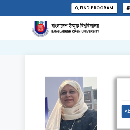
FIND PROGRAM
A