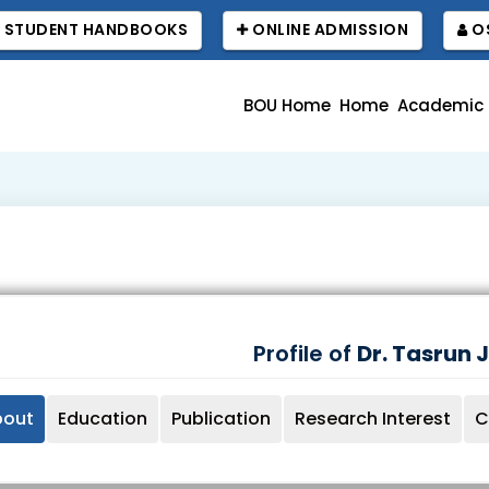
STUDENT HANDBOOKS
ONLINE ADMISSION
OS
BOU Home
Home
Academic
Profile of
Dr. Tasrun 
bout
Education
Publication
Research Interest
C