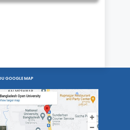
OU GOOGLE MAP