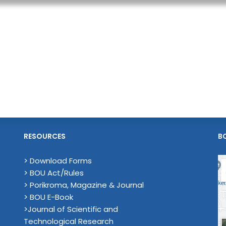
RESOURCES
B
> Download Forms
> BOU Act/Rules
> Porikroma, Magazine & Journal
> BOU E-Book
>Journal of Scientific and
Technological Research