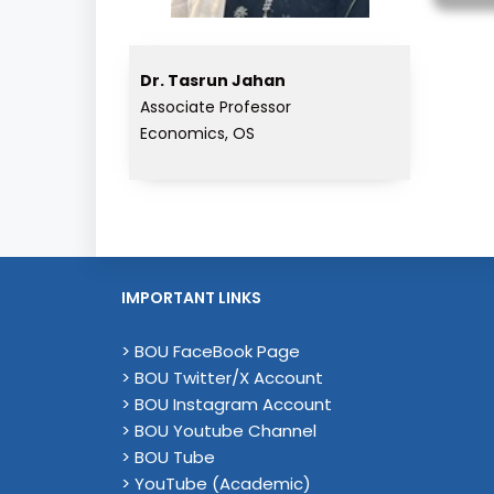
Dr. Tasrun Jahan
Associate Professor
Economics, OS
IMPORTANT LINKS
> BOU FaceBook Page
> BOU Twitter/X Account
> BOU Instagram Account
> BOU Youtube Channel
> BOU Tube
> YouTube (Academic)