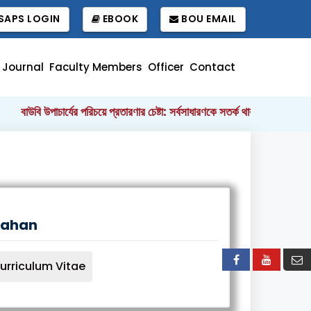
APS LOGIN
EBOOK
BOU EMAIL
Journal
Faculty Members
Officer
Contact
বাউবি উপাচার্যের পরিচয়ে প্রতারণার চেষ্টা: সর্বসাধারণকে সতর্ক থাকার আহ্বান
|
Jahan
urriculum Vitae