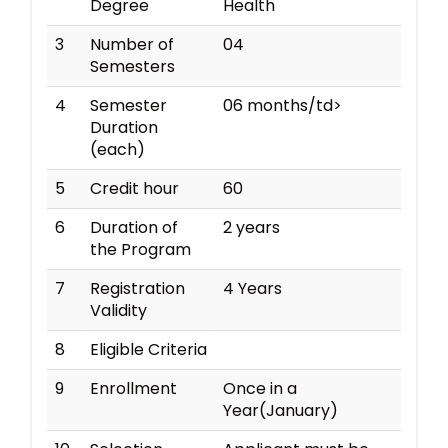
Degree
Health
3
Number of
04
Semesters
4
Semester
06 months/td>
Duration
(each)
5
Credit hour
60
6
Duration of
2 years
the Program
7
Registration
4 Years
Validity
8
Eligible Criteria
9
Enrollment
Once in a
Year(January)