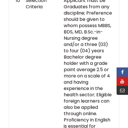
10
Selection
Applicant must be
Criteria
Graduates from any
discipline; Preference
should be given to
whom possess MBBS,
BDS, MD, B.Sc.-in-
Nursing degree
and/or a three (03)
to four (04) years
Bachelor degree
holder with a grade
point average 2.5 or
more on a scale of 4
and having
experience in the
health sector; Eligible
foreign learners can
also be applied
through online.
Proficiency in English
is essential for