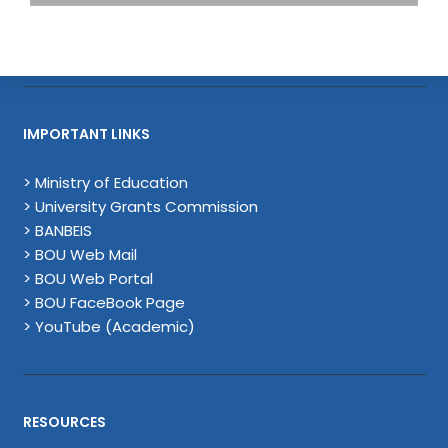
IMPORTANT LINKS
> Ministry of Education
> University Grants Commission
> BANBEIS
> BOU Web Mail
> BOU Web Portal
> BOU FaceBook Page
> YouTube (Academic)
RESOURCES