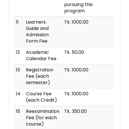
pursuing this
program.
11
Learners
Tk. 1000.00
Guide and
Admission
Form Fee
12
Academic
Tk. 50.00
Calendar Fee
13
Registration
Tk. 1000.00
Fee (each
semester)
14
Course Fee
Tk. 1000.00
(each Credit)
15
Reexamination
Tk. 350.00
Fee (for each
course)