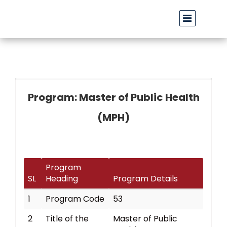
বাউবি উপাচার্যের পরিচয়ে প্রতারণার চেষ্টা: সর্বসাধারণকে সতর্ক থাকার আহ্বা
Program: Master of Public Health
(MPH)
Program
SL
Heading
Program Details
1
Program Code
53
2
Title of the
Master of Public