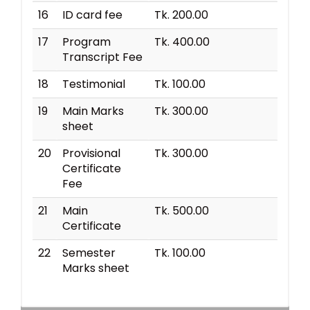
16
ID card fee
Tk. 200.00
17
Program
Tk. 400.00
Transcript Fee
18
Testimonial
Tk. 100.00
19
Main Marks
Tk. 300.00
sheet
20
Provisional
Tk. 300.00
Certificate
Fee
21
Main
Tk. 500.00
Certificate
22
Semester
Tk. 100.00
Marks sheet