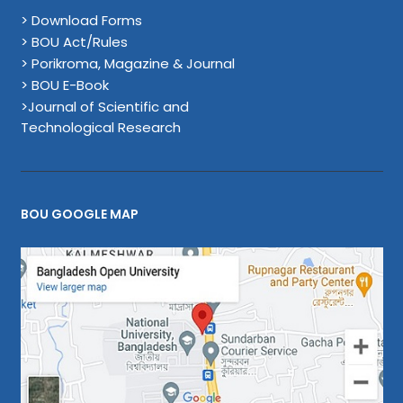
> Download Forms
> BOU Act/Rules
> Porikroma, Magazine & Journal
> BOU E-Book
>Journal of Scientific and
Technological Research
BOU GOOGLE MAP