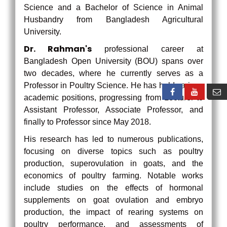
Science and a Bachelor of Science in Animal
Husbandry from Bangladesh Agricultural
University.
Dr. Rahman's
professional career at
Bangladesh Open University (BOU) spans over
two decades, where he currently serves as a
Professor in Poultry Science. He has held various
academic positions, progressing from Lecturer to
Assistant Professor, Associate Professor, and
finally to Professor since May 2018.
His research has led to numerous publications,
focusing on diverse topics such as poultry
production, superovulation in goats, and the
economics of poultry farming. Notable works
include studies on the effects of hormonal
supplements on goat ovulation and embryo
production, the impact of rearing systems on
poultry performance, and assessments of