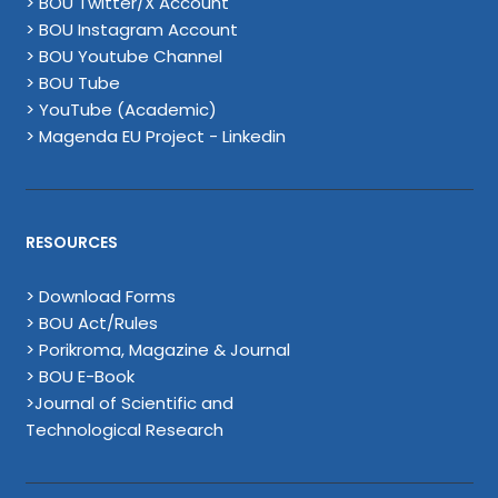
> BOU Twitter/X Account
> BOU Instagram Account
> BOU Youtube Channel
> BOU Tube
> YouTube (Academic)
> Magenda EU Project - Linkedin
RESOURCES
> Download Forms
> BOU Act/Rules
> Porikroma, Magazine & Journal
> BOU E-Book
>Journal of Scientific and
Technological Research