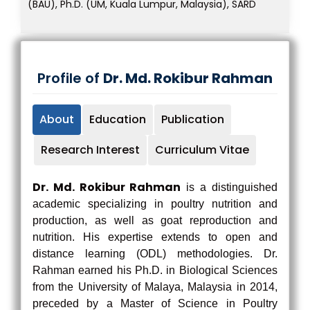
(BAU), Ph.D. (UM, Kuala Lumpur, Malaysia), SARD
Profile of
Dr. Md. Rokibur Rahman
About
Education
Publication
Research Interest
Curriculum Vitae
Dr. Md. Rokibur Rahman
is a distinguished
academic specializing in poultry nutrition and
production, as well as goat reproduction and
nutrition. His expertise extends to open and
distance learning (ODL) methodologies. Dr.
Rahman earned his Ph.D. in Biological Sciences
from the University of Malaya, Malaysia in 2014,
preceded by a Master of Science in Poultry