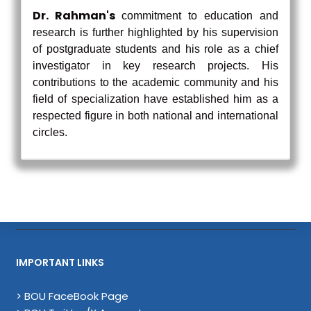
Dr. Rahman's
commitment to education and
research is further highlighted by his supervision
of postgraduate students and his role as a chief
investigator in key research projects. His
contributions to the academic community and his
field of specialization have established him as a
respected figure in both national and international
circles.
IMPORTANT LINKS
> BOU FaceBook Page