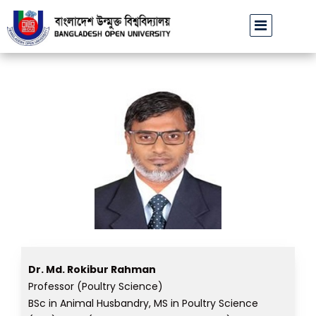
বাউবি উপাচার্যের পরিচয়ে প্রতারণার চেষ্টা: সর্বসাধারণকে সতর্ক থাকার আহ্বান
Dr. Md. Rokibur Rahman
Professor (Poultry Science)
BSc in Animal Husbandry, MS in Poultry Science