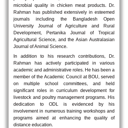
microbial quality in chicken meat products. Dr.
Rahman has published extensively in esteemed
journals including the Bangladesh Open
University Journal of Agriculture and Rural
Development, Pertanika Journal of Tropical
Agricultural Science, and the Asian Australasian
Journal of Animal Science.
In addition to his research contributions, Dr.
Rahman has actively participated in various
academic and administrative roles. He has been a
member of the Academic Council at BOU, served
on multiple school committees, and held
significant roles in curriculum development for
livestock and poultry management programs. His
dedication to ODL is evidenced by his
involvement in numerous training workshops and
programs aimed at enhancing the quality of
distance education.