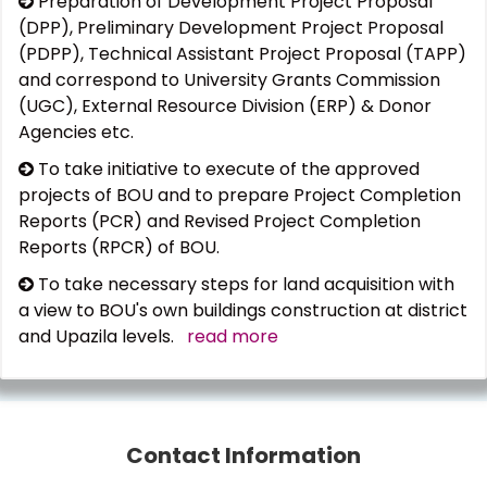
Preparation of Development Project Proposal
(DPP), Preliminary Development Project Proposal
(PDPP), Technical Assistant Project Proposal (TAPP)
and correspond to University Grants Commission
(UGC), External Resource Division (ERP) & Donor
Agencies etc.
To take initiative to execute of the approved
projects of BOU and to prepare Project Completion
Reports (PCR) and Revised Project Completion
Reports (RPCR) of BOU.
To take necessary steps for land acquisition with
a view to BOU's own buildings construction at district
and Upazila levels.
read more
Contact Information