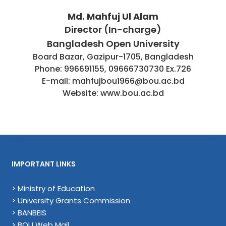
Md. Mahfuj Ul Alam
Director (In-charge)
Bangladesh Open University
Board Bazar, Gazipur-1705, Bangladesh
Phone: 996691155, 09666730730 Ex.726
E-mail: mahfujbou1966@bou.ac.bd
Website: www.bou.ac.bd
IMPORTANT LINKS
> Ministry of Education
> University Grants Commission
> BANBEIS
> BOU Web Mail