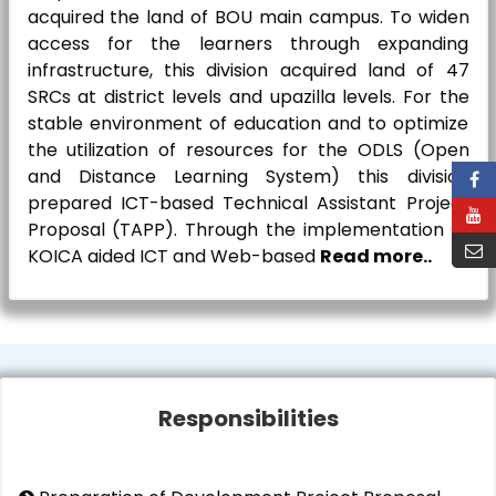
acquired the land of BOU main campus. To widen
access for the learners through expanding
infrastructure, this division acquired land of 47
SRCs at district levels and upazilla levels. For the
stable environment of education and to optimize
the utilization of resources for the ODLS (Open
and Distance Learning System) this division
prepared ICT-based Technical Assistant Project
Proposal (TAPP). Through the implementation of
KOICA aided ICT and Web-based
Read more..
Responsibilities