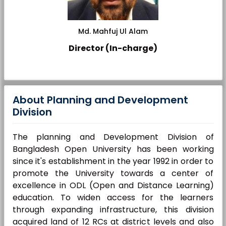
Md. Mahfuj Ul Alam
Director (In-charge)
About Planning and Development
Division
The planning and Development Division of
Bangladesh Open University has been working
since it's establishment in the year 1992 in order to
promote the University towards a center of
excellence in ODL (Open and Distance Learning)
education. To widen access for the learners
through expanding infrastructure, this division
acquired land of 12 RCs at district levels and also