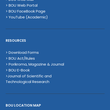
> BOU Web Portal
> BOU FaceBook Page
> YouTube (Academic)
RESOURCES
> Download Forms
> BOU Act/Rules
> Porikroma, Magazine & Journal
> BOU E-Book
>Journal of Scientific and
Technological Research
BOU LOCATION MAP