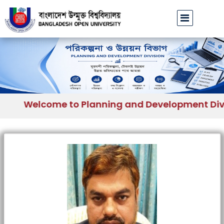
Welcome to Planning and Development Divisi