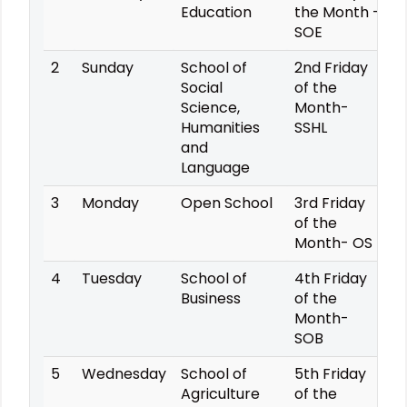
Education
the Month -
SOE
2
Sunday
School of
2nd Friday
Social
of the
Science,
Month-
Humanities
SSHL
and
Language
3
Monday
Open School
3rd Friday
of the
Month- OS
4
Tuesday
School of
4th Friday
Business
of the
Month-
SOB
5
Wednesday
School of
5th Friday
Agriculture
of the