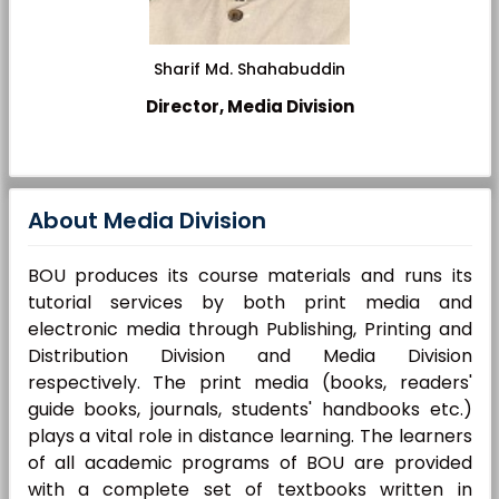
Sharif Md. Shahabuddin
Director, Media Division
About Media Division
BOU produces its course materials and runs its
tutorial services by both print media and
electronic media through Publishing, Printing and
Distribution Division and Media Division
respectively. The print media (books, readers'
guide books, journals, students' handbooks etc.)
plays a vital role in distance learning. The learners
of all academic programs of BOU are provided
with a complete set of textbooks written in