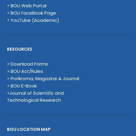
> BOU Web Portal
> BOU FaceBook Page
> YouTube (Academic)
RESOURCES
> Download Forms
> BOU Act/Rules
> Porikroma, Magazine & Journal
> BOU E-Book
>Journal of Scientific and
Technological Research
BOU LOCATION MAP