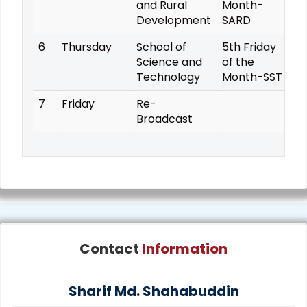
and Rural
Month-
Development
SARD
6
Thursday
School of
5th Friday
Science and
of the
Technology
Month-SST
7
Friday
Re-
Broadcast
Contact
Information
Sharif Md. Shahabuddin