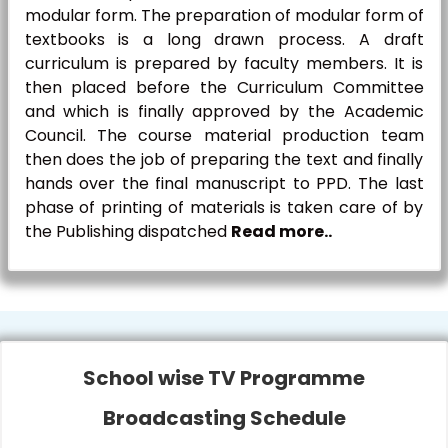
modular form. The preparation of modular form of
textbooks is a long drawn process. A draft
curriculum is prepared by faculty members. It is
then placed before the Curriculum Committee
and which is finally approved by the Academic
Council. The course material production team
then does the job of preparing the text and finally
hands over the final manuscript to PPD. The last
phase of printing of materials is taken care of by
the Publishing dispatched
Read more..
School wise TV Programme
Broadcasting Schedule