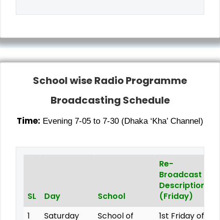
School wise Radio Programme
Broadcasting Schedule
Time:
Evening 7-05 to 7-30 (Dhaka ‘Kha’ Channel)
Re-
Broadcast
Description
SL
Day
School
(Friday)
1
Saturday
School of
1st Friday of