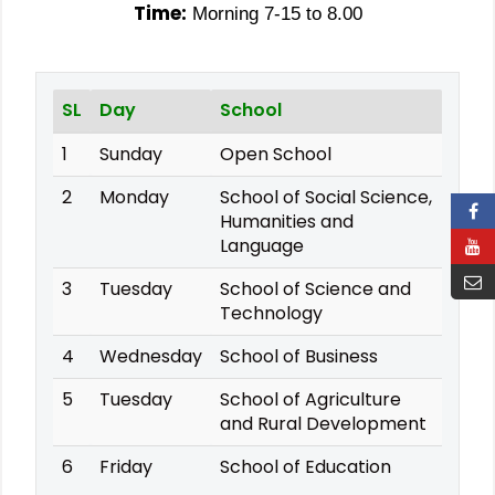
Time:
Morning 7-15 to 8.00
SL
Day
School
1
Sunday
Open School
2
Monday
School of Social Science,
Humanities and
Language
3
Tuesday
School of Science and
Technology
4
Wednesday
School of Business
5
Tuesday
School of Agriculture
and Rural Development
6
Friday
School of Education