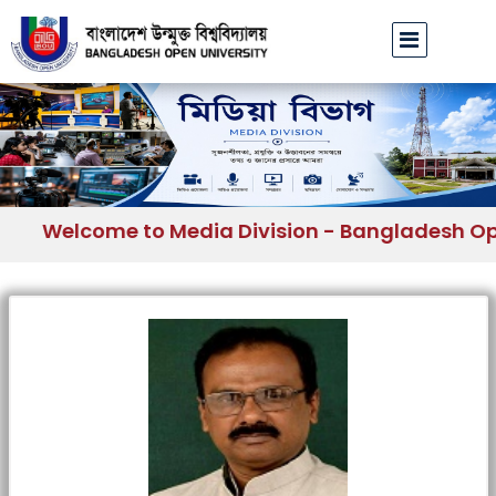
Welcome to Media Division - Bangladesh Open