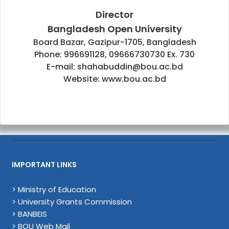
Director
Bangladesh Open University
Board Bazar, Gazipur-1705, Bangladesh
Phone: 996691128, 09666730730 Ex. 730
E-mail: shahabuddin@bou.ac.bd
Website: www.bou.ac.bd
IMPORTANT LINKS
> Ministry of Education
> University Grants Commission
> BANBEIS
> BOU Web Mail